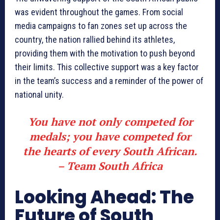
was evident throughout the games. From social
media campaigns to fan zones set up across the
country, the nation rallied behind its athletes,
providing them with the motivation to push beyond
their limits. This collective support was a key factor
in the team’s success and a reminder of the power of
national unity.
You have not only competed for
medals; you have competed for
the hearts of every South African.
– Team South Africa
Looking Ahead: The
Future of South