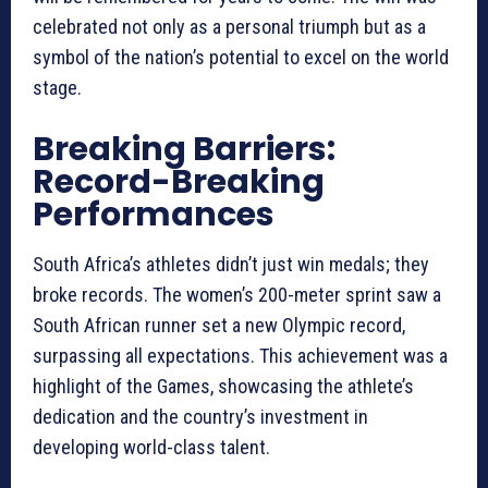
celebrated not only as a personal triumph but as a
symbol of the nation’s potential to excel on the world
stage.
Breaking Barriers:
Record-Breaking
Performances
South Africa’s athletes didn’t just win medals; they
broke records. The women’s 200-meter sprint saw a
South African runner set a new Olympic record,
surpassing all expectations. This achievement was a
highlight of the Games, showcasing the athlete’s
dedication and the country’s investment in
developing world-class talent.