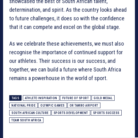
showcased the best of South African talent,
determination, and spirit. As the country looks ahead
to future challenges, it does so with the confidence
that it can compete and excel on the global stage.
As we celebrate these achievements, we must also
recognise the importance of continued support for
our athletes. Their success is our success, and
together, we can build a future where South Africa
remains a powerhouse in the world of sport.
TAGS
ATHLETE INSPIRATION
FUTURE OF SPORT
GOLD MEDAL
NATIONAL PRIDE
OLYMPIC GAMES
OR TAMBO AIRPORT
SOUTH AFRICAN CULTURE
SPORTS DEVELOPMENT
SPORTS SUCCESS
TEAM SOUTH AFRICA