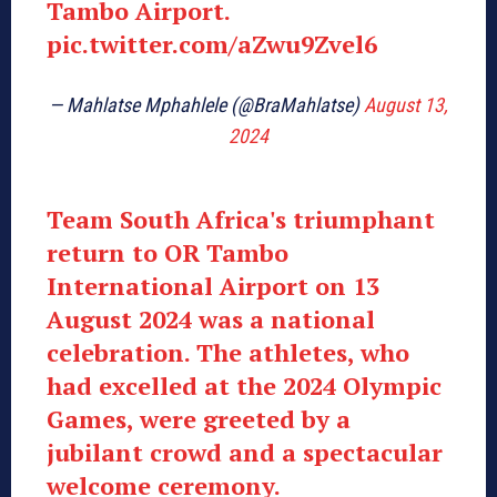
Tambo Airport.
pic.twitter.com/aZwu9Zvel6
— Mahlatse Mphahlele (@BraMahlatse)
August 13,
2024
Team South Africa's triumphant
return to OR Tambo
International Airport on 13
August 2024 was a national
celebration. The athletes, who
had excelled at the 2024 Olympic
Games, were greeted by a
jubilant crowd and a spectacular
welcome ceremony.