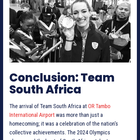
Conclusion: Team
South Africa
The arrival of Team South Africa at
OR Tambo
International Airport
was more than just a
homecoming; it was a celebration of the nation’s
collective achievements. The 2024 Olympics