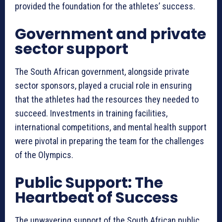
provided the foundation for the athletes’ success.
Government and private
sector support
The South African government, alongside private
sector sponsors, played a crucial role in ensuring
that the athletes had the resources they needed to
succeed. Investments in training facilities,
international competitions, and mental health support
were pivotal in preparing the team for the challenges
of the Olympics.
Public Support: The
Heartbeat of Success
The unwavering support of the South African public