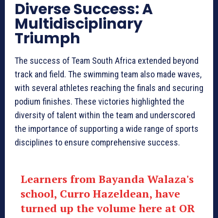
Diverse Success: A
Multidisciplinary
Triumph
The success of Team South Africa extended beyond
track and field. The swimming team also made waves,
with several athletes reaching the finals and securing
podium finishes. These victories highlighted the
diversity of talent within the team and underscored
the importance of supporting a wide range of sports
disciplines to ensure comprehensive success.
Learners from Bayanda Walaza's
school, Curro Hazeldean, have
turned up the volume here at OR