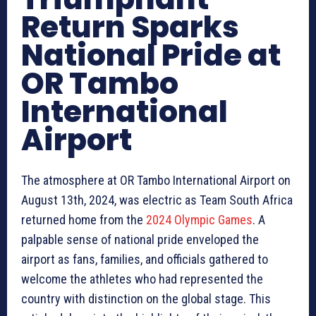
Return Sparks
National Pride at
OR Tambo
International
Airport
The atmosphere at OR Tambo International Airport on
August 13th, 2024, was electric as Team South Africa
returned home from the
2024 Olympic Games
. A
palpable sense of national pride enveloped the
airport as fans, families, and officials gathered to
welcome the athletes who had represented the
country with distinction on the global stage. This