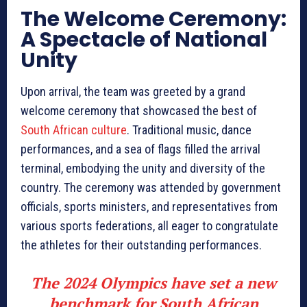
The Welcome Ceremony:
A Spectacle of National
Unity
Upon arrival, the team was greeted by a grand
welcome ceremony that showcased the best of
South African culture
. Traditional music, dance
performances, and a sea of flags filled the arrival
terminal, embodying the unity and diversity of the
country. The ceremony was attended by government
officials, sports ministers, and representatives from
various sports federations, all eager to congratulate
the athletes for their outstanding performances.
The 2024 Olympics have set a new
benchmark for South African