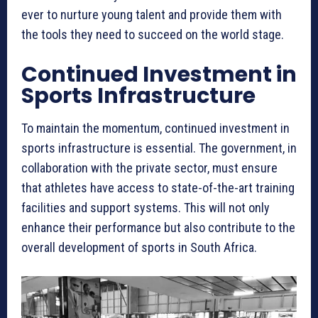
ever to nurture young talent and provide them with
the tools they need to succeed on the world stage.
Continued Investment in
Sports Infrastructure
To maintain the momentum, continued investment in
sports infrastructure is essential. The government, in
collaboration with the private sector, must ensure
that athletes have access to state-of-the-art training
facilities and support systems. This will not only
enhance their performance but also contribute to the
overall development of sports in South Africa.