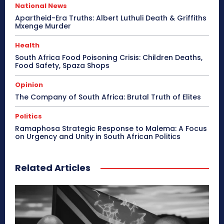
National News
Apartheid-Era Truths: Albert Luthuli Death & Griffiths
Mxenge Murder
Health
South Africa Food Poisoning Crisis: Children Deaths,
Food Safety, Spaza Shops
Opinion
The Company of South Africa: Brutal Truth of Elites
Politics
Ramaphosa Strategic Response to Malema: A Focus
on Urgency and Unity in South African Politics
Related Articles