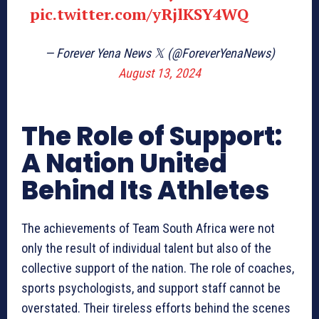
pic.twitter.com/yRjlKSY4WQ
— Forever Yena News 𝕏 (@ForeverYenaNews)
August 13, 2024
The Role of Support:
A Nation United
Behind Its Athletes
The achievements of Team South Africa were not
only the result of individual talent but also of the
collective support of the nation. The role of coaches,
sports psychologists, and support staff cannot be
overstated. Their tireless efforts behind the scenes