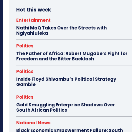
Hot this week
Entertainment
Nathi MaQ Takes Over the Streets with
Ngiyahluleka
Politics
The Father of Africa: Robert Mugabe’s Fight for
Freedom and the Bitter Backlash
Politics
Inside Floyd Shivambu’s Political Strategy
Gamble
Politics
Gold Smuggling Enterprise Shadows Over
South African Politics
National News
Black Economic Empowerment Failure: South