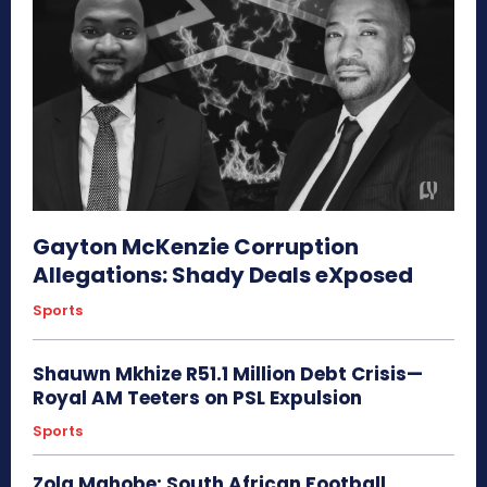
Gayton McKenzie Corruption
Allegations: Shady Deals eXposed
Sports
Shauwn Mkhize R51.1 Million Debt Crisis—
Royal AM Teeters on PSL Expulsion
Sports
Zola Mahobe: South African Football