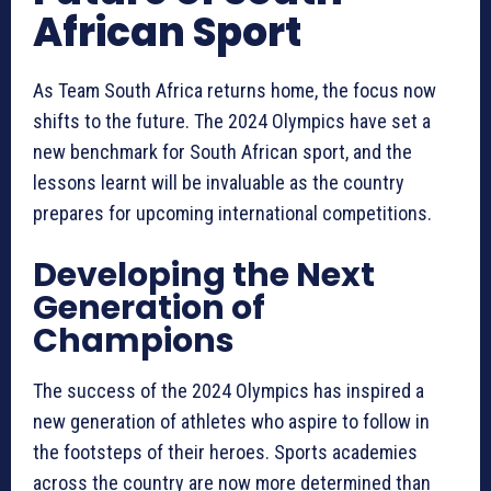
African Sport
As Team South Africa returns home, the focus now
shifts to the future. The 2024 Olympics have set a
new benchmark for South African sport, and the
lessons learnt will be invaluable as the country
prepares for upcoming international competitions.
Developing the Next
Generation of
Champions
The success of the 2024 Olympics has inspired a
new generation of athletes who aspire to follow in
the footsteps of their heroes. Sports academies
across the country are now more determined than