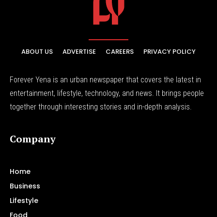
ABOUT US
ADVERTISE
CAREERS
PRIVACY POLICY
Forever Yena is an urban newspaper that covers the latest in
entertainment, lifestyle, technology, and news. It brings people
together through interesting stories and in-depth analysis.
Company
Home
Business
Lifestyle
Food