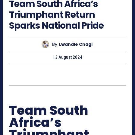
Team South Africa’s
Triumphant Return
Sparks National Pride
By
Lwandle Chagi
13 August 2024
Team South
Africa’s
Triumphant