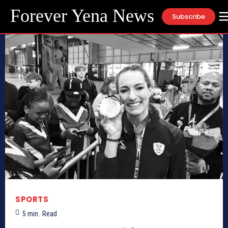
Forever Yena News
Subscribe
SPORTS
5
min.
Read