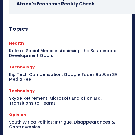
Africa’s Economic Reality Check
Topics
Health
Role of Social Media in Achieving the Sustainable
Development Goals
Technology
Big Tech Compensation: Google Faces R500m SA
Media Fee
Technology
Skype Retirement: Microsoft End of an Era,
Transitions to Teams
Opinion
South Africa Politics: Intrigue, Disappearances &
Controversies