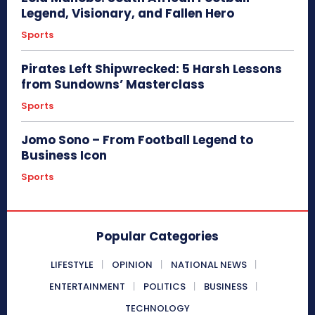
Legend, Visionary, and Fallen Hero
Sports
Pirates Left Shipwrecked: 5 Harsh Lessons
from Sundowns’ Masterclass
Sports
Jomo Sono – From Football Legend to
Business Icon
Sports
Popular Categories
LIFESTYLE
OPINION
NATIONAL NEWS
ENTERTAINMENT
POLITICS
BUSINESS
TECHNOLOGY