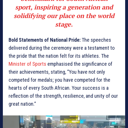
sport, inspiring a generation and
solidifying our place on the world
stage.
Bold Statements of National Pride:
The speeches
delivered during the ceremony were a testament to
the pride that the nation felt for its athletes. The
Minister of Sports
emphasised the significance of
their achievements, stating, “You have not only
competed for medals; you have competed for the
hearts of every South African. Your success is a
reflection of the strength, resilience, and unity of our
great nation.”