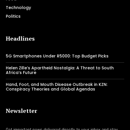
Technology
Politics
Headlines
5G Smartphones Under R5000: Top Budget Picks
Helen Zille’s Apartheid Nostalgia: A Threat to South
Africa’s Future
Hand, Foot, and Mouth Disease Outbreak in KZN:
Conspiracy Theories and Global Agendas
Newsletter
Get important news delivered directly to your inbox and stay