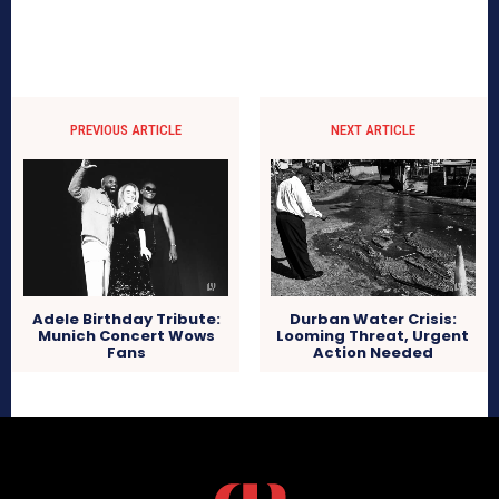
PREVIOUS ARTICLE
NEXT ARTICLE
Adele Birthday Tribute:
Durban Water Crisis:
Munich Concert Wows
Looming Threat, Urgent
Fans
Action Needed