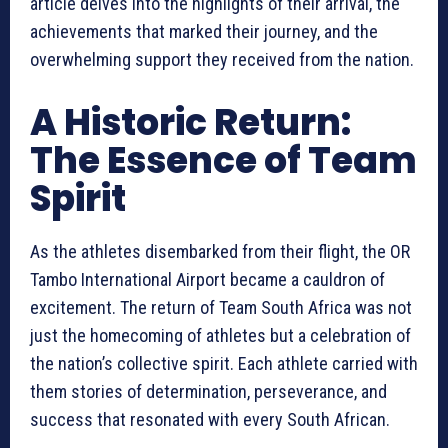
article delves into the highlights of their arrival, the
achievements that marked their journey, and the
overwhelming support they received from the nation.
A Historic Return:
The Essence of Team
Spirit
As the athletes disembarked from their flight, the OR
Tambo International Airport became a cauldron of
excitement. The return of Team South Africa was not
just the homecoming of athletes but a celebration of
the nation’s collective spirit. Each athlete carried with
them stories of determination, perseverance, and
success that resonated with every South African.