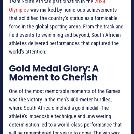
Team South Africa’s participation in the
2024
Olympics
was marked by numerous achievements
that solidified the country’s status as a formidable
force in the global sporting arena. From the track and
field events to swimming and beyond, South African
athletes delivered performances that captured the
world’s attention.
Gold Medal Glory: A
Moment to Cherish
One of the most memorable moments of the Games
was the victory in the men’s 400-meter hurdles,
where South Africa clinched a gold medal. The
athlete’s impeccable technique and unwavering
determination led to a world-class performance that
will be remembered for years to come. The win was