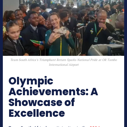
Team South Africa’s Triumphant Return Sparks National Pride at OR Tambo
International Airport
Olympic
Achievements: A
Showcase of
Excellence