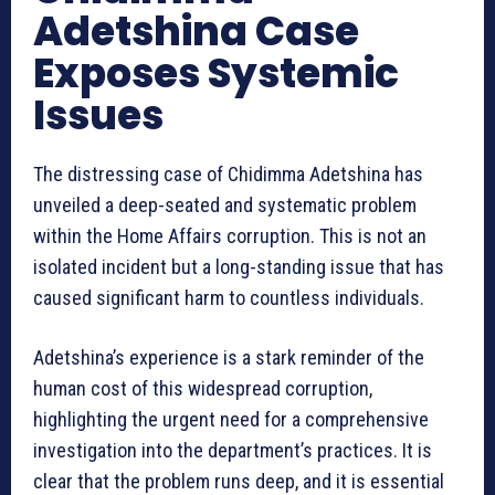
Adetshina Case
Exposes Systemic
Issues
The distressing case of Chidimma Adetshina has
unveiled a deep-seated and systematic problem
within the Home Affairs corruption. This is not an
isolated incident but a long-standing issue that has
caused significant harm to countless individuals.
Adetshina’s experience is a stark reminder of the
human cost of this widespread corruption,
highlighting the urgent need for a comprehensive
investigation into the department’s practices. It is
clear that the problem runs deep, and it is essential