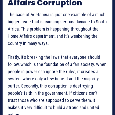
Affairs Corruption
The case of Adetshina is just one example of a much
bigger issue that is causing serious damage to South
Africa. This problem is happening throughout the
Home Affairs department, and it’s weakening the
country in many ways.
Firstly, it’s breaking the laws that everyone should
follow, which is the foundation of a fair society. When
people in power can ignore the rules, it creates a
system where only a few benefit and the majority
suffer. Secondly, this corruption is destroying
people’s faith in the government. If citizens can’t
trust those who are supposed to serve them, it
makes it very difficult to build a strong and united
nation.