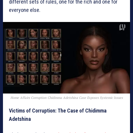
different sets of rules, one for the rich and one for
everyone else.
Home Affairs Corruption Chidimma Adetshina Case Exposes Systemic Issues
Victims of Corruption: The Case of Chidimma
Adetshina