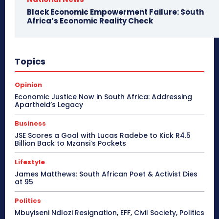
Black Economic Empowerment Failure: South
Africa’s Economic Reality Check
Topics
Opinion
Economic Justice Now in South Africa: Addressing
Apartheid’s Legacy
Business
JSE Scores a Goal with Lucas Radebe to Kick R4.5
Billion Back to Mzansi’s Pockets
Lifestyle
James Matthews: South African Poet & Activist Dies
at 95
Politics
Mbuyiseni Ndlozi Resignation, EFF, Civil Society, Politics