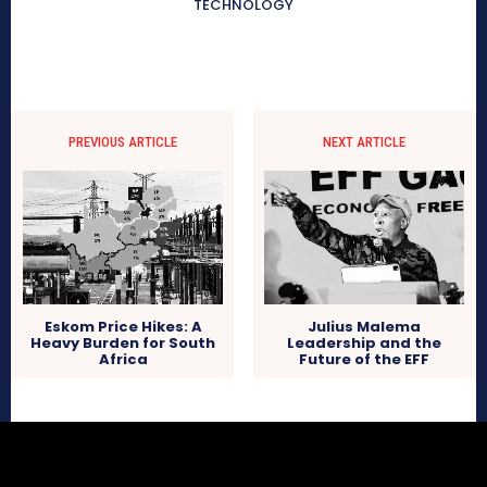
TECHNOLOGY
PREVIOUS ARTICLE
NEXT ARTICLE
Eskom Price Hikes: A
Julius Malema
Heavy Burden for South
Leadership and the
Africa
Future of the EFF