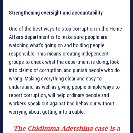
Strengthening oversight and accountability
One of the best ways to stop corruption in the Home
Affairs department is to make sure people are
watching what’s going on and holding people
responsible. This means creating independent
groups to check what the department is doing, look
into claims of corruption, and punish people who do
wrong. Making everything clear and easy to
understand, as well as giving people simple ways to
report corruption, will help ordinary people and
workers speak out against bad behaviour without
worrying about getting into trouble.
The Chidimma Adetshina case is a