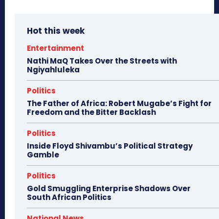
Hot this week
Entertainment
Nathi MaQ Takes Over the Streets with
Ngiyahluleka
Politics
The Father of Africa: Robert Mugabe’s Fight for
Freedom and the Bitter Backlash
Politics
Inside Floyd Shivambu’s Political Strategy
Gamble
Politics
Gold Smuggling Enterprise Shadows Over
South African Politics
National News