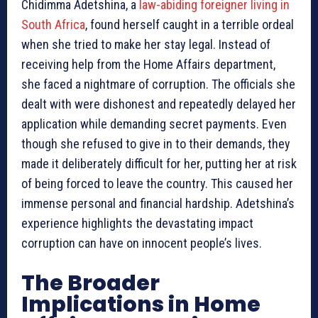
Chidimma Adetshina, a
law-abiding foreigner living in
South Africa
, found herself caught in a terrible ordeal
when she tried to make her stay legal. Instead of
receiving help from the Home Affairs department,
she faced a nightmare of corruption. The officials she
dealt with were dishonest and repeatedly delayed her
application while demanding secret payments. Even
though she refused to give in to their demands, they
made it deliberately difficult for her, putting her at risk
of being forced to leave the country. This caused her
immense personal and financial hardship. Adetshina’s
experience highlights the devastating impact
corruption can have on innocent people’s lives.
The Broader
Implications in Home