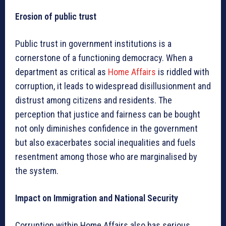
Erosion of public trust
Public trust in government institutions is a
cornerstone of a functioning democracy. When a
department as critical as
Home Affairs
is riddled with
corruption, it leads to widespread disillusionment and
distrust among citizens and residents. The
perception that justice and fairness can be bought
not only diminishes confidence in the government
but also exacerbates social inequalities and fuels
resentment among those who are marginalised by
the system.
Impact on Immigration and National Security
Corruption within Home Affairs also has serious