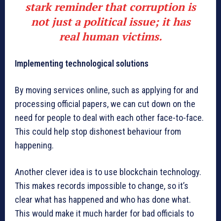
stark reminder that corruption is
not just a political issue; it has
real human victims.
Implementing technological solutions
By moving services online, such as applying for and
processing official papers, we can cut down on the
need for people to deal with each other face-to-face.
This could help stop dishonest behaviour from
happening.
Another clever idea is to use blockchain technology.
This makes records impossible to change, so it’s
clear what has happened and who has done what.
This would make it much harder for bad officials to