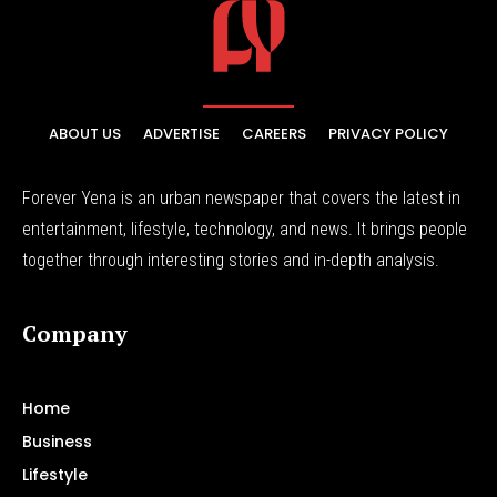
ABOUT US
ADVERTISE
CAREERS
PRIVACY POLICY
Forever Yena is an urban newspaper that covers the latest in
entertainment, lifestyle, technology, and news. It brings people
together through interesting stories and in-depth analysis.
Company
Home
Business
Lifestyle