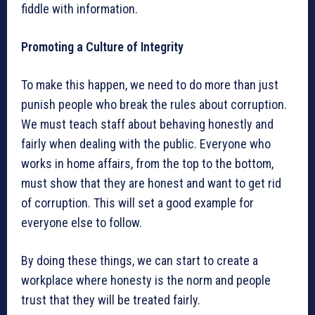
fiddle with information.
Promoting a Culture of Integrity
To make this happen, we need to do more than just
punish people who break the rules about corruption.
We must teach staff about behaving honestly and
fairly when dealing with the public. Everyone who
works in home affairs, from the top to the bottom,
must show that they are honest and want to get rid
of corruption. This will set a good example for
everyone else to follow.
By doing these things, we can start to create a
workplace where honesty is the norm and people
trust that they will be treated fairly.