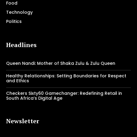
Food
Technology
Politics
Headlines
Queen Nandi: Mother of Shaka Zulu & Zulu Queen
Healthy Relationships: Setting Boundaries for Respect
and Ethics
Checkers Sixty60 Gamechanger: Redefining Retail in
South Africa’s Digital Age
Newsletter