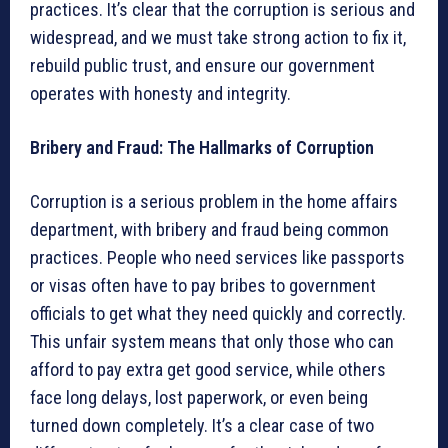
practices. It’s clear that the corruption is serious and
widespread, and we must take strong action to fix it,
rebuild public trust, and ensure our government
operates with honesty and integrity.
Bribery and Fraud: The Hallmarks of Corruption
Corruption is a serious problem in the home affairs
department, with bribery and fraud being common
practices. People who need services like passports
or visas often have to pay bribes to government
officials to get what they need quickly and correctly.
This unfair system means that only those who can
afford to pay extra get good service, while others
face long delays, lost paperwork, or even being
turned down completely. It’s a clear case of two