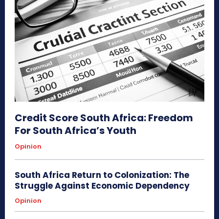
Credit Score South Africa: Freedom
For South Africa’s Youth
Opinion
South Africa Return to Colonization: The
Struggle Against Economic Dependency
Opinion