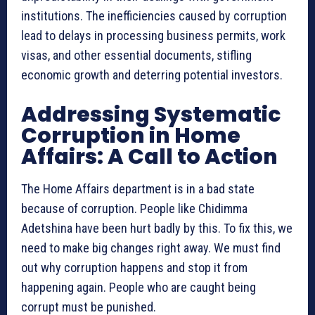
institutions. The inefficiencies caused by corruption
lead to delays in processing business permits, work
visas, and other essential documents, stifling
economic growth and deterring potential investors.
Addressing Systematic
Corruption in Home
Affairs: A Call to Action
The Home Affairs department is in a bad state
because of corruption. People like Chidimma
Adetshina have been hurt badly by this. To fix this, we
need to make big changes right away. We must find
out why corruption happens and stop it from
happening again. People who are caught being
corrupt must be punished.