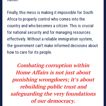
Finally, this mess is making it impossible for South
Africa to properly control who comes into the
country and who becomes a citizen. This is crucial
for national security and for managing resources
effectively. Without a reliable immigration system,
the government can’t make informed decisions about
how to care for its people.
Combating corruption within
Home Affairs is not just about
punishing wrongdoers; it’s about
rebuilding public trust and
safeguarding the very foundations
of our democracy.