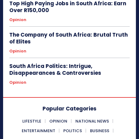
Top High Paying Jobs in South Africa: Earn
Over R150,000
Opinion
The Company of South Africa: Brutal Truth
of Elites
Opinion
South Africa Politics: Intrigue,
Disappearances & Controversies
Opinion
Popular Categories
LIFESTYLE
OPINION
NATIONAL NEWS
ENTERTAINMENT
POLITICS
BUSINESS