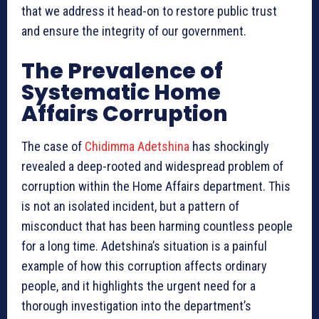
that we address it head-on to restore public trust
and ensure the integrity of our government.
The Prevalence of
Systematic Home
Affairs Corruption
The case of
Chidimma Adetshina
has shockingly
revealed a deep-rooted and widespread problem of
corruption within the Home Affairs department. This
is not an isolated incident, but a pattern of
misconduct that has been harming countless people
for a long time. Adetshina’s situation is a painful
example of how this corruption affects ordinary
people, and it highlights the urgent need for a
thorough investigation into the department’s