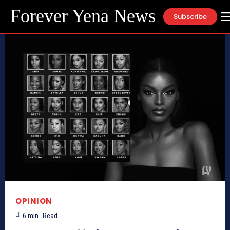
Forever Yena News
Subscribe
OPINION
6
min.
Read