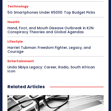
Technology
5G Smartphones Under R5000: Top Budget Picks
Health
Hand, Foot, and Mouth Disease Outbreak in KZN:
Conspiracy Theories and Global Agendas
Lifestyle
Harriet Tubman: Freedom Fighter, Legacy, and
Courage
Entertainment
Linda Sibiya Legacy: Career, Radio, South African
Icon
Related Articles