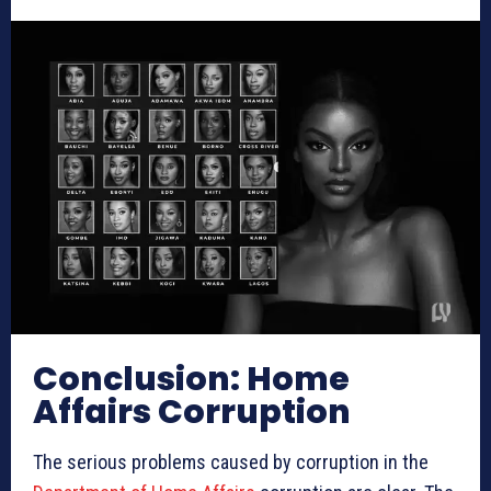
Conclusion: Home
Affairs Corruption
The serious problems caused by corruption in the