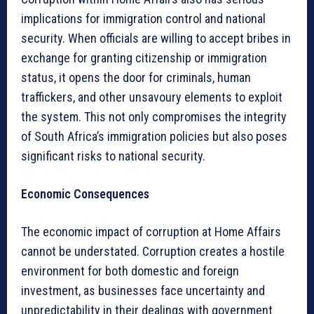
implications for immigration control and national
security. When officials are willing to accept bribes in
exchange for granting citizenship or immigration
status, it opens the door for criminals, human
traffickers, and other unsavoury elements to exploit
the system. This not only compromises the integrity
of South Africa’s immigration policies but also poses
significant risks to national security.
Economic Consequences
The economic impact of corruption at Home Affairs
cannot be understated. Corruption creates a hostile
environment for both domestic and foreign
investment, as businesses face uncertainty and
unpredictability in their dealings with government