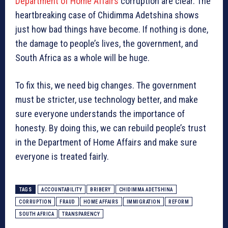
Department of Home Affairs
corruption are clear. The
heartbreaking case of Chidimma Adetshina shows
just how bad things have become. If nothing is done,
the damage to people’s lives, the government, and
South Africa as a whole will be huge.
To fix this, we need big changes. The government
must be stricter, use technology better, and make
sure everyone understands the importance of
honesty. By doing this, we can rebuild people’s trust
in the Department of Home Affairs and make sure
everyone is treated fairly.
TAGS
ACCOUNTABILITY
BRIBERY
CHIDIMMA ADETSHINA
CORRUPTION
FRAUD
HOME AFFAIRS
IMMIGRATION
REFORM
SOUTH AFRICA
TRANSPARENCY