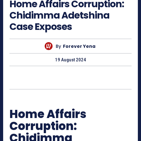
Home Affairs Corruption:
Chidimma Adetshina
Case Exposes
By
Forever Yena
19 August 2024
Home Affairs
Corruption:
Chidimma