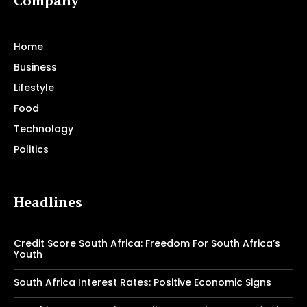
Company
Home
Business
Lifestyle
Food
Technology
Politics
Headlines
Credit Score South Africa: Freedom For South Africa’s
Youth
South Africa Interest Rates: Positive Economic Signs