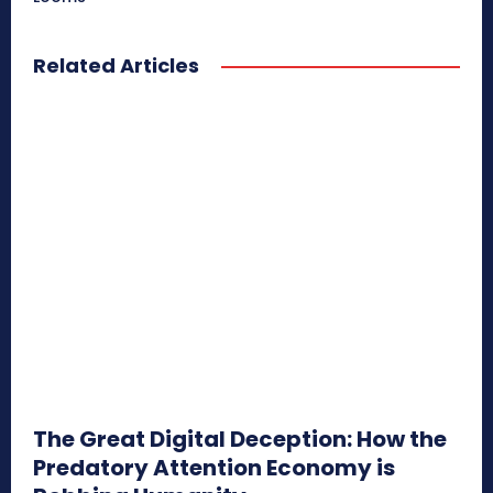
Related Articles
The Great Digital Deception: How the
Predatory Attention Economy is