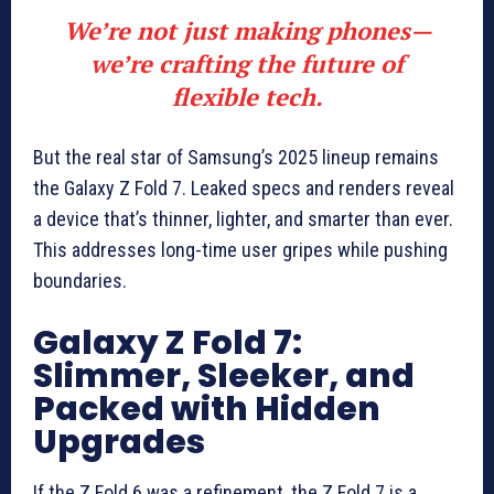
We’re not just making phones—
we’re crafting the future of
flexible tech.
But the real star of Samsung’s 2025 lineup remains
the Galaxy Z Fold 7. Leaked specs and renders reveal
a device that’s thinner, lighter, and smarter than ever.
This addresses long-time user gripes while pushing
boundaries.
Galaxy Z Fold 7:
Slimmer, Sleeker, and
Packed with Hidden
Upgrades
If the Z Fold 6 was a refinement, the Z Fold 7 is a