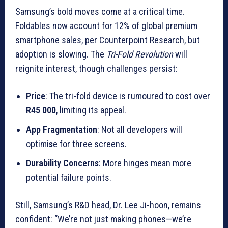
Samsung’s bold moves come at a critical time.
Foldables now account for 12% of global premium
smartphone sales, per Counterpoint Research, but
adoption is slowing. The
Tri-Fold Revolution
will
reignite interest, though challenges persist:
Price
: The tri-fold device is rumoured to cost over
R45 000
, limiting its appeal.
App Fragmentation
: Not all developers will
optimi
s
e for three screens.
Durability Concerns
: More hinges mean more
potential failure points.
Still, Samsung’s R&D head, Dr. Lee Ji-hoon, remains
confident: “We’re not just making phones—we’re