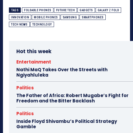
TAGS
FOLDABLE PHONES
FUTURE TECH
GADGETS
GALAXY Z FOLD
INNOVATION
MOBILE PHONES
SAMSUNG
SMARTPHONES
TECH NEWS
TECHNOLOGY
Hot this week
Entertainment
Nathi MaQ Takes Over the Streets with
Ngiyahluleka
Politics
The Father of Africa: Robert Mugabe’s Fight for
Freedom and the Bitter Backlash
Politics
Inside Floyd Shivambu’s Political Strategy
Gamble