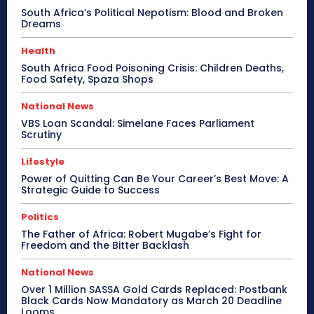
South Africa’s Political Nepotism: Blood and Broken
Dreams
Health
South Africa Food Poisoning Crisis: Children Deaths,
Food Safety, Spaza Shops
National News
VBS Loan Scandal: Simelane Faces Parliament
Scrutiny
Lifestyle
Power of Quitting Can Be Your Career’s Best Move: A
Strategic Guide to Success
Politics
The Father of Africa: Robert Mugabe’s Fight for
Freedom and the Bitter Backlash
National News
Over 1 Million SASSA Gold Cards Replaced: Postbank
Black Cards Now Mandatory as March 20 Deadline
Looms