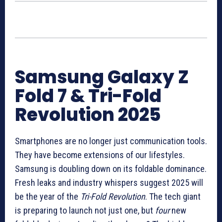
Samsung Galaxy Z
Fold 7 & Tri-Fold
Revolution 2025
Smartphones are no longer just communication tools.
They have become extensions of our lifestyles.
Samsung is doubling down on its foldable dominance.
Fresh leaks and industry whispers suggest 2025 will
be the year of the
Tri-Fold Revolution
. The tech giant
is preparing to launch not just one, but
four
new