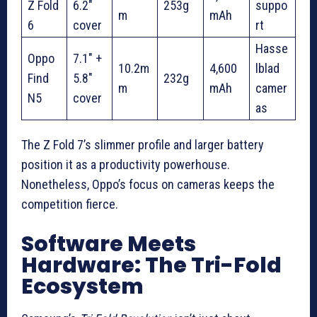
Z Fold
6.2″
253g
suppo
m
mAh
6
cover
rt
Hasse
Oppo
7.1″ +
10.2m
4,600
lblad
Find
5.8″
232g
m
mAh
camer
N5
cover
as
The Z Fold 7’s slimmer profile and larger battery
position it as a productivity powerhouse.
Nonetheless, Oppo’s focus on cameras keeps the
competition fierce.
Software Meets
Hardware: The Tri-Fold
Ecosystem