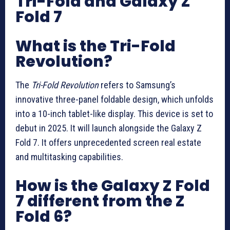
Tri-Fold and Galaxy Z
Fold 7
What is the Tri-Fold
Revolution?
The
Tri-Fold Revolution
refers to Samsung’s
innovative three-panel foldable design, which unfolds
into a 10-inch tablet-like display. This device is set to
debut in 2025. It will launch alongside the Galaxy Z
Fold 7. It offers unprecedented screen real estate
and multitasking capabilities.
How is the Galaxy Z Fold
7 different from the Z
Fold 6?