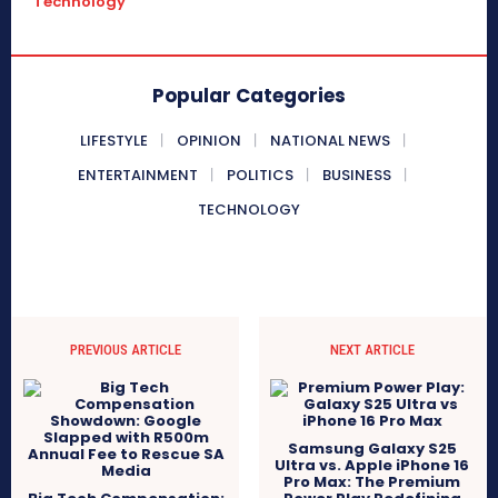
Technology
Popular Categories
LIFESTYLE
OPINION
NATIONAL NEWS
ENTERTAINMENT
POLITICS
BUSINESS
TECHNOLOGY
PREVIOUS ARTICLE
NEXT ARTICLE
Samsung Galaxy S25
Ultra vs. Apple iPhone 16
Pro Max: The Premium