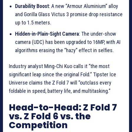
Durability Boost
: A new “Armour Aluminium” alloy
and Gorilla Glass Victus 3 promise drop resistance
up to 1.5 meters.
Hidden-in-Plain-Sight Camera
: The under-show
camera (UDC) has been upgraded to 16MP, with AI
algorithms erasing the “hazy” effect in selfies.
Industry analyst Ming-Chi Kuo calls it “the most
significant leap since the original Fold.” Tipster Ice
Universe claims the Z Fold 7 will “outclass every
foldable in speed, battery life, and multitasking.”
Head-to-Head: Z Fold 7
vs. Z Fold 6 vs. the
Competition