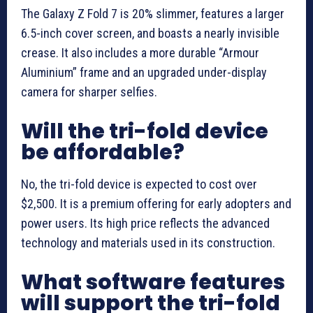
The Galaxy Z Fold 7 is 20% slimmer, features a larger
6.5-inch cover screen, and boasts a nearly invisible
crease. It also includes a more durable “Armour
Aluminium” frame and an upgraded under-display
camera for sharper selfies.
Will the tri-fold device
be affordable?
No, the tri-fold device is expected to cost over
$2,500. It is a premium offering for early adopters and
power users. Its high price reflects the advanced
technology and materials used in its construction.
What software features
will support the tri-fold