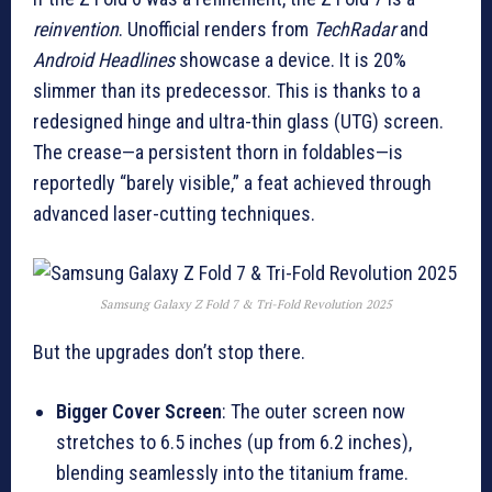
reinvention
. Unofficial renders from
TechRadar
and
Android Headlines
showcase a device. It is 20%
slimmer than its predecessor. This is thanks to a
redesigned hinge and ultra-thin glass (UTG) screen.
The crease—a persistent thorn in foldables—is
reportedly “barely visible,” a feat achieved through
advanced laser-cutting techniques.
Samsung Galaxy Z Fold 7 & Tri-Fold Revolution 2025
But the upgrades don’t stop there.
Bigger Cover Screen
: The outer screen now
stretches to 6.5 inches (up from 6.2 inches),
blending seamlessly into the titanium frame.