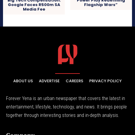
Big Tech Compensation:
Power Play Redefining
Google Faces R500m SA
Flagship Wars”
Media Fee
ABOUT US
ADVERTISE
CAREERS
PRIVACY POLICY
Forever Yena is an urban newspaper that covers the latest in
entertainment, lifestyle, technology, and news. It brings people
together through interesting stories and in-depth analysis.