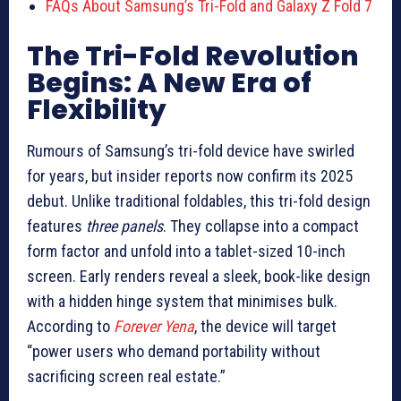
FAQs About Samsung’s Tri-Fold and Galaxy Z Fold 7
The Tri-Fold Revolution
Begins: A New Era of
Flexibility
Rumours of Samsung’s tri-fold device have swirled
for years, but insider reports now confirm its 2025
debut. Unlike traditional foldables, this tri-fold design
features
three panels
. They collapse into a compact
form factor and unfold into a tablet-sized 10-inch
screen. Early renders reveal a sleek, book-like design
with a hidden hinge system that minimises bulk.
According to
Forever Yena
, the device will target
“power users who demand portability without
sacrificing screen real estate.”