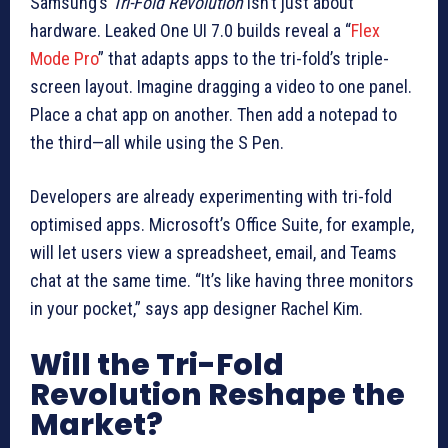
Samsung’s
Tri-Fold Revolution
isn’t just about
hardware. Leaked One UI 7.0 builds reveal a “
Flex
Mode Pro
” that adapts apps to the tri-fold’s triple-
screen layout. Imagine dragging a video to one panel.
Place a chat app on another. Then add a notepad to
the third—all while using the S Pen.
Developers are already experimenting with tri-fold
optimised apps. Microsoft’s Office Suite, for example,
will let users view a spreadsheet, email, and Teams
chat at the same time. “It’s like having three monitors
in your pocket,” says app designer Rachel Kim.
Will the Tri-Fold
Revolution Reshape the
Market?