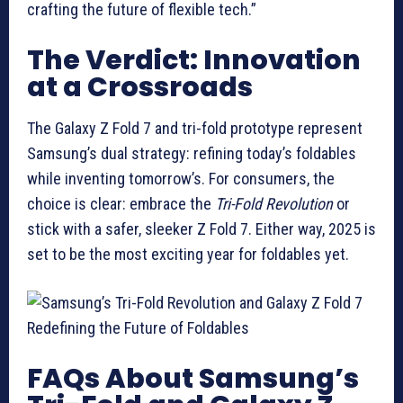
crafting the future of flexible tech.”
The Verdict: Innovation
at a Crossroads
The Galaxy Z Fold 7 and tri-fold prototype represent
Samsung’s dual strategy: refining today’s foldables
while inventing tomorrow’s. For consumers, the
choice is clear: embrace the
Tri-Fold Revolution
or
stick with a safer, sleeker Z Fold 7. Either way, 2025 is
set to be the most exciting year for foldables yet.
FAQs About Samsung’s