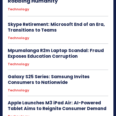
Robbing Humanity
Technology
Skype Retirement: Microsoft End of an Era,
Transitions to Teams
Technology
Mpumalanga R2m Laptop Scandal: Fraud
Exposes Education Corruption
Technology
Galaxy S25 Series: Samsung Invites
Consumers to Nationwide
Technology
Apple Launches M3 iPad Air: AI-Powered
Tablet Aims to Reignite Consumer Demand