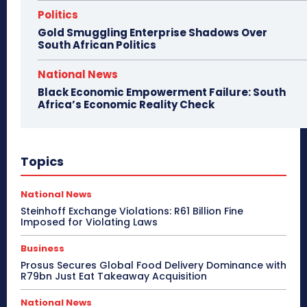
Politics
Gold Smuggling Enterprise Shadows Over
South African Politics
National News
Black Economic Empowerment Failure: South
Africa’s Economic Reality Check
Topics
National News
Steinhoff Exchange Violations: R61 Billion Fine
Imposed for Violating Laws
Business
Prosus Secures Global Food Delivery Dominance with
R79bn Just Eat Takeaway Acquisition
National News