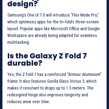
design?
Samsung’s One UI 7.0 will introduce “Flex Mode Pro,”
which optimises apps for the tri-fold’s three-screen
layout. Popular apps like Microsoft Office and Google
Workspace are already being adapted for seamless
multitasking.
Is the Galaxy Z Fold 7
durable?
Yes, the Z Fold 7 has a reinforced “Armour Aluminium”
frame. It also features Gorilla Glass Victus 3, which
makes it resistant to drops up to 1.5 meters. The
redesigned hinge also improves longevity and
reduces wear over time.