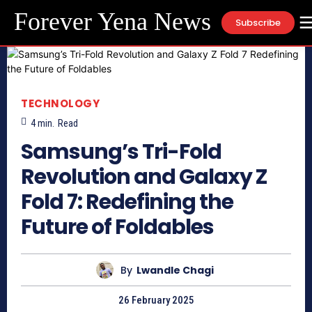
Forever Yena News
Subscribe
TECHNOLOGY
4
min.
Read
Samsung’s Tri-Fold
Revolution and Galaxy Z
Fold 7: Redefining the
Future of Foldables
By
Lwandle Chagi
26 February 2025