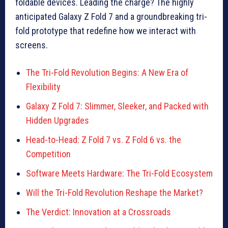
foldable devices. Leading the charge? The highly
anticipated Galaxy Z Fold 7 and a groundbreaking tri-
fold prototype that redefine how we interact with
screens.
The Tri-Fold Revolution Begins: A New Era of
Flexibility
Galaxy Z Fold 7: Slimmer, Sleeker, and Packed with
Hidden Upgrades
Head-to-Head: Z Fold 7 vs. Z Fold 6 vs. the
Competition
Software Meets Hardware: The Tri-Fold Ecosystem
Will the Tri-Fold Revolution Reshape the Market?
The Verdict: Innovation at a Crossroads