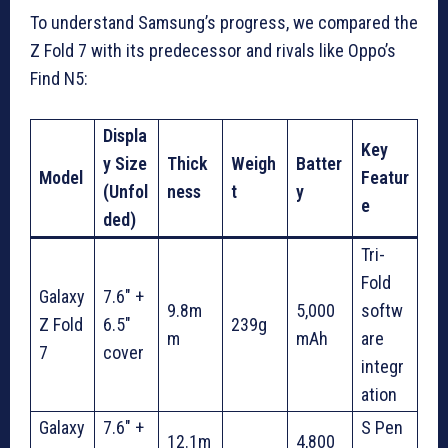
To understand Samsung’s progress, we compared the
Z Fold 7 with its predecessor and rivals like Oppo’s
Find N5:
Displa
Key
y Size
Thick
Weigh
Batter
Model
Featur
(Unfol
ness
t
y
e
ded)
Tri-
Fold
Galaxy
7.6″ +
9.8m
5,000
softw
Z Fold
6.5″
239g
m
mAh
are
7
cover
integr
ation
Galaxy
7.6″ +
S Pen
12.1m
4,800