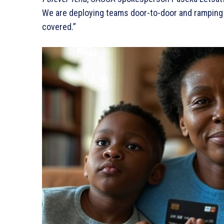
We are deploying teams door-to-door and ramping 
covered.”