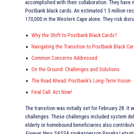
accomplished with their collaboration. They have
Postbank black cards. An estimated 1.5 million rec
170,000 in the Western Cape alone. They risk disrup
Why the Shift to Postbank Black Cards?
Navigating the Transition to Postbank Black Ca
Common Concerns Addressed
On the Ground: Challenges and Solutions
The Road Ahead: Postbank’s Long-Term Vision
Final Call: Act Now!
The transition was initially set for February 28. 
challenges. These challenges included system dela
elderly or homebound beneficiaries also contribute
Forever Yena
, SASSA spokesperson Paseka Letsatsi 