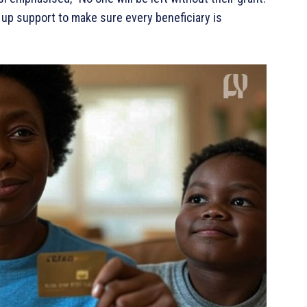
up support to make sure every beneficiary is