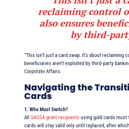
This isn’t just a 
reclaiming control of
also ensures benefic
by third-part
“This isn’t just a card swap. It’s about reclaiming c
beneficiaries aren’t exploited by third-party banki
Corporate Affairs.
Navigating the Transit
Cards
1. Who Must Switch?
All
SASSA grant recipients
using gold cards must t
cards will stay valid only until replaced, after whic