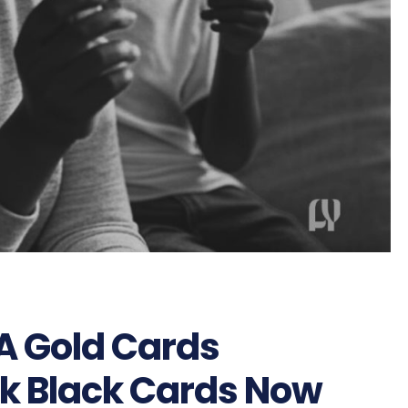
SA Gold Cards
k Black Cards Now