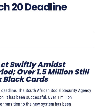
h 20 Deadline
Act Swiftly Amidst
d; Over 1.5 Million Still
 Black Cards
 deadline. The South African Social Security Agency
. It has been successful. Over 1 million
he transition to the new system has been