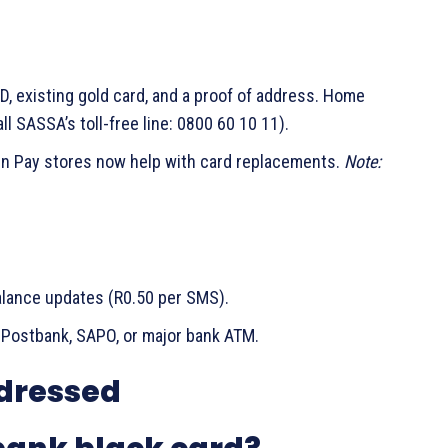
D, existing gold card, and a proof of address. Home
all SASSA’s toll-free line: 0800 60 10 11).
 n Pay stores now help with card replacements.
Note:
alance updates (R0.50 per SMS).
 Postbank, SAPO, or major bank ATM.
dressed