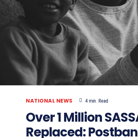
NATIONAL NEWS
4
min.
Read
Over 1 Million SAS
Replaced: Postban