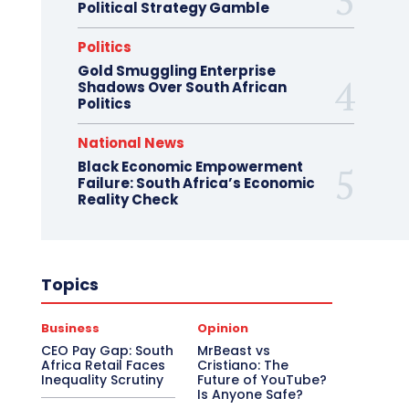
Political Strategy Gamble
Politics
Gold Smuggling Enterprise
Shadows Over South African
Politics
National News
Black Economic Empowerment
Failure: South Africa’s Economic
Reality Check
Topics
Business
Opinion
CEO Pay Gap: South
MrBeast vs
Africa Retail Faces
Cristiano: The
Inequality Scrutiny
Future of YouTube?
Is Anyone Safe?