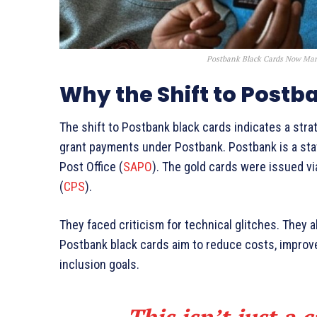
Postbank Black Cards Now Man
Why the Shift to Postb
The shift to Postbank black cards indicates a stra
grant payments under Postbank. Postbank is a sta
Post Office (
SAPO
). The gold cards were issued v
(
CPS
).
They faced criticism for technical glitches. They 
Postbank black cards aim to reduce costs, improve
inclusion goals.