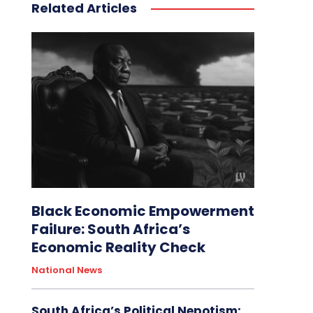
Related Articles
Black Economic Empowerment
Failure: South Africa’s
Economic Reality Check
National News
South Africa’s Political Nepotism: