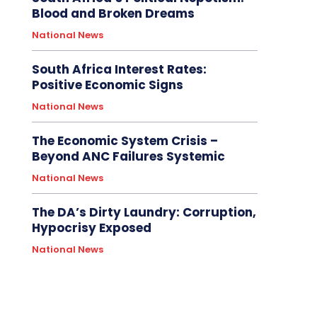
Blood and Broken Dreams
National News
South Africa Interest Rates:
Positive Economic Signs
National News
The Economic System Crisis –
Beyond ANC Failures Systemic
National News
The DA’s Dirty Laundry: Corruption,
Hypocrisy Exposed
National News