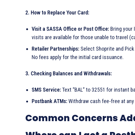
2. How to Replace Your Card:
Visit a SASSA Office or Post Office:
Bring your I
visits are available for those unable to travel (c
Retailer Partnerships:
Select Shoprite and Pick
No fees apply for the initial card issuance.
3. Checking Balances and Withdrawals:
SMS Service:
Text “BAL” to 32551 for instant b
Postbank ATMs:
Withdraw cash fee-free at any
Common Concerns Ad