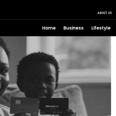
ABOUT US
Home
Business
Lifestyle