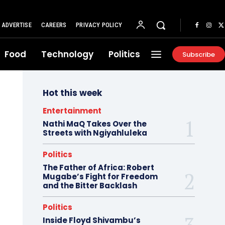
ADVERTISE
CAREERS
PRIVACY POLICY
Food
Technology
Politics
Subscribe
Hot this week
Entertainment
Nathi MaQ Takes Over the
Streets with Ngiyahluleka
Politics
The Father of Africa: Robert
Mugabe’s Fight for Freedom
and the Bitter Backlash
Politics
Inside Floyd Shivambu’s