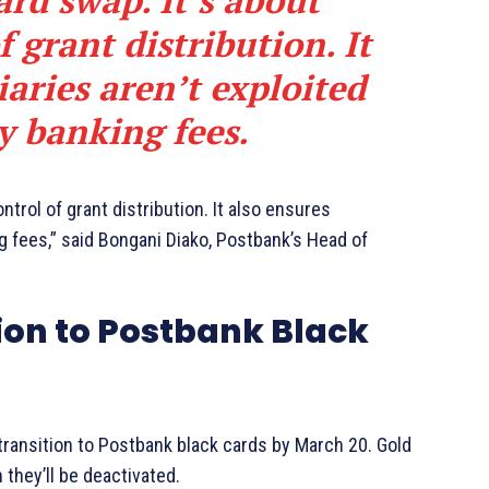
card swap. It’s about
 grant distribution. It
iaries aren’t exploited
y banking fees.
ontrol of grant distribution. It also ensures
ng fees,” said Bongani Diako, Postbank’s Head of
ion to Postbank Black
ransition to Postbank black cards by March 20. Gold
h they’ll be deactivated.