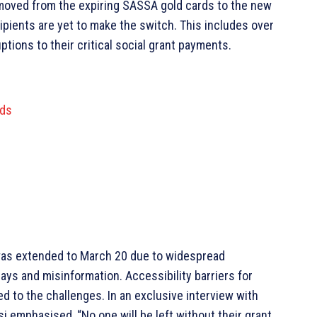
 moved from the expiring SASSA gold cards to the new
ipients are yet to make the switch. This includes over
tions to their critical social grant payments.
rds
It was extended to March 20 due to widespread
ys and misinformation. Accessibility barriers for
d to the challenges. In an exclusive interview with
emphasised, “No one will be left without their grant.