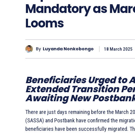
Mandatory as Marc
Looms
By
Luyanda Nonkobongo
18 March 2025
Beneficiaries Urged to 
Extended Transition Perio
Awaiting New Postbank
There are just days remaining before the March 20
(SASSA) and Postbank have confirmed the migration
beneficiaries have been successfully migrated. T