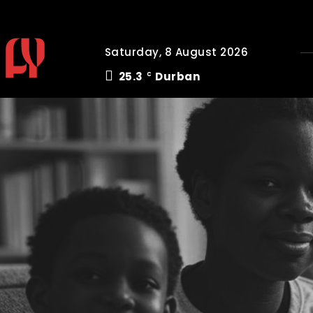
Saturday, 8 August 2026
25.3
Durban
C