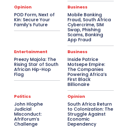
Opinion
Business
POD Form, Next of
Mobile Banking
Kin: Secure Your
Fraud, South Africa
Family’s Future
Cybercrime, SIM
Swap, Phishing
Scams, Banking
App Fraud
Entertainment
Business
Preezy Majola: The
Inside Patrice
Rising Star of South
Motsepe Empire:
African Hip-Hop
The Companies
Flag
Powering Africa’s
First Black
Billionaire
Politics
Opinion
John Hlophe
South Africa Return
Judicial
to Colonization: The
Misconduct:
Struggle Against
Afriforum’s
Economic
Challenge
Dependency