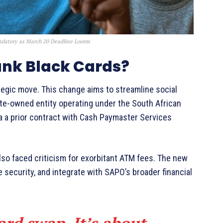
datory as March 20 Deadline Looms
ank Black Cards?
tegic move. This change aims to streamline social
te-owned entity operating under the South African
ia a prior contract with Cash Paymaster Services
also faced criticism for exorbitant ATM fees. The new
 security, and integrate with SAPO’s broader financial