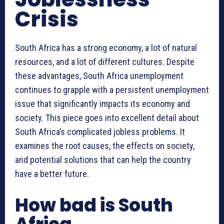
Crisis
South Africa has a strong economy, a lot of natural
resources, and a lot of different cultures. Despite
these advantages, South Africa unemployment
continues to grapple with a persistent unemployment
issue that significantly impacts its economy and
society. This piece goes into excellent detail about
South Africa’s complicated jobless problems. It
examines the root causes, the effects on society,
and potential solutions that can help the country
have a better future.
How bad is South