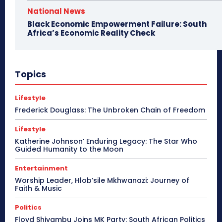
National News
Black Economic Empowerment Failure: South
Africa’s Economic Reality Check
Topics
Lifestyle
Frederick Douglass: The Unbroken Chain of Freedom
Lifestyle
Katherine Johnson’ Enduring Legacy: The Star Who
Guided Humanity to the Moon
Entertainment
Worship Leader, Hlob’sile Mkhwanazi: Journey of
Faith & Music
Politics
Floyd Shivambu Joins MK Party: South African Politics