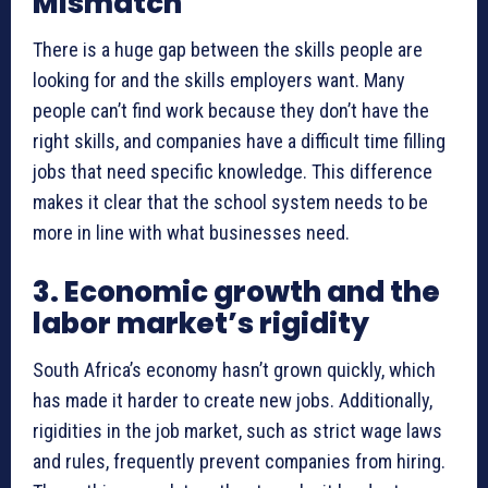
Mismatch
There is a huge gap between the skills people are
looking for and the skills employers want. Many
people can’t find work because they don’t have the
right skills, and companies have a difficult time filling
jobs that need specific knowledge. This difference
makes it clear that the school system needs to be
more in line with what businesses need.
3. Economic growth and the
labor market’s rigidity
South Africa’s economy hasn’t grown quickly, which
has made it harder to create new jobs. Additionally,
rigidities in the job market, such as strict wage laws
and rules, frequently prevent companies from hiring.