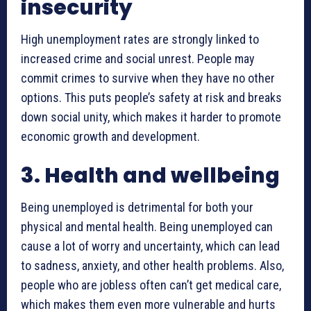
insecurity
High unemployment rates are strongly linked to
increased crime and social unrest. People may
commit crimes to survive when they have no other
options. This puts people’s safety at risk and breaks
down social unity, which makes it harder to promote
economic growth and development.
3. Health and wellbeing
Being unemployed is detrimental for both your
physical and mental health. Being unemployed can
cause a lot of worry and uncertainty, which can lead
to sadness, anxiety, and other health problems. Also,
people who are jobless often can’t get medical care,
which makes them even more vulnerable and hurts