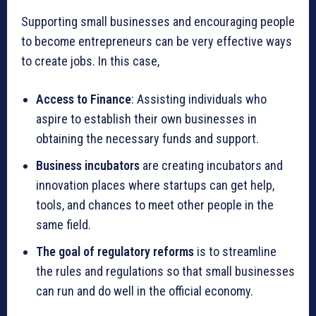
Supporting small businesses and encouraging people
to become entrepreneurs can be very effective ways
to create jobs. In this case,
Access to Finance
: Assisting individuals who
aspire to establish their own businesses in
obtaining the necessary funds and support.
Business incubators
are creating incubators and
innovation places where startups can get help,
tools, and chances to meet other people in the
same field.
The goal of regulatory reforms
is to streamline
the rules and regulations so that small businesses
can run and do well in the official economy.