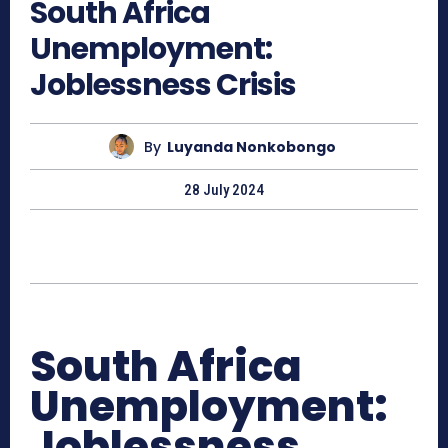
South Africa
Unemployment:
Joblessness Crisis
By
Luyanda Nonkobongo
28 July 2024
South Africa
Unemployment:
Joblessness