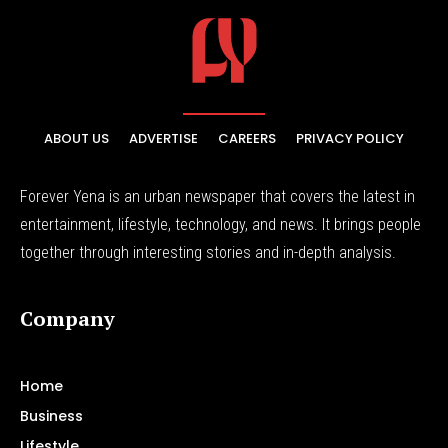
ABOUT US
ADVERTISE
CAREERS
PRIVACY POLICY
Forever Yena is an urban newspaper that covers the latest in
entertainment, lifestyle, technology, and news. It brings people
together through interesting stories and in-depth analysis.
Company
Home
Business
Lifestyle