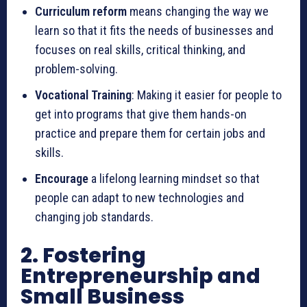
Curriculum reform
means changing the way we
learn so that it fits the needs of businesses and
focuses on real skills, critical thinking, and
problem-solving.
Vocational Training
: Making it easier for people to
get into programs that give them hands-on
practice and prepare them for certain jobs and
skills.
Encourage
a lifelong learning mindset so that
people can adapt to new technologies and
changing job standards.
2. Fostering
Entrepreneurship and
Small Business