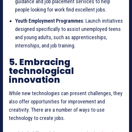
guidance and job placement services to help
people looking for work find excellent jobs.
Youth Employment Programmes
: Launch initiatives
designed specifically to assist unemployed teens
and young adults, such as apprenticeships,
internships, and job training.
5. Embracing
technological
innovation
While new technologies can present challenges, they
also offer opportunities for improvement and
creativity. There are a number of ways to use
technology to create jobs.