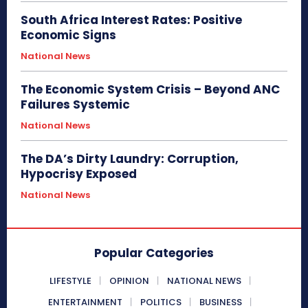
South Africa Interest Rates: Positive
Economic Signs
National News
The Economic System Crisis – Beyond ANC
Failures Systemic
National News
The DA’s Dirty Laundry: Corruption,
Hypocrisy Exposed
National News
Popular Categories
LIFESTYLE
OPINION
NATIONAL NEWS
ENTERTAINMENT
POLITICS
BUSINESS