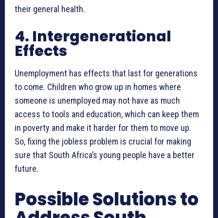
their general health.
4. Intergenerational
Effects
Unemployment has effects that last for generations
to come. Children who grow up in homes where
someone is unemployed may not have as much
access to tools and education, which can keep them
in poverty and make it harder for them to move up.
So, fixing the jobless problem is crucial for making
sure that South Africa’s young people have a better
future.
Possible Solutions to
Address South