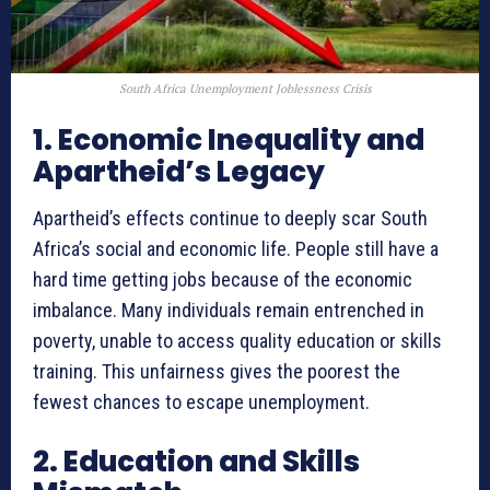
South Africa Unemployment Joblessness Crisis
1. Economic Inequality and
Apartheid’s Legacy
Apartheid’s effects continue to deeply scar South
Africa’s social and economic life. People still have a
hard time getting jobs because of the economic
imbalance. Many individuals remain entrenched in
poverty, unable to access quality education or skills
training. This unfairness gives the poorest the
fewest chances to escape unemployment.
2. Education and Skills