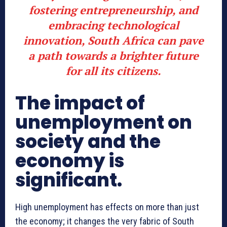
fostering entrepreneurship, and
embracing technological
innovation, South Africa can pave
a path towards a brighter future
for all its citizens.
The impact of
unemployment on
society and the
economy is
significant.
High unemployment has effects on more than just
the economy; it changes the very fabric of South