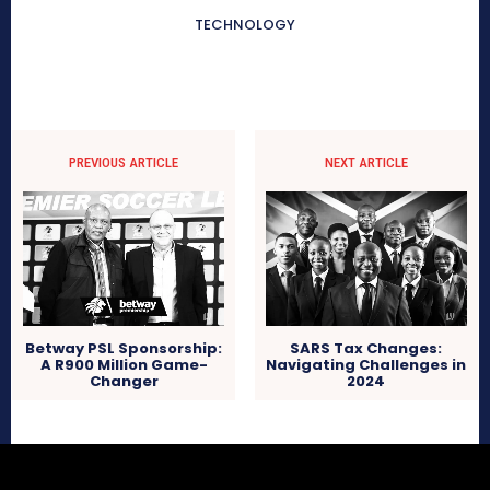
TECHNOLOGY
PREVIOUS ARTICLE
NEXT ARTICLE
Betway PSL Sponsorship:
SARS Tax Changes:
A R900 Million Game-
Navigating Challenges in
Changer
2024