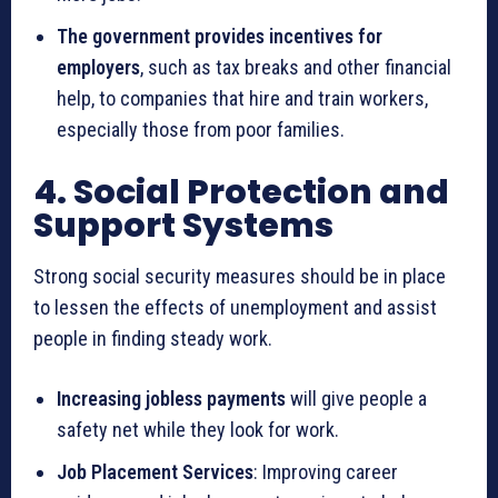
The government provides incentives for
employers
, such as tax breaks and other financial
help, to companies that hire and train workers,
especially those from poor families.
4. Social Protection and
Support Systems
Strong social security measures should be in place
to lessen the effects of unemployment and assist
people in finding steady work.
Increasing jobless payments
will give people a
safety net while they look for work.
Job Placement Services
: Improving career