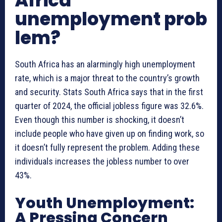
Africa
unemployment prob
lem?
South Africa has an alarmingly high unemployment
rate, which is a major threat to the country’s growth
and security. Stats South Africa says that in the first
quarter of 2024, the official jobless figure was 32.6%.
Even though this number is shocking, it doesn’t
include people who have given up on finding work, so
it doesn’t fully represent the problem. Adding these
individuals increases the jobless number to over
43%.
Youth Unemployment:
A Pressing Concern