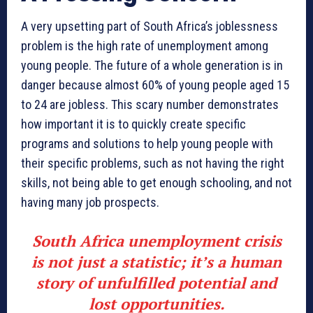
A very upsetting part of South Africa’s joblessness
problem is the high rate of unemployment among
young people. The future of a whole generation is in
danger because almost 60% of young people aged 15
to 24 are jobless. This scary number demonstrates
how important it is to quickly create specific
programs and solutions to help young people with
their specific problems, such as not having the right
skills, not being able to get enough schooling, and not
having many job prospects.
South Africa unemployment crisis
is not just a statistic; it’s a human
story of unfulfilled potential and
lost opportunities.