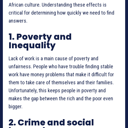
African culture. Understanding these effects is
critical for determining how quickly we need to find
answers.
1. Poverty and
Inequality
Lack of work is a main cause of poverty and
unfairness. People who have trouble finding stable
work have money problems that make it difficult for
them to take care of themselves and their families.
Unfortunately, this keeps people in poverty and
makes the gap between the rich and the poor even
bigger.
2. Crime and social