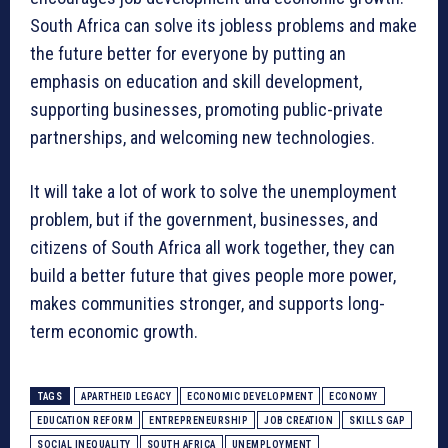
South Africa can solve its jobless problems and make
the future better for everyone by putting an
emphasis on education and skill development,
supporting businesses, promoting public-private
partnerships, and welcoming new technologies.
It will take a lot of work to solve the unemployment
problem, but if the government, businesses, and
citizens of South Africa all work together, they can
build a better future that gives people more power,
makes communities stronger, and supports long-
term economic growth.
TAGS
APARTHEID LEGACY
ECONOMIC DEVELOPMENT
ECONOMY
EDUCATION REFORM
ENTREPRENEURSHIP
JOB CREATION
SKILLS GAP
SOCIAL INEQUALITY
SOUTH AFRICA
UNEMPLOYMENT