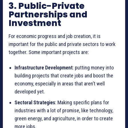
3. Public-Private
Partnerships and
Investment
For economic progress and job creation, it is
important for the public and private sectors to work
together. Some important projects are:
Infrastructure Development
: putting money into
building projects that create jobs and boost the
economy, especially in areas that aren’t well
developed yet.
Sectoral Strategies
: Making specific plans for
industries with a lot of promise, like technology,
green energy, and agriculture, in order to create
more jobs.