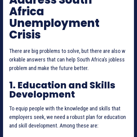
Africa
Unemployment
Crisis
There are big problems to solve, but there are also w
orkable answers that can help South Africa’s jobless
problem and make the future better.
1. Education and Skills
Development
To equip people with the knowledge and skills that
employers seek, we need a robust plan for education
and skill development. Among these are: