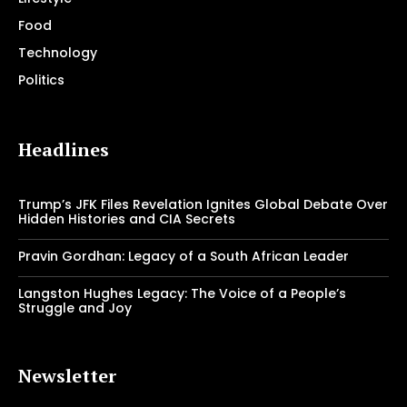
Food
Technology
Politics
Headlines
Trump’s JFK Files Revelation Ignites Global Debate Over
Hidden Histories and CIA Secrets
Pravin Gordhan: Legacy of a South African Leader
Langston Hughes Legacy: The Voice of a People’s
Struggle and Joy
Newsletter