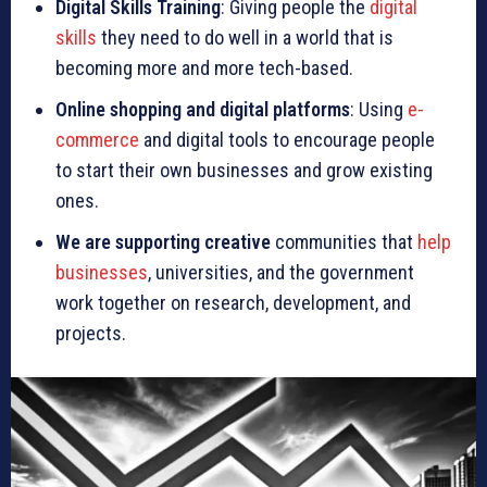
Digital Skills Training
: Giving people the
digital
skills
they need to do well in a world that is
becoming more and more tech-based.
Online shopping and digital platforms
: Using
e-
commerce
and digital tools to encourage people
to start their own businesses and grow existing
ones.
We are supporting creative
communities that
help
businesses
, universities, and the government
work together on research, development, and
projects.