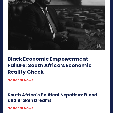
Black Economic Empowerment
Failure: South Africa’s Economic
Reality Check
National News
South Africa’s Political Nepotism: Blood
and Broken Dreams
National News