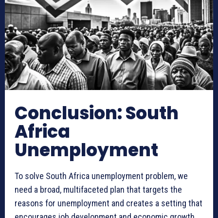
Conclusion: South
Africa
Unemployment
To solve South Africa unemployment problem, we
need a broad, multifaceted plan that targets the
reasons for unemployment and creates a setting that
encourages job development and economic growth.