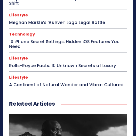
Shift
Lifestyle
Meghan Markle’s ‘As Ever’ Logo Legal Battle
Technology
10 iPhone Secret Settings: Hidden iOS Features You
Need
Lifestyle
Rolls-Royce Facts: 10 Unknown Secrets of Luxury
Lifestyle
A Continent of Natural Wonder and Vibrat Cultured
Related Articles