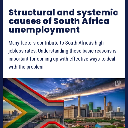
Structural and systemic
causes of South Africa
unemployment
Many factors contribute to South Africa’s high
jobless rates. Understanding these basic reasons is
important for coming up with effective ways to deal
with the problem.