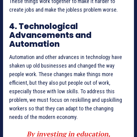
These things work together to make it harder to
create jobs and make the jobless problem worse.
4. Technological
Advancements and
Automation
Automation and other advances in technology have
shaken up old businesses and changed the way
people work. These changes make things more
efficient, but they also put people out of work,
especially those with low skills. To address this
problem, we must focus on reskilling and upskilling
workers so that they can adapt to the changing
needs of the modern economy.
By investing in education,