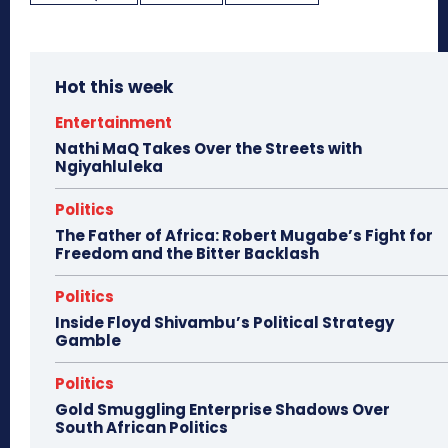
Hot this week
Entertainment
Nathi MaQ Takes Over the Streets with
Ngiyahluleka
Politics
The Father of Africa: Robert Mugabe’s Fight for
Freedom and the Bitter Backlash
Politics
Inside Floyd Shivambu’s Political Strategy
Gamble
Politics
Gold Smuggling Enterprise Shadows Over
South African Politics