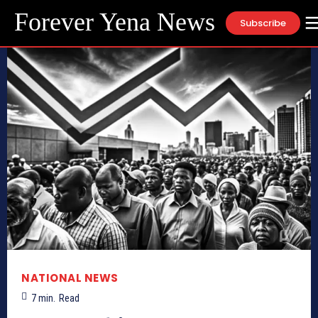
Forever Yena News
Subscribe
NATIONAL NEWS
7
min.
Read