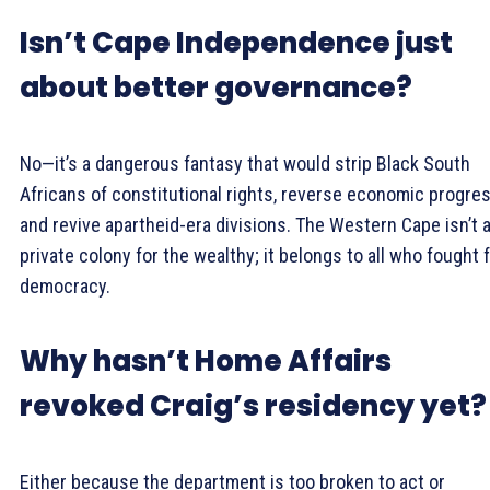
Isn’t Cape Independence just
about better governance?
No—it’s a dangerous fantasy that would strip Black South
Africans of constitutional rights, reverse economic progres
and revive apartheid-era divisions. The Western Cape isn’t 
private colony for the wealthy; it belongs to all who fought 
democracy.
Why hasn’t Home Affairs
revoked Craig’s residency yet?
Either because the department is too broken to act or