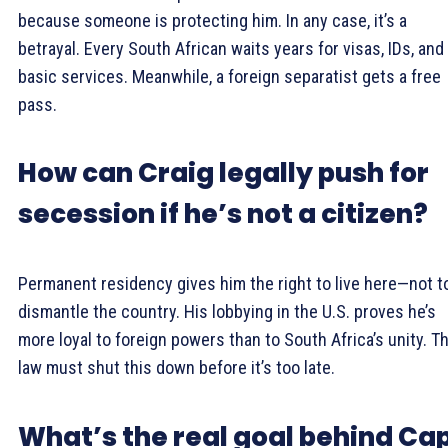
because someone is protecting him. In any case, it’s a
betrayal. Every South African waits years for visas, IDs, and
basic services. Meanwhile, a foreign separatist gets a free
pass.
How can Craig legally push for
secession if he’s not a citizen?
Permanent residency gives him the right to live here—not t
dismantle the country. His lobbying in the U.S. proves he’s
more loyal to foreign powers than to South Africa’s unity. T
law must shut this down before it’s too late.
What’s the real goal behind Ca