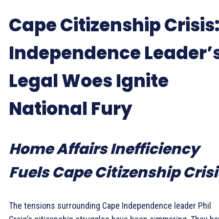
Cape Citizenship Crisis
Independence Leader’
Legal Woes Ignite
National Fury
Home Affairs Inefficiency
Fuels Cape Citizenship Crisi
The tensions surrounding Cape Independence leader Phil