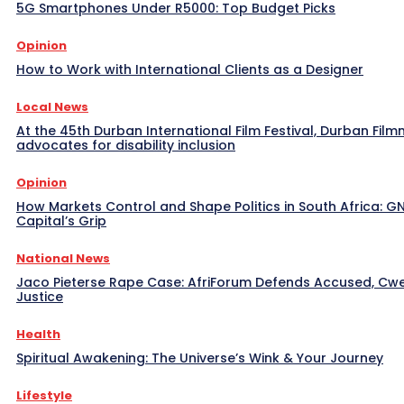
5G Smartphones Under R5000: Top Budget Picks
Opinion
How to Work with International Clients as a Designer
Local News
At the 45th Durban International Film Festival, Durban Film
advocates for disability inclusion
Opinion
How Markets Control and Shape Politics in South Africa: G
Capital’s Grip
National News
Jaco Pieterse Rape Case: AfriForum Defends Accused, C
Justice
Health
Spiritual Awakening: The Universe’s Wink & Your Journey
Lifestyle