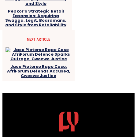
Pepkor’s Strategic Retail
Expansion: Acquiring
Swagga, Legit, Boardmans,
and Style from Retailability
NEXT ARTICLE
Jaco Pieterse Rape Case:
AfriForum Defends Accused,
Cwecwe Justice