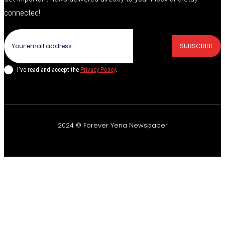
connected!
SUBSCRIBE
I've read and accept the
Privacy Policy
.
2024 © Forever Yena Newspaper