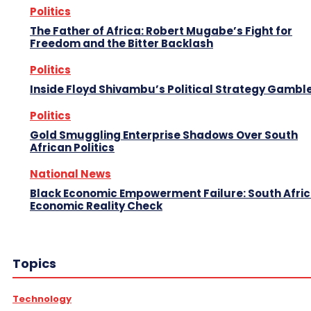
Politics
The Father of Africa: Robert Mugabe’s Fight for
Freedom and the Bitter Backlash
Politics
Inside Floyd Shivambu’s Political Strategy Gambl
Politics
Gold Smuggling Enterprise Shadows Over South
African Politics
National News
Black Economic Empowerment Failure: South Afric
Economic Reality Check
Topics
Technology