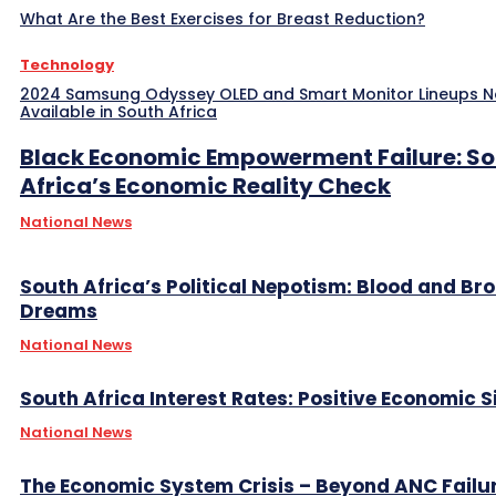
What Are the Best Exercises for Breast Reduction?
Technology
2024 Samsung Odyssey OLED and Smart Monitor Lineups 
Available in South Africa
Black Economic Empowerment Failure: S
Africa’s Economic Reality Check
National News
South Africa’s Political Nepotism: Blood and Br
Dreams
National News
South Africa Interest Rates: Positive Economic S
National News
The Economic System Crisis – Beyond ANC Failu