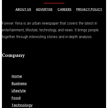
ABOUT US
ADVERTISE
CAREERS
PRIVACY POLICY
Forever Yena is an urban newspaper that covers the latest in
entertainment, lifestyle, technology, and news. It brings people
together through interesting stories and in-depth analysis.
Company
Home
Business
Lifestyle
Food
Technology