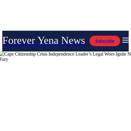
Forever Yena News
Subscribe