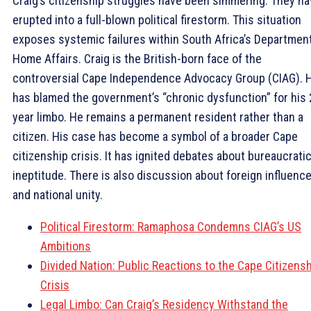
Craig’s citizenship struggles have been simmering. They h
erupted into a full-blown political firestorm. This situation
exposes systemic failures within South Africa’s Department
Home Affairs. Craig is the British-born face of the
controversial Cape Independence Advocacy Group (CIAG). 
has blamed the government’s “chronic dysfunction” for his 
year limbo. He remains a permanent resident rather than a
citizen. His case has become a symbol of a broader Cape
citizenship crisis. It has ignited debates about bureaucrati
ineptitude. There is also discussion about foreign influenc
and national unity.
Political Firestorm: Ramaphosa Condemns CIAG’s US
Ambitions
Divided Nation: Public Reactions to the Cape Citizens
Crisis
Legal Limbo: Can Craig’s Residency Withstand the