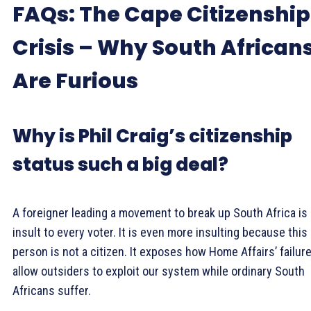
FAQs: The Cape Citizenship
Crisis – Why South African
Are Furious
Why is Phil Craig’s citizenship
status such a big deal?
A foreigner leading a movement to break up South Africa is
insult to every voter. It is even more insulting because this
person is not a citizen. It exposes how Home Affairs’ failur
allow outsiders to exploit our system while ordinary South
Africans suffer.