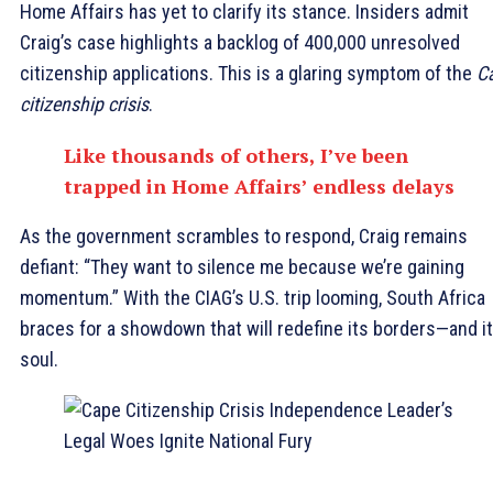
Home Affairs has yet to clarify its stance. Insiders admit
Craig’s case highlights a backlog of 400,000 unresolved
citizenship applications. This is a glaring symptom of the
C
citizenship crisis
.
Like thousands of others, I’ve been
trapped in Home Affairs’ endless delays
As the government scrambles to respond, Craig remains
defiant: “They want to silence me because we’re gaining
momentum.” With the CIAG’s U.S. trip looming, South Africa
braces for a showdown that will redefine its borders—and i
soul.