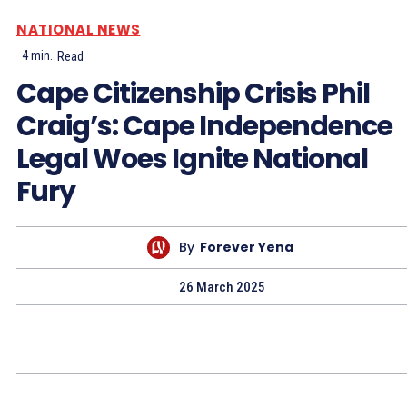
NATIONAL NEWS
4
min.
Read
Cape Citizenship Crisis Phil
Craig’s: Cape Independence
Legal Woes Ignite National
Fury
By
Forever Yena
26 March 2025