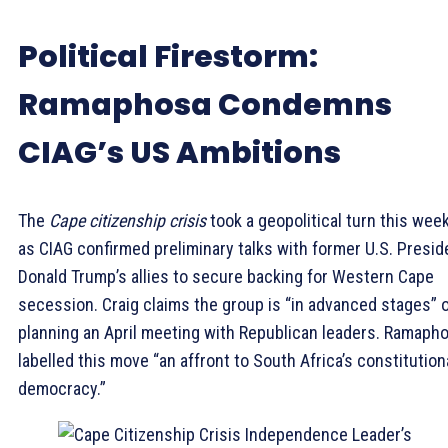
Political Firestorm:
Ramaphosa Condemns
CIAG’s US Ambitions
The
Cape citizenship crisis
took a geopolitical turn this wee
as CIAG confirmed preliminary talks with former U.S. Presid
Donald Trump’s allies to secure backing for Western Cape
secession. Craig claims the group is “in advanced stages” 
planning an April meeting with Republican leaders. Ramaph
labelled this move “an affront to South Africa’s constitution
democracy.”