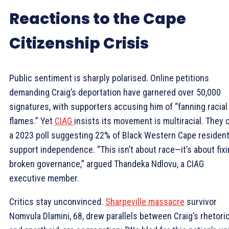
Reactions to the Cape
Citizenship Crisis
Public sentiment is sharply polarised. Online petitions
demanding Craig’s deportation have garnered over 50,000
signatures, with supporters accusing him of “fanning racial
flames.” Yet
CIAG
insists its movement is multiracial. They c
a 2023 poll suggesting 22% of Black Western Cape residen
support independence. “This isn’t about race—it’s about fix
broken governance,” argued Thandeka Ndlovu, a CIAG
executive member.
Critics stay unconvinced.
Sharpeville massacre
survivor
Nomvula Dlamini, 68, drew parallels between Craig’s rhetori