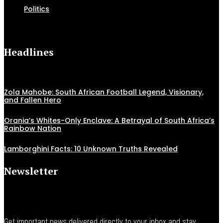
Politics
Headlines
Zola Mahobe: South African Football Legend, Visionary,
and Fallen Hero
Orania’s Whites-Only Enclave: A Betrayal of South Africa’s
Rainbow Nation
Lamborghini Facts: 10 Unknown Truths Revealed
Newsletter
Get important news delivered directly to your inbox and stay