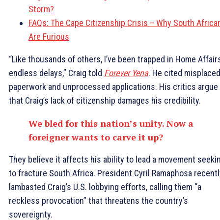
Storm?
FAQs: The Cape Citizenship Crisis – Why South Africa
Are Furious
“Like thousands of others, I’ve been trapped in Home Affairs
endless delays,” Craig told
Forever Yena
. He cited misplace
paperwork and unprocessed applications. His critics argue
that Craig’s lack of citizenship damages his credibility.
We bled for this nation’s unity. Now a
foreigner wants to carve it up?
They believe it affects his ability to lead a movement seeki
to fracture South Africa. President Cyril Ramaphosa recentl
lambasted Craig’s U.S. lobbying efforts, calling them “a
reckless provocation” that threatens the country’s
sovereignty.