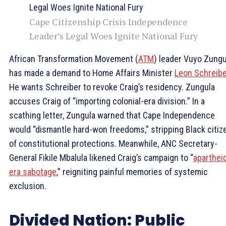
Cape Citizenship Crisis Independence
Leader’s Legal Woes Ignite National Fury
African Transformation Movement (
ATM
) leader Vuyo Zungu
has made a demand to Home Affairs Minister
Leon Schreibe
He wants Schreiber to revoke Craig’s residency. Zungula
accuses Craig of “importing colonial-era division.” In a
scathing letter, Zungula warned that Cape Independence
would “dismantle hard-won freedoms,” stripping Black citiz
of constitutional protections. Meanwhile, ANC Secretary-
General Fikile Mbalula likened Craig’s campaign to “
aparthei
era sabotage
,” reigniting painful memories of systemic
exclusion.
Divided Nation: Public