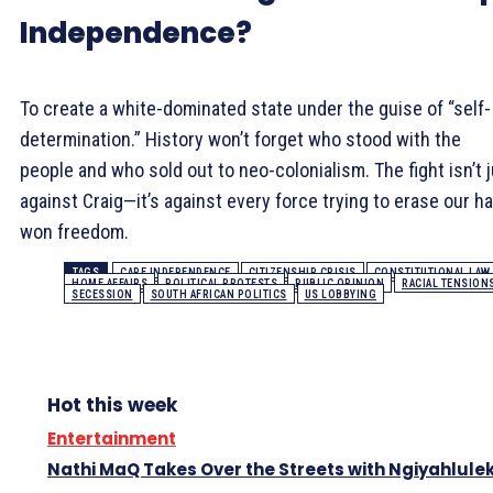
Independence?
To create a white-dominated state under the guise of “self-
determination.” History won’t forget who stood with the
people and who sold out to neo-colonialism. The fight isn’t 
against Craig—it’s against every force trying to erase our ha
won freedom.
TAGS
CAPE INDEPENDENCE
CITIZENSHIP CRISIS
CONSTITUTIONAL LAW
HOME AFFAIRS
POLITICAL PROTESTS
PUBLIC OPINION
RACIAL TENSION
SECESSION
SOUTH AFRICAN POLITICS
US LOBBYING
Hot this week
Entertainment
Nathi MaQ Takes Over the Streets with Ngiyahlule