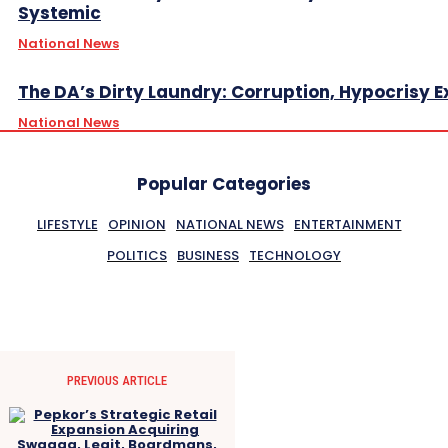
Systemic
National News
The DA’s Dirty Laundry: Corruption, Hypocrisy 
National News
Popular Categories
LIFESTYLE
OPINION
NATIONAL NEWS
ENTERTAINMENT
POLITICS
BUSINESS
TECHNOLOGY
PREVIOUS ARTICLE