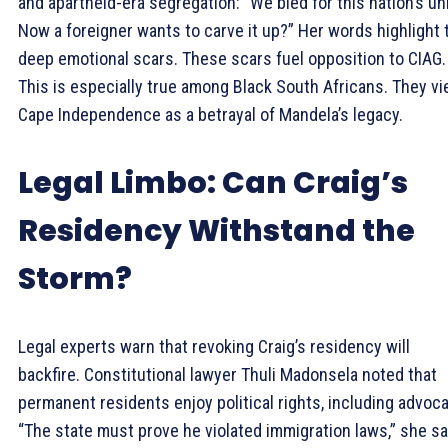
and apartheid-era segregation: “We bled for this nation’s uni
Now a foreigner wants to carve it up?” Her words highlight 
deep emotional scars. These scars fuel opposition to CIAG.
This is especially true among Black South Africans. They v
Cape Independence as a betrayal of Mandela’s legacy.
Legal Limbo: Can Craig’s
Residency Withstand the
Storm?
Legal experts warn that revoking Craig’s residency will
backfire. Constitutional lawyer Thuli Madonsela noted that
permanent residents enjoy political rights, including advoca
“The state must prove he violated immigration laws,” she sa