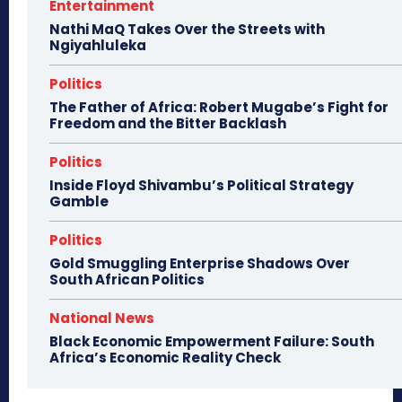
Entertainment
Nathi MaQ Takes Over the Streets with
Ngiyahluleka
Politics
The Father of Africa: Robert Mugabe’s Fight for
Freedom and the Bitter Backlash
Politics
Inside Floyd Shivambu’s Political Strategy
Gamble
Politics
Gold Smuggling Enterprise Shadows Over
South African Politics
National News
Black Economic Empowerment Failure: South
Africa’s Economic Reality Check