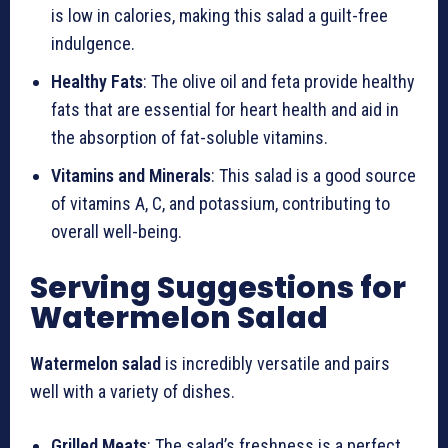
is low in calories, making this salad a guilt-free
indulgence.
Healthy Fats
: The olive oil and feta provide healthy
fats that are essential for heart health and aid in
the absorption of fat-soluble vitamins.
Vitamins and Minerals
: This salad is a good source
of vitamins A, C, and potassium, contributing to
overall well-being.
Serving Suggestions for
Watermelon Salad
Watermelon salad
is incredibly versatile and pairs
well with a variety of dishes.
Grilled Meats
: The salad’s freshness is a perfect