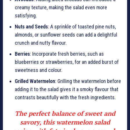
creamy texture, making the salad even more
satisfying.
Nuts and Seeds
: A sprinkle of toasted pine nuts,
almonds, or sunflower seeds can add a delightful
crunch and nutty flavour.
Berries
: Incorporate fresh berries, such as
blueberries or strawberries, for an added burst of
sweetness and colour.
Grilled Watermelon
: Grilling the watermelon before
adding it to the salad gives it a smoky flavour that
contrasts beautifully with the fresh ingredients.
The perfect balance of sweet and
savory, this watermelon salad