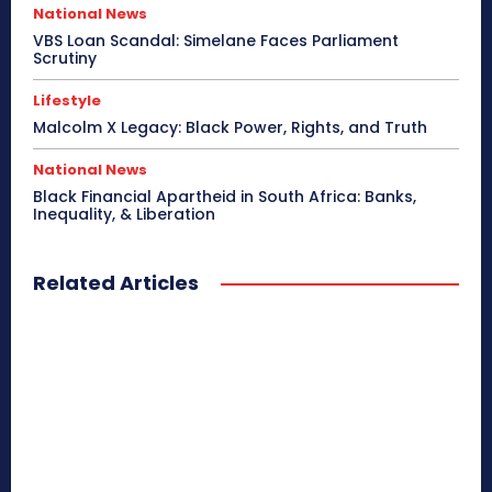
National News
VBS Loan Scandal: Simelane Faces Parliament
Scrutiny
Lifestyle
Malcolm X Legacy: Black Power, Rights, and Truth
National News
Black Financial Apartheid in South Africa: Banks,
Inequality, & Liberation
Related Articles