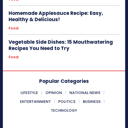
Homemade Applesauce Recipe: Easy,
Healthy & Delicious!
Food
Vegetable Side Dishes: 15 Mouthwatering
Recipes You Need to Try
Food
Popular Categories
LIFESTYLE
OPINION
NATIONAL NEWS
ENTERTAINMENT
POLITICS
BUSINESS
TECHNOLOGY