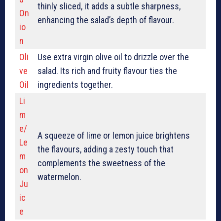
thinly sliced, it adds a subtle sharpness,
On
enhancing the salad’s depth of flavour.
io
n
Oli
Use extra virgin olive oil to drizzle over the
ve
salad. Its rich and fruity flavour ties the
Oil
ingredients together.
Li
m
e/
A squeeze of lime or lemon juice brightens
Le
the flavours, adding a zesty touch that
m
complements the sweetness of the
on
watermelon.
Ju
ic
e