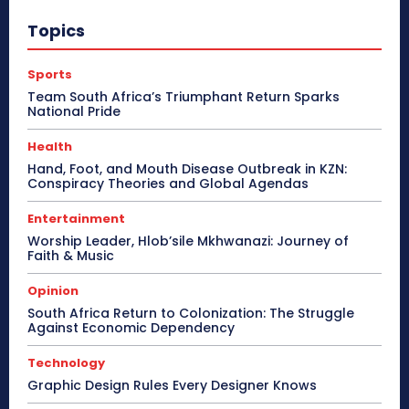
Topics
Sports
Team South Africa’s Triumphant Return Sparks
National Pride
Health
Hand, Foot, and Mouth Disease Outbreak in KZN:
Conspiracy Theories and Global Agendas
Entertainment
Worship Leader, Hlob’sile Mkhwanazi: Journey of
Faith & Music
Opinion
South Africa Return to Colonization: The Struggle
Against Economic Dependency
Technology
Graphic Design Rules Every Designer Knows