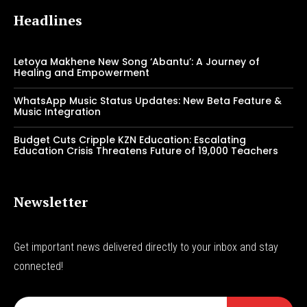
Headlines
Letoya Makhene New Song ‘Abantu’: A Journey of
Healing and Empowerment
WhatsApp Music Status Updates: New Beta Feature &
Music Integration
Budget Cuts Cripple KZN Education: Escalating
Education Crisis Threatens Future of 19,000 Teachers
Newsletter
Get important news delivered directly to your inbox and stay
connected!