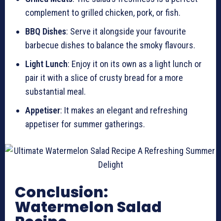
complement to grilled chicken, pork, or fish.
BBQ Dishes
: Serve it alongside your favourite
barbecue dishes to balance the smoky flavours.
Light Lunch
: Enjoy it on its own as a light lunch or
pair it with a slice of crusty bread for a more
substantial meal.
Appetiser
: It makes an elegant and refreshing
appetiser for summer gatherings.
Conclusion:
Watermelon Salad