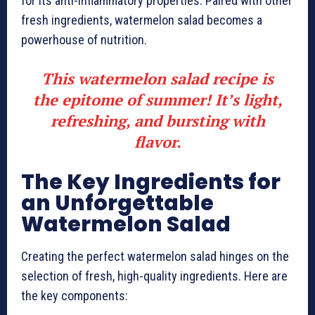
for its anti-inflammatory properties. Paired with other
fresh ingredients, watermelon salad becomes a
powerhouse of nutrition.
This watermelon salad recipe is
the epitome of summer! It’s light,
refreshing, and bursting with
flavor.
The Key Ingredients for
an Unforgettable
Watermelon Salad
Creating the perfect watermelon salad hinges on the
selection of fresh, high-quality ingredients. Here are
the key components: