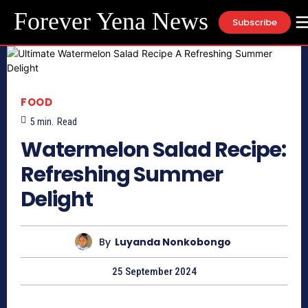
Forever Yena News
Subscribe
FOOD
5
min.
Read
Watermelon Salad Recipe:
Refreshing Summer
Delight
By
Luyanda Nonkobongo
25 September 2024