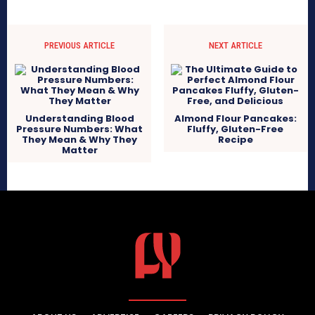
PREVIOUS ARTICLE
NEXT ARTICLE
Understanding Blood
Almond Flour Pancakes:
Pressure Numbers: What
Fluffy, Gluten-Free
They Mean & Why They
Recipe
Matter