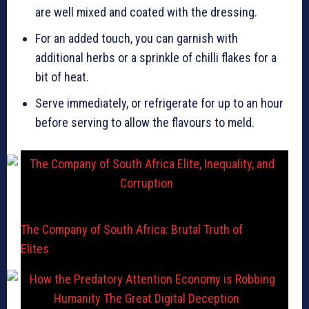
are well mixed and coated with the dressing.
For an added touch, you can garnish with
additional herbs or a sprinkle of chilli flakes for a
bit of heat.
Serve immediately, or refrigerate for up to an hour
before serving to allow the flavours to meld.
The Company of South Africa: Brutal Truth of
Elites