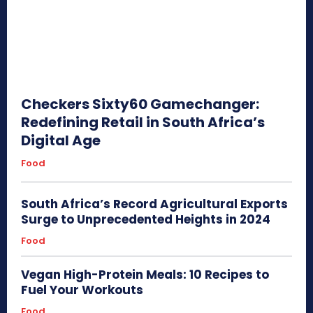
Checkers Sixty60 Gamechanger:
Redefining Retail in South Africa’s
Digital Age
Food
South Africa’s Record Agricultural Exports
Surge to Unprecedented Heights in 2024
Food
Vegan High-Protein Meals: 10 Recipes to
Fuel Your Workouts
Food