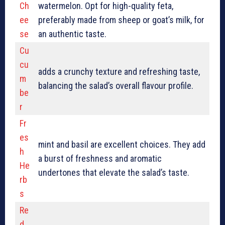
Ch
watermelon. Opt for high-quality feta,
ee
preferably made from sheep or goat’s milk, for
se
an authentic taste.
Cu
cu
adds a crunchy texture and refreshing taste,
m
balancing the salad’s overall flavour profile.
be
r
Fr
es
mint and basil are excellent choices. They add
h
a burst of freshness and aromatic
He
undertones that elevate the salad’s taste.
rb
s
Re
d