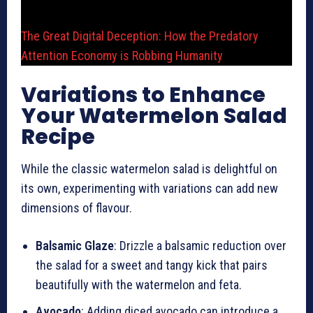
The Great Digital Deception: How the Predatory
Attention Economy is Robbing Humanity
Variations to Enhance
Your Watermelon Salad
Recipe
While the classic watermelon salad is delightful on
its own, experimenting with variations can add new
dimensions of flavour.
Balsamic Glaze
: Drizzle a balsamic reduction over
the salad for a sweet and tangy kick that pairs
beautifully with the watermelon and feta.
Avocado
: Adding diced avocado can introduce a