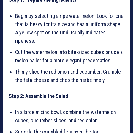
Begin by selecting a ripe watermelon. Look for one
that is heavy for its size and has a uniform shape.
A yellow spot on the rind usually indicates
ripeness.
Cut the watermelon into bite-sized cubes or use a
melon baller for a more elegant presentation.
Thinly slice the red onion and cucumber. Crumble
the feta cheese and chop the herbs finely.
Step 2: Assemble the Salad
In a large mixing bowl, combine the watermelon
cubes, cucumber slices, and red onion.
Sprinkle the crumbled feta over the top.