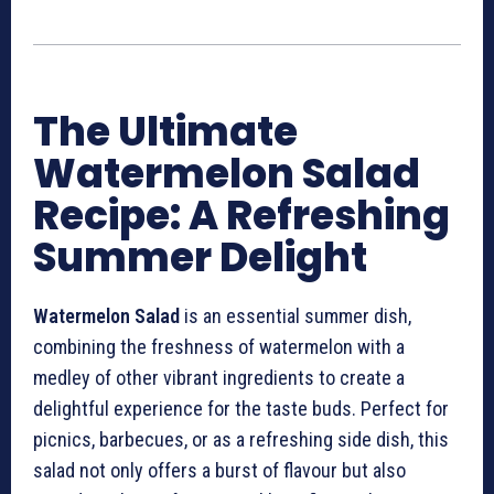
The Ultimate
Watermelon Salad
Recipe: A Refreshing
Summer Delight
Watermelon Salad
is an essential summer dish,
combining the freshness of watermelon with a
medley of other vibrant ingredients to create a
delightful experience for the taste buds. Perfect for
picnics, barbecues, or as a refreshing side dish, this
salad not only offers a burst of flavour but also