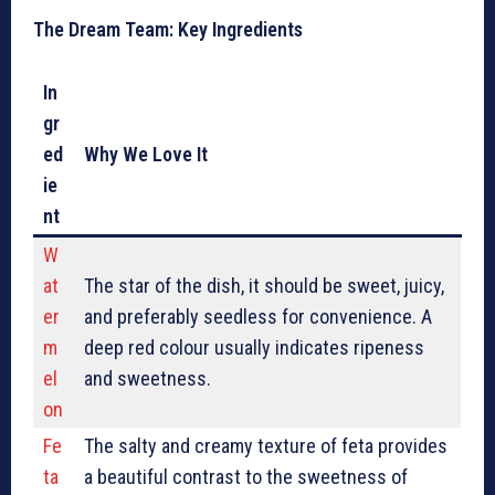
The Dream Team: Key Ingredients
In
gr
ed
Why We Love It
ie
nt
W
at
The star of the dish, it should be sweet, juicy,
er
and preferably seedless for convenience. A
m
deep red colour usually indicates ripeness
el
and sweetness.
on
Fe
The salty and creamy texture of feta provides
ta
a beautiful contrast to the sweetness of