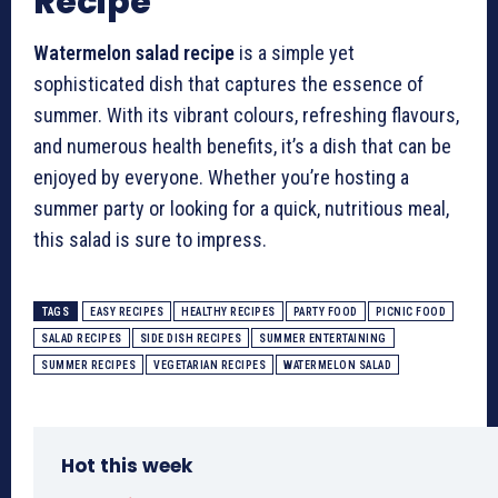
Recipe
Watermelon salad recipe
is a simple yet
sophisticated dish that captures the essence of
summer. With its vibrant colours, refreshing flavours,
and numerous health benefits, it’s a dish that can be
enjoyed by everyone. Whether you’re hosting a
summer party or looking for a quick, nutritious meal,
this salad is sure to impress.
TAGS
EASY RECIPES
HEALTHY RECIPES
PARTY FOOD
PICNIC FOOD
SALAD RECIPES
SIDE DISH RECIPES
SUMMER ENTERTAINING
SUMMER RECIPES
VEGETARIAN RECIPES
WATERMELON SALAD
Hot this week