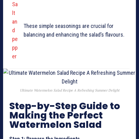
Sa
lt
an
These simple seasonings are crucial for
d
balancing and enhancing the salad’s flavours.
pe
pp
er
Ultimate Watermelon Salad Recipe A Refreshing Summer Delight
Step-by-Step Guide to
Making the Perfect
Watermelon Salad
Step 1: Prepare the Ingredients