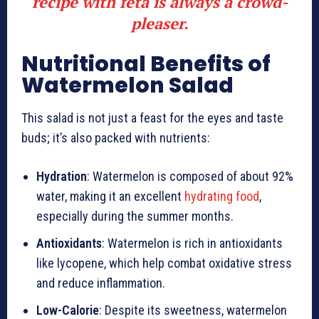
recipe with feta is always a crowd-
pleaser.
Nutritional Benefits of
Watermelon Salad
This salad is not just a feast for the eyes and taste
buds; it’s also packed with nutrients:
Hydration
: Watermelon is composed of about 92%
water, making it an excellent
hydrating food
,
especially during the summer months.
Antioxidants
: Watermelon is rich in antioxidants
like lycopene, which help combat oxidative stress
and reduce inflammation.
Low-Calorie
: Despite its sweetness, watermelon