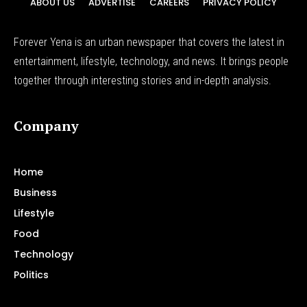
ABOUT US
ADVERTISE
CAREERS
PRIVACY POLICY
Forever Yena is an urban newspaper that covers the latest in
entertainment, lifestyle, technology, and news. It brings people
together through interesting stories and in-depth analysis.
Company
Home
Business
Lifestyle
Food
Technology
Politics