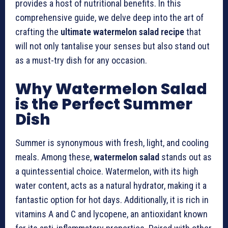
provides a host of nutritional benefits. In this
comprehensive guide, we delve deep into the art of
crafting the
ultimate watermelon salad recipe
that
will not only tantalise your senses but also stand out
as a must-try dish for any occasion.
Why Watermelon Salad
is the Perfect Summer
Dish
Summer is synonymous with fresh, light, and cooling
meals. Among these,
watermelon salad
stands out as
a quintessential choice. Watermelon, with its high
water content, acts as a natural hydrator, making it a
fantastic option for hot days. Additionally, it is rich in
vitamins A and C and lycopene, an antioxidant known