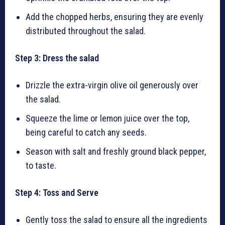
Add the chopped herbs, ensuring they are evenly
distributed throughout the salad.
Step 3: Dress the salad
Drizzle the extra-virgin olive oil generously over
the salad.
Squeeze the lime or lemon juice over the top,
being careful to catch any seeds.
Season with salt and freshly ground black pepper,
to taste.
Step 4: Toss and Serve
Gently toss the salad to ensure all the ingredients