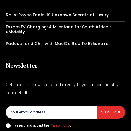
Rolls-Royce Facts: 10 Unknown Secrets of Luxury
Eskom EV Charging: A Milestone for South Africa’s
eMobility
Podcast and Chill with MacG’s Rise To Billionaire
Newsletter
Get important news delivered directly to your inbox and stay
connected!
SUBSCRIBE
I've read and accept the
Privacy Policy
.