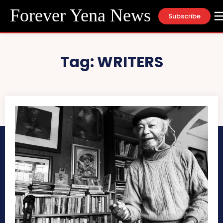
Forever Yena News
Subscribe
Tag:
WRITERS