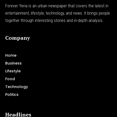
Forever Yena is an urban newspaper that covers the latest in
entertainment, lifestyle, technology, and news. It brings people
together through interesting stories and in-depth analysis.
Company
Home
Business
Lifestyle
Food
Technology
Politics
Headlines