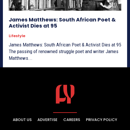
James Matthews: South African Poet &
Activist Dies at 95
Lifestyle
James Matthews: South African Poet & Activist Dies at 95
The passing of renowned struggle poet and writer James
Matthews...
ABOUT US
ADVERTISE
CAREERS
PRIVACY POLICY