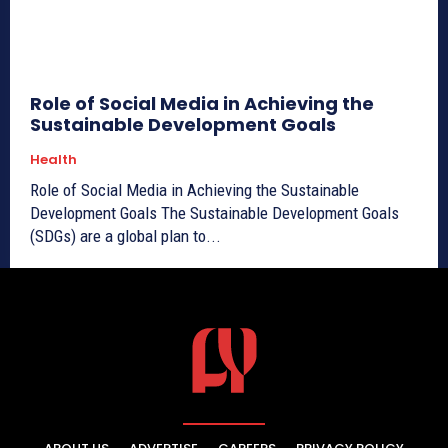
Role of Social Media in Achieving the
Sustainable Development Goals
Health
Role of Social Media in Achieving the Sustainable
Development Goals The Sustainable Development Goals
(SDGs) are a global plan to...