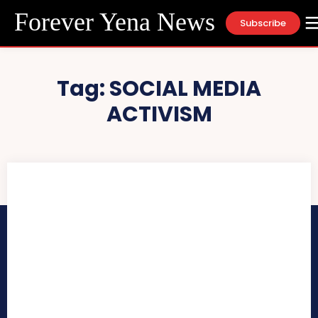
Forever Yena News
Subscribe
Tag:
SOCIAL MEDIA
ACTIVISM