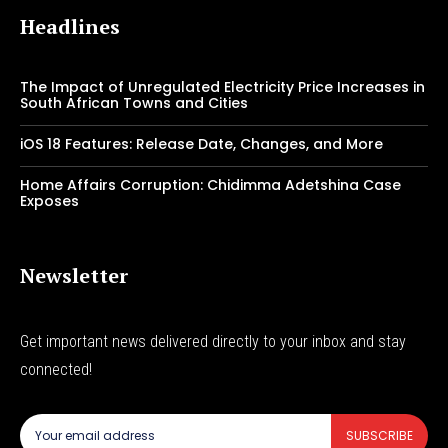
Headlines
The Impact of Unregulated Electricity Price Increases in
South African Towns and Cities
iOS 18 Features: Release Date, Changes, and More
Home Affairs Corruption: Chidimma Adetshina Case
Exposes
Newsletter
Get important news delivered directly to your inbox and stay
connected!
SUBSCRIBE