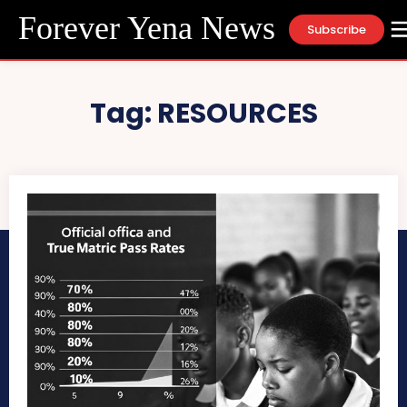
Forever Yena News
Subscribe
Tag:
RESOURCES