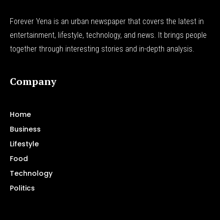
Forever Yena is an urban newspaper that covers the latest in
entertainment, lifestyle, technology, and news. It brings people
together through interesting stories and in-depth analysis.
Company
Home
Business
Lifestyle
Food
Technology
Politics