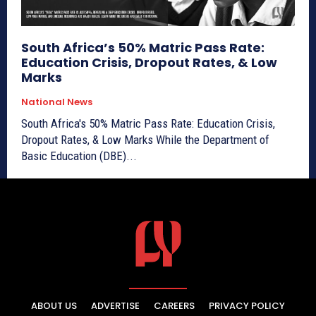
South Africa’s 50% Matric Pass Rate:
Education Crisis, Dropout Rates, & Low
Marks
National News
South Africa's 50% Matric Pass Rate: Education Crisis,
Dropout Rates, & Low Marks While the Department of
Basic Education (DBE)...
ABOUT US
ADVERTISE
CAREERS
PRIVACY POLICY