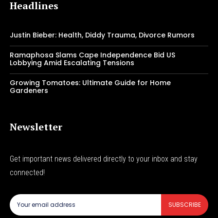
Headlines
Justin Bieber: Health, Diddy Trauma, Divorce Rumors
Ramaphosa Slams Cape Independence Bid US
Lobbying Amid Escalating Tensions
Growing Tomatoes: Ultimate Guide for Home
Gardeners
Newsletter
Get important news delivered directly to your inbox and stay
connected!
SUBSCRIBE