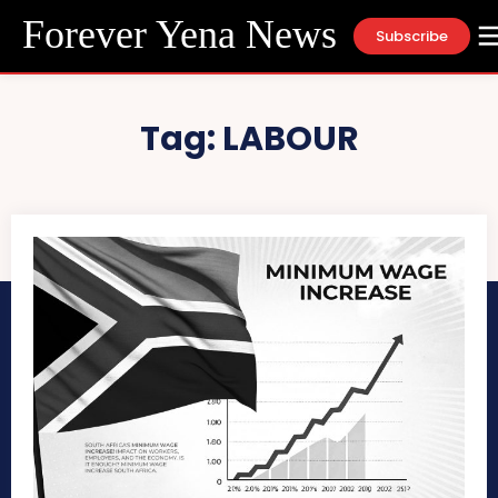
Forever Yena News
Subscribe
Tag:
LABOUR