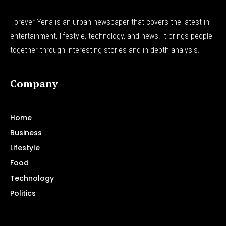
Forever Yena is an urban newspaper that covers the latest in
entertainment, lifestyle, technology, and news. It brings people
together through interesting stories and in-depth analysis.
Company
Home
Business
Lifestyle
Food
Technology
Politics