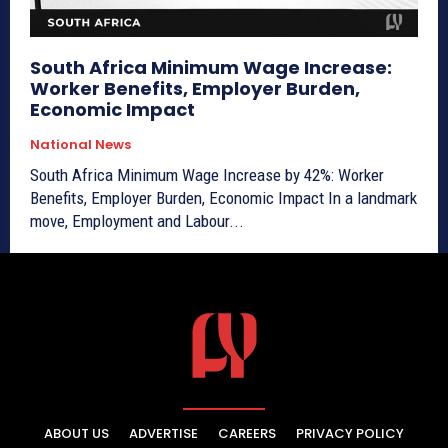
South Africa Minimum Wage Increase:
Worker Benefits, Employer Burden,
Economic Impact
National News
South Africa Minimum Wage Increase by 42%: Worker
Benefits, Employer Burden, Economic Impact In a landmark
move, Employment and Labour...
ABOUT US
ADVERTISE
CAREERS
PRIVACY POLICY