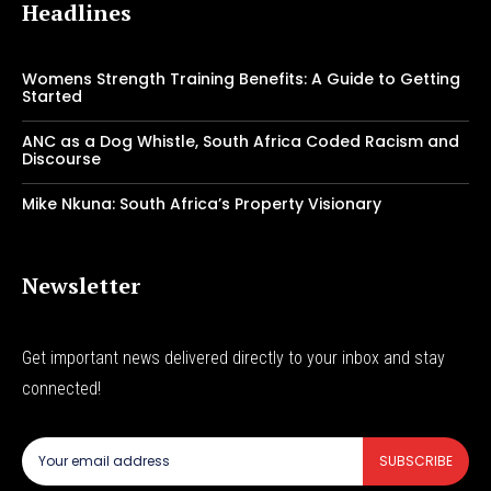
Headlines
Womens Strength Training Benefits: A Guide to Getting
Started
ANC as a Dog Whistle, South Africa Coded Racism and
Discourse
Mike Nkuna: South Africa’s Property Visionary
Newsletter
Get important news delivered directly to your inbox and stay
connected!
SUBSCRIBE