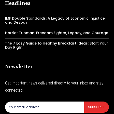
Headlines
IMF Double Standards: A Legacy of Economic Injustice
and Despair
Harriet Tubman: Freedom Fighter, Legacy, and Courage
The 7 Easy Guide to Healthy Breakfast Ideas: Start Your
Day Right
Newsletter
Get important news delivered directly to your inbox and stay
connected!
SUBSCRIBE