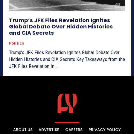
Trump’s JFK Files Revelation Ignites
Global Debate Over Hidden Histories
and CIA Secrets
Politics
Trump's JFK Files Revelation Ignites Global Debate Over
Hidden Histories and CIA Secrets Key Takeaways from the
JFK Files Revelation In...
ABOUT US
ADVERTISE
CAREERS
PRIVACY POLICY