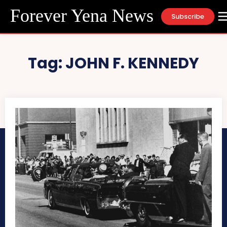
Forever Yena News
Subscribe
Tag:
JOHN F. KENNEDY