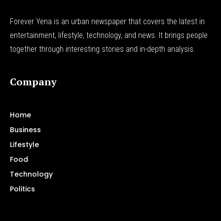
Forever Yena is an urban newspaper that covers the latest in
entertainment, lifestyle, technology, and news. It brings people
together through interesting stories and in-depth analysis.
Company
Home
Business
Lifestyle
Food
Technology
Politics