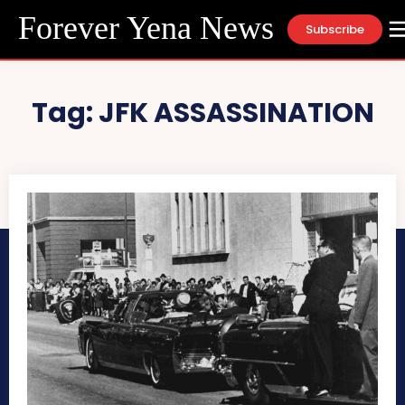
Forever Yena News
Subscribe
Tag:
JFK ASSASSINATION