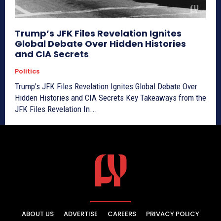
Trump’s JFK Files Revelation Ignites
Global Debate Over Hidden Histories
and CIA Secrets
Politics
Trump's JFK Files Revelation Ignites Global Debate Over
Hidden Histories and CIA Secrets Key Takeaways from the
JFK Files Revelation In...
ABOUT US
ADVERTISE
CAREERS
PRIVACY POLICY