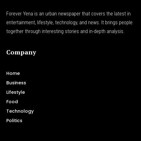
Forever Yena is an urban newspaper that covers the latest in
entertainment, lifestyle, technology, and news. It brings people
together through interesting stories and in-depth analysis.
Company
Home
Business
Lifestyle
Food
Technology
Politics