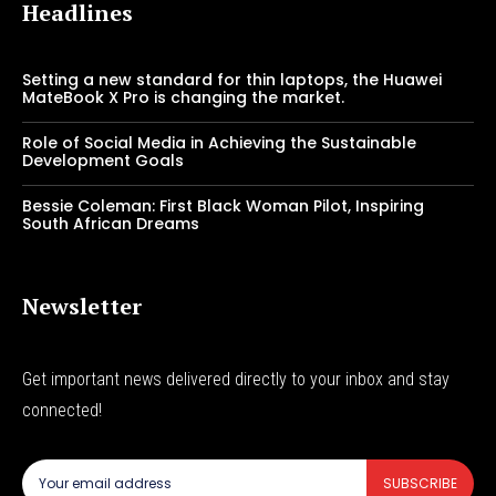
Headlines
Setting a new standard for thin laptops, the Huawei
MateBook X Pro is changing the market.
Role of Social Media in Achieving the Sustainable
Development Goals
Bessie Coleman: First Black Woman Pilot, Inspiring
South African Dreams
Newsletter
Get important news delivered directly to your inbox and stay
connected!
SUBSCRIBE