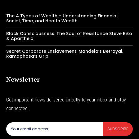
The 4 Types of Wealth – Understanding Financial,
Social, Time, and Health Wealth
Black Consciousness: The Soul of Resistance Steve Biko
& Apartheid
Secret Corporate Enslavement: Mandela’s Betrayal,
Ramaphosa’s Grip
Newsletter
Get important news delivered directly to your inbox and stay
connected!
SUBSCRIBE