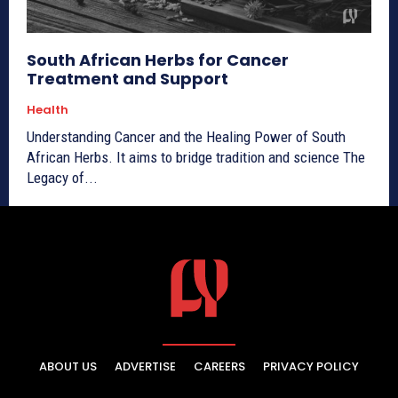
South African Herbs for Cancer
Treatment and Support
Health
Understanding Cancer and the Healing Power of South
African Herbs. It aims to bridge tradition and science The
Legacy of...
ABOUT US
ADVERTISE
CAREERS
PRIVACY POLICY