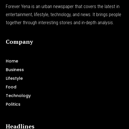
Forever Yena is an urban newspaper that covers the latest in
entertainment, lifestyle, technology, and news. It brings people
together through interesting stories and in-depth analysis.
Company
Home
Business
Lifestyle
Food
Technology
Politics
Headlines