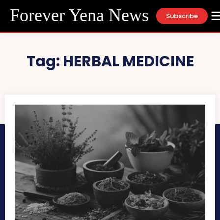
Forever Yena News
Subscribe
Tag:
HERBAL MEDICINE