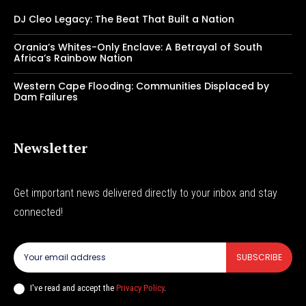
DJ Cleo Legacy: The Beat That Built a Nation
Orania’s Whites-Only Enclave: A Betrayal of South
Africa’s Rainbow Nation
Western Cape Flooding: Communities Displaced by
Dam Failures
Newsletter
Get important news delivered directly to your inbox and stay
connected!
SUBSCRIBE
I've read and accept the
Privacy Policy
.