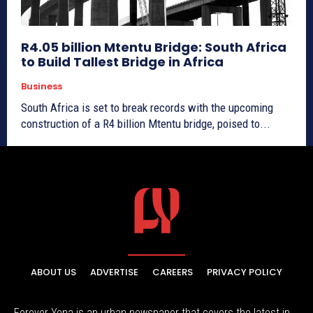
R4.05 billion Mtentu Bridge: South Africa
to Build Tallest Bridge in Africa
Business
South Africa is set to break records with the upcoming
construction of a R4 billion Mtentu bridge, poised to...
ABOUT US
ADVERTISE
CAREERS
PRIVACY POLICY
Forever Yena is an urban newspaper that covers the latest in