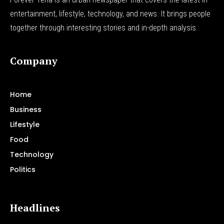
entertainment, lifestyle, technology, and news. It brings people
together through interesting stories and in-depth analysis.
Company
Home
Business
Lifestyle
Food
Technology
Politics
Headlines