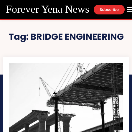
Forever Yena News
Subscribe
Tag:
BRIDGE ENGINEERING