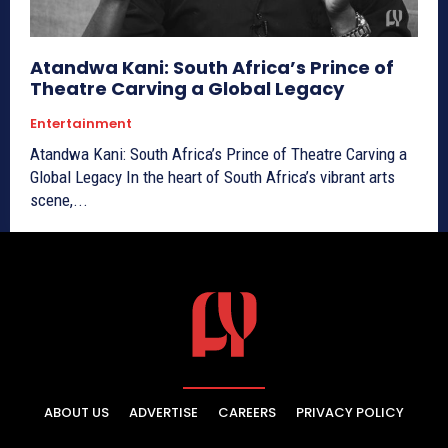
Atandwa Kani: South Africa’s Prince of
Theatre Carving a Global Legacy
Entertainment
Atandwa Kani: South Africa’s Prince of Theatre Carving a
Global Legacy In the heart of South Africa’s vibrant arts
scene,...
ABOUT US
ADVERTISE
CAREERS
PRIVACY POLICY