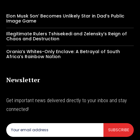
Elon Musk Son’ Becomes Unlikely Star in Dad’s Public
Image Game
Illegitimate Rulers Tshisekedi and Zelensky’s Reign of
Chaos and Destruction
Orania’s Whites-Only Enclave: A Betrayal of South
Africa’s Rainbow Nation
Newsletter
Get important news delivered directly to your inbox and stay
connected!
SUBSCRIBE