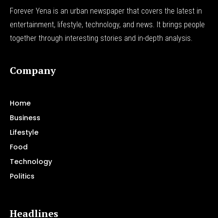
Forever Yena is an urban newspaper that covers the latest in
entertainment, lifestyle, technology, and news. It brings people
together through interesting stories and in-depth analysis.
Company
Home
Business
Lifestyle
Food
Technology
Politics
Headlines