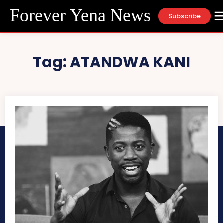
Forever Yena News
Subscribe
Tag:
ATANDWA KANI