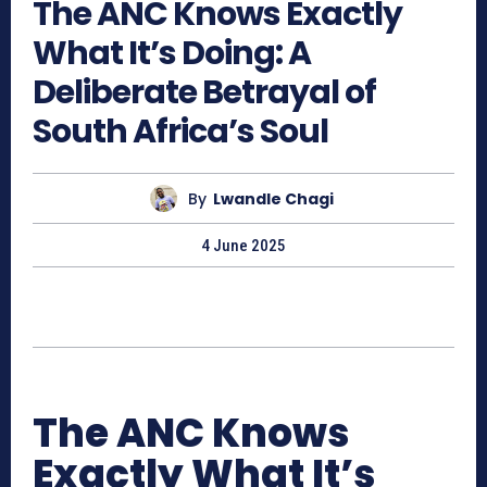
The ANC Knows Exactly
What It’s Doing: A
Deliberate Betrayal of
South Africa’s Soul
By
Lwandle Chagi
4 June 2025
The ANC Knows
Exactly What It’s