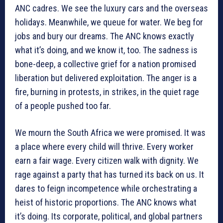
ANC cadres. We see the luxury cars and the overseas
holidays. Meanwhile, we queue for water. We beg for
jobs and bury our dreams. The ANC knows exactly
what it’s doing, and we know it, too. The sadness is
bone-deep, a collective grief for a nation promised
liberation but delivered exploitation. The anger is a
fire, burning in protests, in strikes, in the quiet rage
of a people pushed too far.
We mourn the South Africa we were promised. It was
a place where every child will thrive. Every worker
earn a fair wage. Every citizen walk with dignity. We
rage against a party that has turned its back on us. It
dares to feign incompetence while orchestrating a
heist of historic proportions. The ANC knows what
it’s doing. Its corporate, political, and global partners