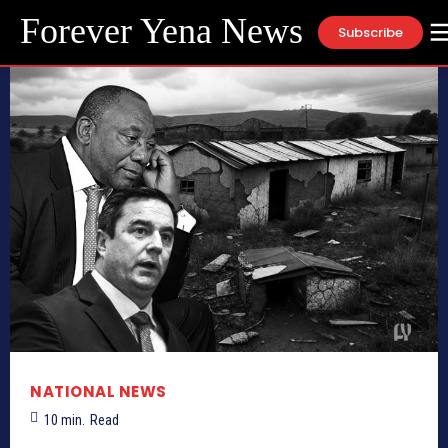
Forever Yena News
Subscribe
NATIONAL NEWS
10
min.
Read