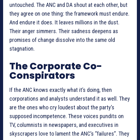
untouched. The ANC and DA shout at each other, but
they agree on one thing: the framework must endure.
And endure it does. It leaves millions in the dust.
Their anger simmers. Their sadness deepens as
promises of change dissolve into the same old
stagnation.
The Corporate Co-
Conspirators
If the ANC knows exactly what it’s doing, then
corporations and analysts understand it as well. They
are the ones who cry loudest about the party’s
supposed incompetence. These voices pundits on
TV, columnists in newspapers, and executives in
skyscrapers love to lament the ANC’s “failures”. They