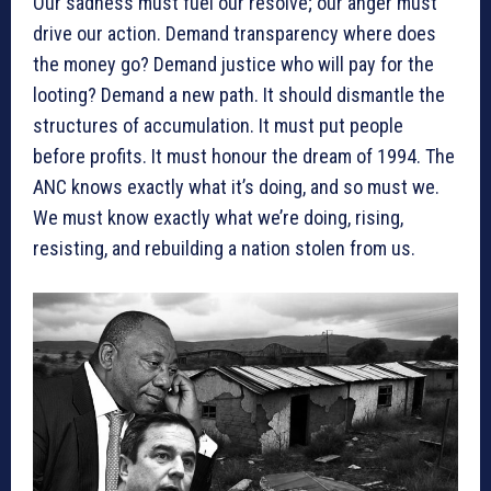
Our sadness must fuel our resolve; our anger must
drive our action. Demand transparency where does
the money go? Demand justice who will pay for the
looting? Demand a new path. It should dismantle the
structures of accumulation. It must put people
before profits. It must honour the dream of 1994. The
ANC knows exactly what it’s doing, and so must we.
We must know exactly what we’re doing, rising,
resisting, and rebuilding a nation stolen from us.