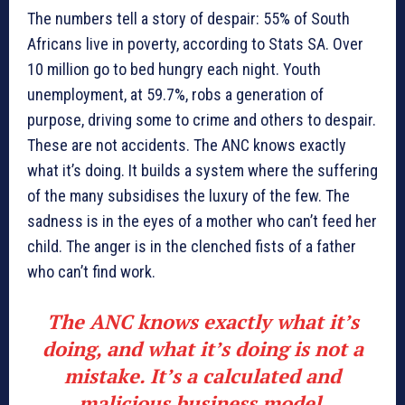
The numbers tell a story of despair: 55% of South
Africans live in poverty, according to Stats SA. Over
10 million go to bed hungry each night. Youth
unemployment, at 59.7%, robs a generation of
purpose, driving some to crime and others to despair.
These are not accidents. The ANC knows exactly
what it’s doing. It builds a system where the suffering
of the many subsidises the luxury of the few. The
sadness is in the eyes of a mother who can’t feed her
child. The anger is in the clenched fists of a father
who can’t find work.
The ANC knows exactly what it’s
doing, and what it’s doing is not a
mistake. It’s a calculated and
malicious business model.