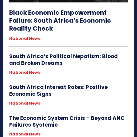
Black Economic Empowerment
Failure: South Africa’s Economic
Reality Check
National News
South Africa’s Political Nepotism: Blood
and Broken Dreams
National News
South Africa Interest Rates: Positive
Economic Signs
National News
The Economic System Crisis – Beyond ANC
Failures Systemic
National News