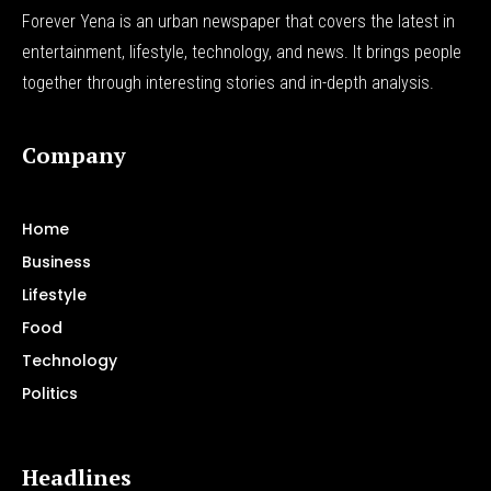
Forever Yena is an urban newspaper that covers the latest in
entertainment, lifestyle, technology, and news. It brings people
together through interesting stories and in-depth analysis.
Company
Home
Business
Lifestyle
Food
Technology
Politics
Headlines