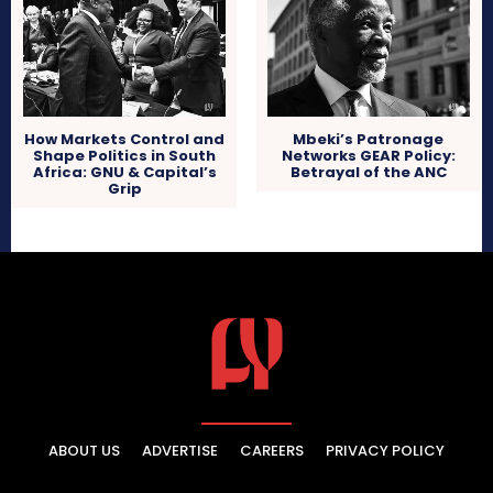
How Markets Control and
Mbeki’s Patronage
Shape Politics in South
Networks GEAR Policy:
Africa: GNU & Capital’s
Betrayal of the ANC
Grip
ABOUT US
ADVERTISE
CAREERS
PRIVACY POLICY