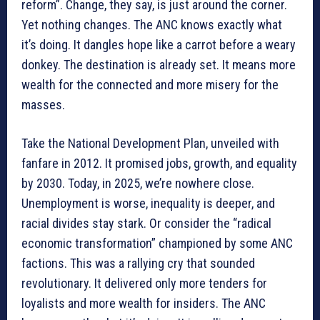
reform”. Change, they say, is just around the corner.
Yet nothing changes. The ANC knows exactly what
it’s doing. It dangles hope like a carrot before a weary
donkey. The destination is already set. It means more
wealth for the connected and more misery for the
masses.
Take the National Development Plan, unveiled with
fanfare in 2012. It promised jobs, growth, and equality
by 2030. Today, in 2025, we’re nowhere close.
Unemployment is worse, inequality is deeper, and
racial divides stay stark. Or consider the “radical
economic transformation” championed by some ANC
factions. This was a rallying cry that sounded
revolutionary. It delivered only more tenders for
loyalists and more wealth for insiders. The ANC