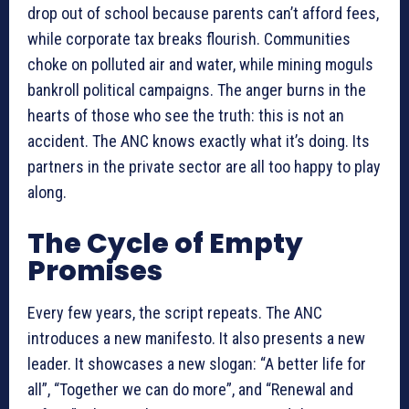
drop out of school because parents can’t afford fees,
while corporate tax breaks flourish. Communities
choke on polluted air and water, while mining moguls
bankroll political campaigns. The anger burns in the
hearts of those who see the truth: this is not an
accident. The ANC knows exactly what it’s doing. Its
partners in the private sector are all too happy to play
along.
The Cycle of Empty
Promises
Every few years, the script repeats. The ANC
introduces a new manifesto. It also presents a new
leader. It showcases a new slogan: “A better life for
all”, “Together we can do more”, and “Renewal and