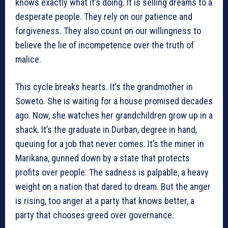
knows exactly what it’s doing. It is selling dreams to a
desperate people. They rely on our patience and
forgiveness. They also count on our willingness to
believe the lie of incompetence over the truth of
malice.
This cycle breaks hearts. It’s the grandmother in
Soweto. She is waiting for a house promised decades
ago. Now, she watches her grandchildren grow up in a
shack. It’s the graduate in Durban, degree in hand,
queuing for a job that never comes. It’s the miner in
Marikana, gunned down by a state that protects
profits over people. The sadness is palpable, a heavy
weight on a nation that dared to dream. But the anger
is rising, too anger at a party that knows better, a
party that chooses greed over governance.