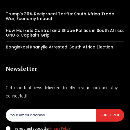
Trump’s 30% Reciprocal Tariffs: South Africa Trade
War, Economy Impact
How Markets Control and Shape Politics in South Africa:
GNU & Capital’s Grip
Bonginkosi Khanyile Arrested: South Africa Election
Newsletter
Get important news delivered directly to your inbox and stay
connected!
SUBSCRIBE
I've read and accept the
Privacy Policy
.