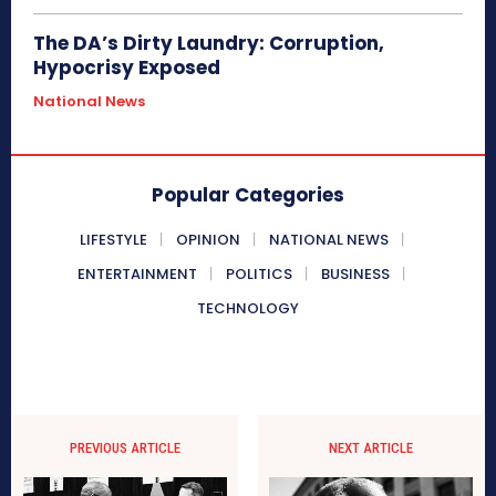
The DA’s Dirty Laundry: Corruption,
Hypocrisy Exposed
National News
Popular Categories
LIFESTYLE
OPINION
NATIONAL NEWS
ENTERTAINMENT
POLITICS
BUSINESS
TECHNOLOGY
PREVIOUS ARTICLE
NEXT ARTICLE