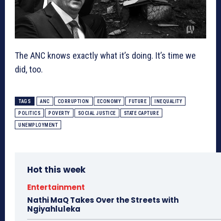
The ANC knows exactly what it’s doing. It’s time we
did, too.
TAGS
ANC
CORRUPTION
ECONOMY
FUTURE
INEQUALITY
POLITICS
POVERTY
SOCIAL JUSTICE
STATE CAPTURE
UNEMPLOYMENT
Hot this week
Entertainment
Nathi MaQ Takes Over the Streets with
Ngiyahluleka