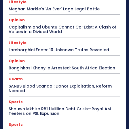
Lifestyle
Meghan Markle’s ‘As Ever’ Logo Legal Battle
Opinion
Capitalism and Ubuntu Cannot Co-Exist: A Clash of
Values in a Divided World
Lifestyle
Lamborghini Facts: 10 Unknown Truths Revealed
Opinion
Bonginkosi Khanyile Arrested: South Africa Election
Health
SANBS Blood Scandal: Donor Exploitation, Reform
Needed
Sports
Shauwn Mkhize R51.1 Million Debt Crisis—Royal AM
Teeters on PSL Expulsion
Sports