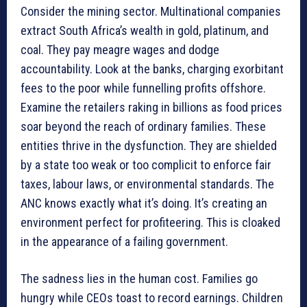
Consider the mining sector. Multinational companies
extract South Africa’s wealth in gold, platinum, and
coal. They pay meagre wages and dodge
accountability. Look at the banks, charging exorbitant
fees to the poor while funnelling profits offshore.
Examine the retailers raking in billions as food prices
soar beyond the reach of ordinary families. These
entities thrive in the dysfunction. They are shielded
by a state too weak or too complicit to enforce fair
taxes, labour laws, or environmental standards. The
ANC knows exactly what it’s doing. It’s creating an
environment perfect for profiteering. This is cloaked
in the appearance of a failing government.
The sadness lies in the human cost. Families go
hungry while CEOs toast to record earnings. Children