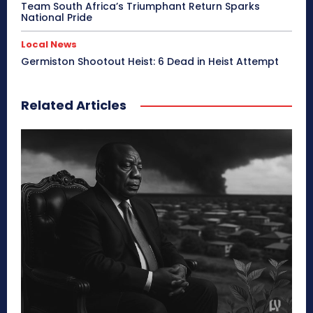
Team South Africa’s Triumphant Return Sparks
National Pride
Local News
Germiston Shootout Heist: 6 Dead in Heist Attempt
Related Articles