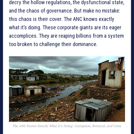
decry the hollow regulations, the dysfunctional state,
and the chaos of governance. But make no mistake:
this chaos is their cover. The ANC knows exactly
what it’s doing. These corporate giants are its eager
accomplices. They are reaping billions from a system
too broken to challenge their dominance.
The ANC Knows Exactly What It’s Doing: Corruption, Betrayal, and Crisis