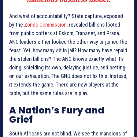
And what of accountability? State capture, exposed
by the
Zondo Commission
, revealed billions looted
from public coffers at Eskom, Transnet, and Prasa.
ANC leaders either looked the other way or joined the
feast. Yet, how many sit in jail? How many have repaid
the stolen billions? The ANC knows exactly what it’s
doing, shielding its own, delaying justice, and betting
on our exhaustion. The GNU does not fix this. Instead,
it extends the game. There are new players at the
table, but the same rules are in play.
A Nation’s Fury and
Grief
South Africans are not blind. We see the mansions of