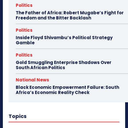
Politics
The Father of Africa: Robert Mugabe’s Fight for
Freedom and the Bitter Backlash
Politics
Inside Floyd Shivambu’s Political Strategy
Gamble
Politics
Gold Smuggling Enterprise Shadows Over
South African Politics
National News
Black Economic Empowerment Failure: South
Africa’s Economic Reality Check
Topics