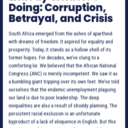
Doing: Corruption,
Betrayal, and Crisis
South Africa emerged from the ashes of apartheid
with dreams of freedom. It aspired for equality and
prosperity. Today, it stands as a hollow shell of its
former hopes. For decades, we’ve clung to a
comforting lie. We believed that the African National
Congress (ANC) is merely incompetent. We saw it as
a bumbling giant tripping over its own feet. We’ve told
ourselves that the endemic unemployment plaguing
our land is due to poor leadership. The deep
inequalities are also a result of shoddy planning. The
persistent racial exclusion is an unfortunate
byproduct of a lack of eloquence in English. But this