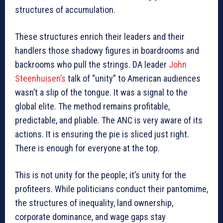
structures of accumulation.
These structures enrich their leaders and their
handlers those shadowy figures in boardrooms and
backrooms who pull the strings. DA leader
John
Steenhuisen’s
talk of “unity” to American audiences
wasn’t a slip of the tongue. It was a signal to the
global elite. The method remains profitable,
predictable, and pliable. The ANC is very aware of its
actions. It is ensuring the pie is sliced just right.
There is enough for everyone at the top.
This is not unity for the people; it’s unity for the
profiteers. While politicians conduct their pantomime,
the structures of inequality, land ownership,
corporate dominance, and wage gaps stay