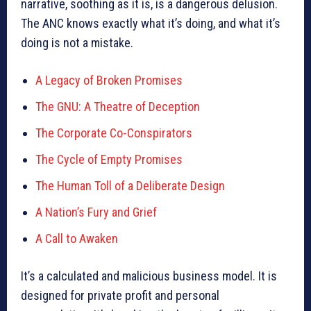
narrative, soothing as it is, is a dangerous delusion.
The ANC knows exactly what it’s doing, and what it’s
doing is not a mistake.
A Legacy of Broken Promises
The GNU: A Theatre of Deception
The Corporate Co-Conspirators
The Cycle of Empty Promises
The Human Toll of a Deliberate Design
A Nation’s Fury and Grief
A Call to Awaken
It’s a calculated and malicious business model. It is
designed for private profit and personal