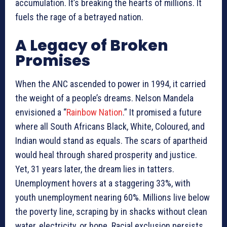
accumulation. It’s breaking the hearts of millions. It
fuels the rage of a betrayed nation.
A Legacy of Broken
Promises
When the ANC ascended to power in 1994, it carried
the weight of a people’s dreams. Nelson Mandela
envisioned a “
Rainbow Nation
.” It promised a future
where all South Africans Black, White, Coloured, and
Indian would stand as equals. The scars of apartheid
would heal through shared prosperity and justice.
Yet, 31 years later, the dream lies in tatters.
Unemployment hovers at a staggering 33%, with
youth unemployment nearing 60%. Millions live below
the poverty line, scraping by in shacks without clean
water, electricity, or hope. Racial exclusion persists.