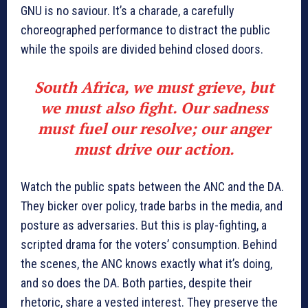
GNU is no saviour. It’s a charade, a carefully
choreographed performance to distract the public
while the spoils are divided behind closed doors.
South Africa, we must grieve, but
we must also fight. Our sadness
must fuel our resolve; our anger
must drive our action.
Watch the public spats between the ANC and the DA.
They bicker over policy, trade barbs in the media, and
posture as adversaries. But this is play-fighting, a
scripted drama for the voters’ consumption. Behind
the scenes, the ANC knows exactly what it’s doing,
and so does the DA. Both parties, despite their
rhetoric, share a vested interest. They preserve the