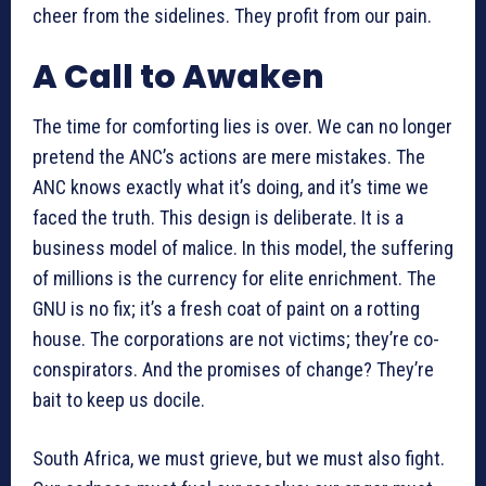
cheer from the sidelines. They profit from our pain.
A Call to Awaken
The time for comforting lies is over. We can no longer
pretend the ANC’s actions are mere mistakes. The
ANC knows exactly what it’s doing, and it’s time we
faced the truth. This design is deliberate. It is a
business model of malice. In this model, the suffering
of millions is the currency for elite enrichment. The
GNU is no fix; it’s a fresh coat of paint on a rotting
house. The corporations are not victims; they’re co-
conspirators. And the promises of change? They’re
bait to keep us docile.
South Africa, we must grieve, but we must also fight.