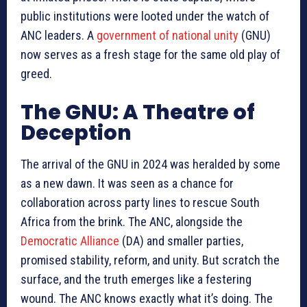
public institutions were looted under the watch of
ANC leaders. A
government of national unity
(GNU)
now serves as a fresh stage for the same old play of
greed.
The GNU: A Theatre of
Deception
The arrival of the GNU in 2024 was heralded by some
as a new dawn. It was seen as a chance for
collaboration across party lines to rescue South
Africa from the brink. The ANC, alongside the
Democratic Alliance
(DA) and smaller parties,
promised stability, reform, and unity. But scratch the
surface, and the truth emerges like a festering
wound. The ANC knows exactly what it’s doing. The