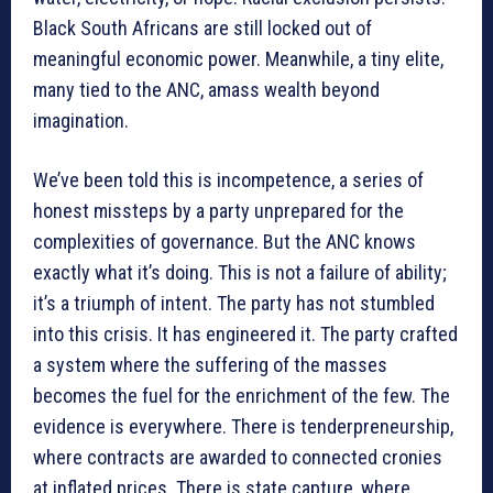
Black South Africans are still locked out of
meaningful economic power. Meanwhile, a tiny elite,
many tied to the ANC, amass wealth beyond
imagination.
We’ve been told this is incompetence, a series of
honest missteps by a party unprepared for the
complexities of governance. But the ANC knows
exactly what it’s doing. This is not a failure of ability;
it’s a triumph of intent. The party has not stumbled
into this crisis. It has engineered it. The party crafted
a system where the suffering of the masses
becomes the fuel for the enrichment of the few. The
evidence is everywhere. There is tenderpreneurship,
where contracts are awarded to connected cronies
at inflated prices. There is state capture, where