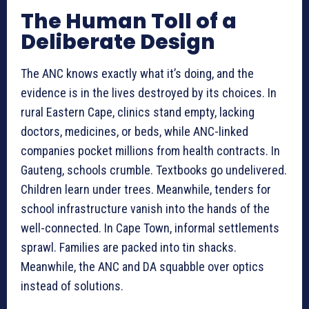
The Human Toll of a
Deliberate Design
The ANC knows exactly what it’s doing, and the
evidence is in the lives destroyed by its choices. In
rural Eastern Cape, clinics stand empty, lacking
doctors, medicines, or beds, while ANC-linked
companies pocket millions from health contracts. In
Gauteng, schools crumble. Textbooks go undelivered.
Children learn under trees. Meanwhile, tenders for
school infrastructure vanish into the hands of the
well-connected. In Cape Town, informal settlements
sprawl. Families are packed into tin shacks.
Meanwhile, the ANC and DA squabble over optics
instead of solutions.