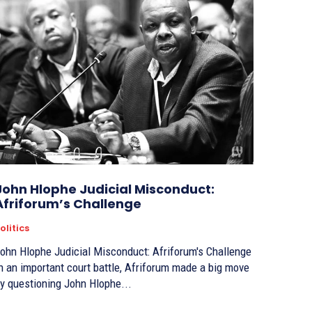
John Hlophe Judicial Misconduct:
Afriforum’s Challenge
olitics
ohn Hlophe Judicial Misconduct: Afriforum's Challenge
n an important court battle, Afriforum made a big move
y questioning John Hlophe...