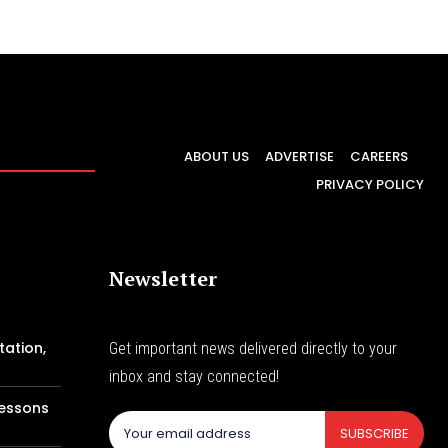
ABOUT US
ADVERTISE
CAREERS
PRIVACY POLICY
Newsletter
tation,
Get important news delivered directly to your
inbox and stay connected!
Lessons
SUBSCRIBE