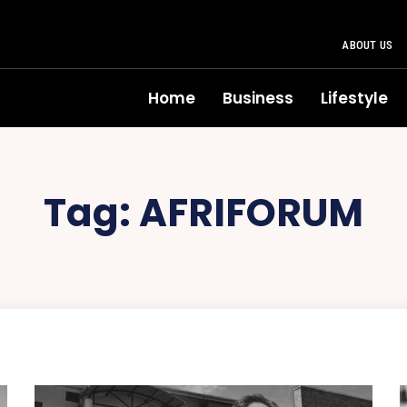
ABOUT US
Home
Business
Lifestyle
Tag:
AFRIFORUM