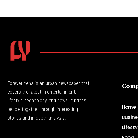
Forever Yena is an urban newspaper that
Com
covers the latest in entertainment,
lifestyle, technology, and news. It brings
Home
people together through interesting
Busine
stories and in-depth analysis.
Lifesty
Food