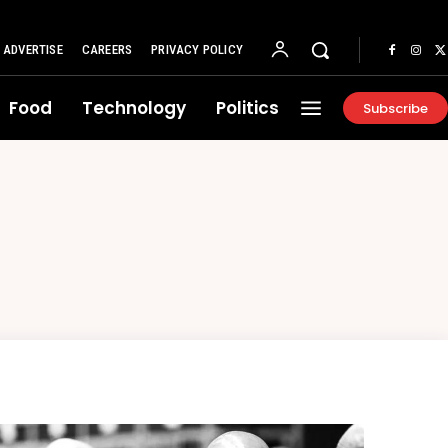
ADVERTISE
CAREERS
PRIVACY POLICY
Food
Technology
Politics
Subscribe