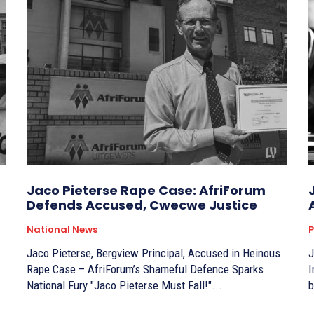
Jaco Pieterse Rape Case: AfriForum
Defends Accused, Cwecwe Justice
National News
P
Jaco Pieterse, Bergview Principal, Accused in Heinous
J
Rape Case – AfriForum’s Shameful Defence Sparks
I
National Fury "Jaco Pieterse Must Fall!"...
b