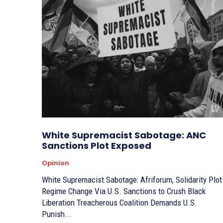
White Supremacist Sabotage: ANC
Sanctions Plot Exposed
Opinion
White Supremacist Sabotage: Afriforum, Solidarity Plot
Regime Change Via U.S. Sanctions to Crush Black
Liberation Treacherous Coalition Demands U.S.
Punish...