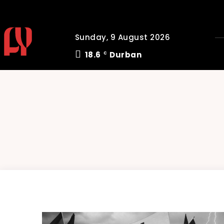
Sunday, 9 August 2026
18.6
Durban
C