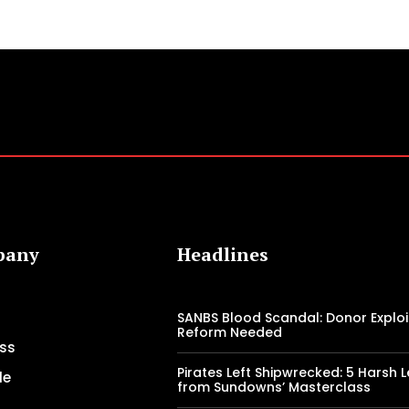
pany
Headlines
SANBS Blood Scandal: Donor Exploi
Reform Needed
ss
Pirates Left Shipwrecked: 5 Harsh 
le
from Sundowns’ Masterclass