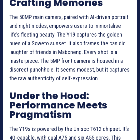
Crafting Memories
The 50MP main camera, paired with AI-driven portrait
and night modes, empowers users to immortalise
life’s fleeting beauty. The Y19 captures the golden
hues of a Soweto sunset. It also frames the can did
laughter of friends in Maboneng. Every shot is a
masterpiece. The 5MP front camera is housed in a
discreet punchhole. It seems modest, but it captures
the raw authenticity of self-expression.
Under the Hood:
Performance Meets
Pragmatism
The Y19s is powered by the Unisoc T612 chipset. It’s
4G-capable, with dual A75 and six A55 cores. This