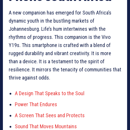
A new companion has emerged for South Africa’s
dynamic youth in the bustling markets of
Johannesburg. Life’s hum intertwines with the
rhythms of progress. This companion is the Vivo
Y19s. This smartphone is crafted with a blend of
rugged durability and vibrant creativity. It is more
than a device. It is a testament to the spirit of
resilience. It mirrors the tenacity of communities that
thrive against odds.
A Design That Speaks to the Soul
Power That Endures
A Screen That Sees and Protects
Sound That Moves Mountains