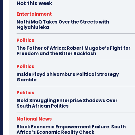
Hot this week
Entertainment
Nathi MaQ Takes Over the Streets with
Ngiyahluleka
Politics
The Father of Africa: Robert Mugabe’s Fight for
Freedom and the Bitter Backlash
Politics
Inside Floyd Shivambu’s Political Strategy
Gamble
Politics
Gold Smuggling Enterprise Shadows Over
South African Politics
National News
Black Economic Empowerment Failure: South
Africa’s Economic Reality Check