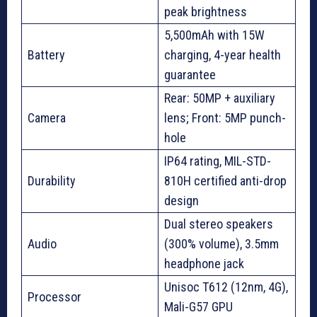
peak brightness
5,500mAh with 15W
Battery
charging, 4-year health
guarantee
Rear: 50MP + auxiliary
Camera
lens; Front: 5MP punch-
hole
IP64 rating, MIL-STD-
Durability
810H certified anti-drop
design
Dual stereo speakers
Audio
(300% volume), 3.5mm
headphone jack
Unisoc T612 (12nm, 4G),
Processor
Mali-G57 GPU