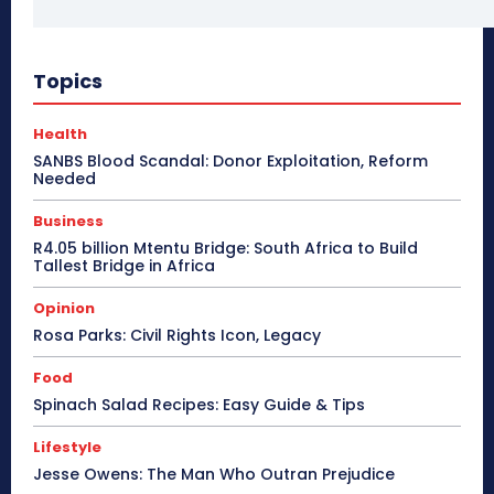
Topics
Health
SANBS Blood Scandal: Donor Exploitation, Reform
Needed
Business
R4.05 billion Mtentu Bridge: South Africa to Build
Tallest Bridge in Africa
Opinion
Rosa Parks: Civil Rights Icon, Legacy
Food
Spinach Salad Recipes: Easy Guide & Tips
Lifestyle
Jesse Owens: The Man Who Outran Prejudice