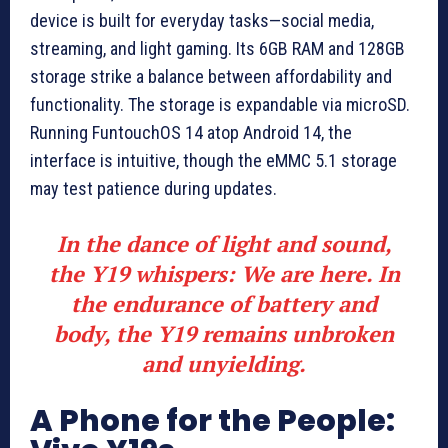
device is built for everyday tasks—social media,
streaming, and light gaming. Its 6GB RAM and 128GB
storage strike a balance between affordability and
functionality. The storage is expandable via microSD.
Running FuntouchOS 14 atop Android 14, the
interface is intuitive, though the eMMC 5.1 storage
may test patience during updates.
In the dance of light and sound,
the Y19 whispers: We are here. In
the endurance of battery and
body, the Y19 remains unbroken
and unyielding.
A Phone for the People: