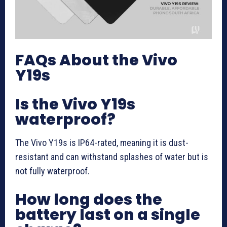
FAQs About the Vivo
Y19s
Is the Vivo Y19s
waterproof?
The Vivo Y19s is IP64-rated, meaning it is dust-
resistant and can withstand splashes of water but is
not fully waterproof.
How long does the
battery last on a single