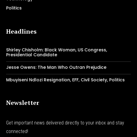
Politics
Headlines
Shirley Chisholm: Black Woman, US Congress,
Presidential Candidate
Jesse Owens: The Man Who Outran Prejudice
Mbuyiseni Ndlozi Resignation, EFF, Civil Society, Politics
Newsletter
Get important news delivered directly to your inbox and stay
connected!