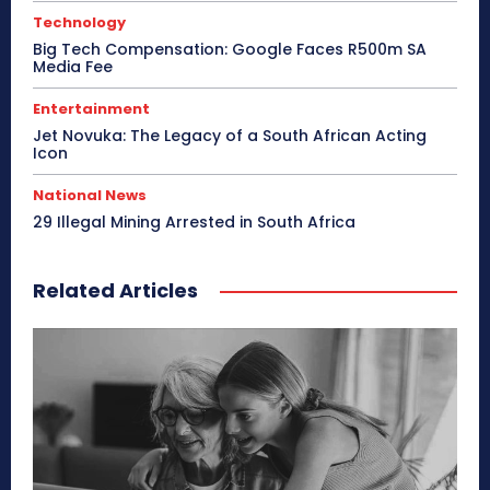
Technology
Big Tech Compensation: Google Faces R500m SA
Media Fee
Entertainment
Jet Novuka: The Legacy of a South African Acting
Icon
National News
29 Illegal Mining Arrested in South Africa
Related Articles