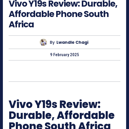
Vivo Y19s Review: Durable,
Affordable Phone South
Africa
By
Lwandle Chagi
9 February 2025
Vivo Y19s Review:
Durable, Affordable
Phone South Africa