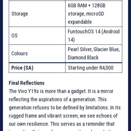
6GB RAM + 128GB
Storage
storage, microSD
expandable
FuntouchOS 14 (Android
OS
14)
Pearl Silver, Glacier Blue,
Colours
Diamond Black
Price (SA)
Starting under R4,000
Final Reflections
The Vivo Y19s is more than a gadget. It is a mirror
reflecting the aspirations of a generation. This
generation refuses to be defined by limitations. In its
rugged frame and vibrant screen, we see echoes of
our own resilience. This serves as a reminder that