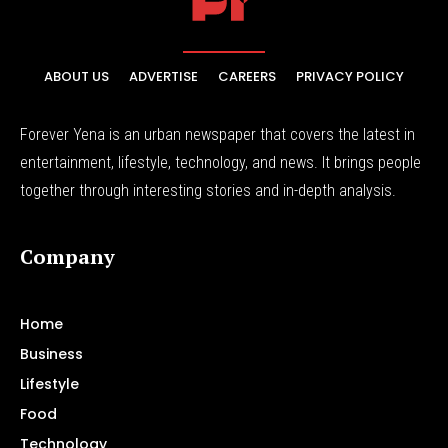
ABOUT US
ADVERTISE
CAREERS
PRIVACY POLICY
Forever Yena is an urban newspaper that covers the latest in
entertainment, lifestyle, technology, and news. It brings people
together through interesting stories and in-depth analysis.
Company
Home
Business
Lifestyle
Food
Technology