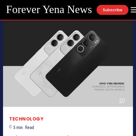
Forever Yena News
Subscribe
TECHNOLOGY
5
min.
Read