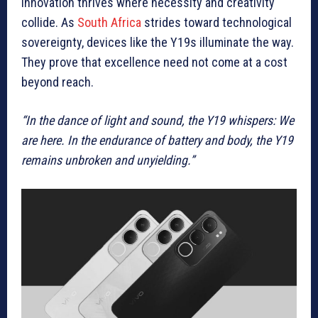
innovation thrives where necessity and creativity
collide. As
South Africa
strides toward technological
sovereignty, devices like the Y19s illuminate the way.
They prove that excellence need not come at a cost
beyond reach.
“In the dance of light and sound, the Y19 whispers: We
are here. In the endurance of battery and body, the Y19
remains unbroken and unyielding.”