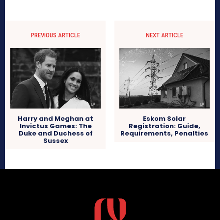
PREVIOUS ARTICLE
NEXT ARTICLE
Harry and Meghan at
Eskom Solar
Invictus Games: The
Registration: Guide,
Duke and Duchess of
Requirements, Penalties
Sussex