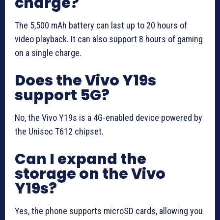
charge?
The 5,500 mAh battery can last up to 20 hours of
video playback. It can also support 8 hours of gaming
on a single charge.
Does the Vivo Y19s
support 5G?
No, the Vivo Y19s is a 4G-enabled device powered by
the Unisoc T612 chipset.
Can I expand the
storage on the Vivo
Y19s?
Yes, the phone supports microSD cards, allowing you