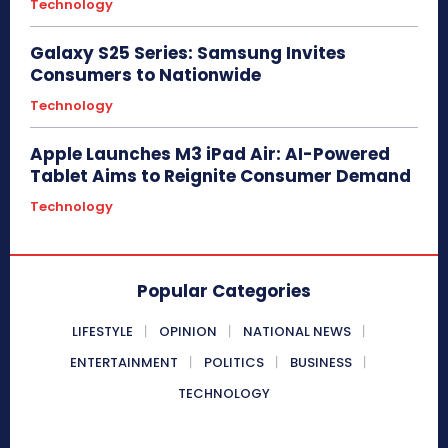
Technology
Galaxy S25 Series: Samsung Invites
Consumers to Nationwide
Technology
Apple Launches M3 iPad Air: AI-Powered
Tablet Aims to Reignite Consumer Demand
Technology
Popular Categories
LIFESTYLE
OPINION
NATIONAL NEWS
ENTERTAINMENT
POLITICS
BUSINESS
TECHNOLOGY