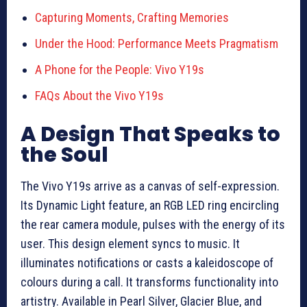
Capturing Moments, Crafting Memories
Under the Hood: Performance Meets Pragmatism
A Phone for the People: Vivo Y19s
FAQs About the Vivo Y19s
A Design That Speaks to
the Soul
The Vivo Y19s arrive as a canvas of self-expression.
Its Dynamic Light feature, an RGB LED ring encircling
the rear camera module, pulses with the energy of its
user. This design element syncs to music. It
illuminates notifications or casts a kaleidoscope of
colours during a call. It transforms functionality into
artistry. Available in Pearl Silver, Glacier Blue, and