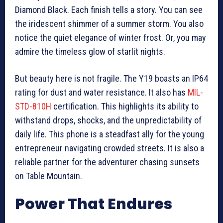
Diamond Black. Each finish tells a story. You can see
the iridescent shimmer of a summer storm. You also
notice the quiet elegance of winter frost. Or, you may
admire the timeless glow of starlit nights.
But beauty here is not fragile. The Y19 boasts an IP64
rating for dust and water resistance. It also has
MIL-
STD-810H
certification. This highlights its ability to
withstand drops, shocks, and the unpredictability of
daily life. This phone is a steadfast ally for the young
entrepreneur navigating crowded streets. It is also a
reliable partner for the adventurer chasing sunsets
on Table Mountain.
Power That Endures