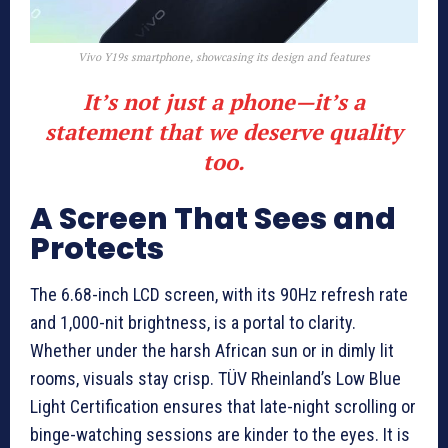
Vivo Y19s smartphone, showcasing its design and features
It’s not just a phone—it’s a
statement that we deserve quality
too.
A Screen That Sees and
Protects
The 6.68-inch LCD screen, with its 90Hz refresh rate
and 1,000-nit brightness, is a portal to clarity.
Whether under the harsh African sun or in dimly lit
rooms, visuals stay crisp. TÜV Rheinland’s Low Blue
Light Certification ensures that late-night scrolling or
binge-watching sessions are kinder to the eyes. It is