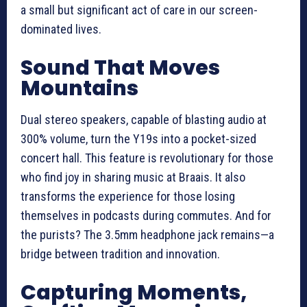
a small but significant act of care in our screen-
dominated lives.
Sound That Moves
Mountains
Dual stereo speakers, capable of blasting audio at
300% volume, turn the Y19s into a pocket-sized
concert hall. This feature is revolutionary for those
who find joy in sharing music at Braais. It also
transforms the experience for those losing
themselves in podcasts during commutes. And for
the purists? The 3.5mm headphone jack remains—a
bridge between tradition and innovation.
Capturing Moments,