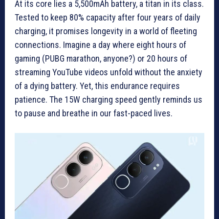
At its core lies a 5,500mAh battery, a titan in its class.
Tested to keep 80% capacity after four years of daily
charging, it promises longevity in a world of fleeting
connections. Imagine a day where eight hours of
gaming (PUBG marathon, anyone?) or 20 hours of
streaming YouTube videos unfold without the anxiety
of a dying battery. Yet, this endurance requires
patience. The 15W charging speed gently reminds us
to pause and breathe in our fast-paced lives.