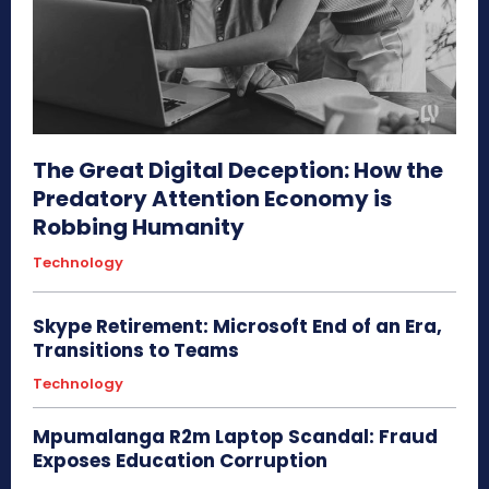
The Great Digital Deception: How the
Predatory Attention Economy is
Robbing Humanity
Technology
Skype Retirement: Microsoft End of an Era,
Transitions to Teams
Technology
Mpumalanga R2m Laptop Scandal: Fraud
Exposes Education Corruption