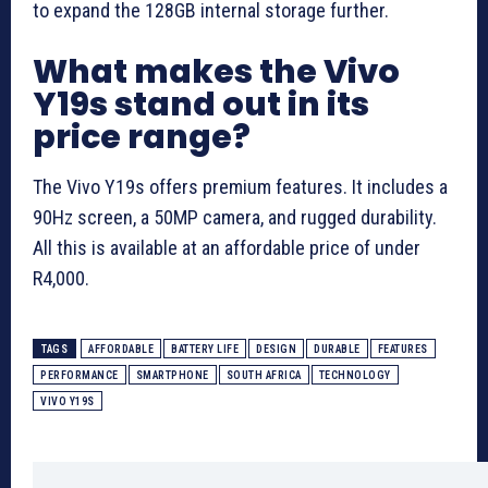
to expand the 128GB internal storage further.
What makes the Vivo
Y19s stand out in its
price range?
The Vivo Y19s offers premium features. It includes a
90Hz screen, a 50MP camera, and rugged durability.
All this is available at an affordable price of under
R4,000.
TAGS
AFFORDABLE
BATTERY LIFE
DESIGN
DURABLE
FEATURES
PERFORMANCE
SMARTPHONE
SOUTH AFRICA
TECHNOLOGY
VIVO Y19S