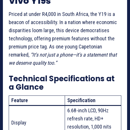
Vivo Y19s
Priced at under R4,000 in South Africa, the Y19 is a
beacon of accessibility. In a nation where economic
disparities loom large, this device democratises
technology, offering premium features without the
premium price tag. As one young Capetonian
remarked,
“It’s not just a phone—it’s a statement that
we deserve quality too.”
Technical Specifications at
a Glance
Feature
Specification
6.68-inch LCD, 90Hz
refresh rate, HD+
Display
resolution, 1,000 nits