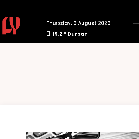
Thursday, 6 August 2026
19.2
Durban
C