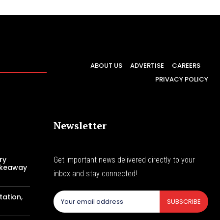
ABOUT US
ADVERTISE
CAREERS
PRIVACY POLICY
Newsletter
ry
Get important news delivered directly to your
akeaway
inbox and stay connected!
tation,
SUBSCRIBE