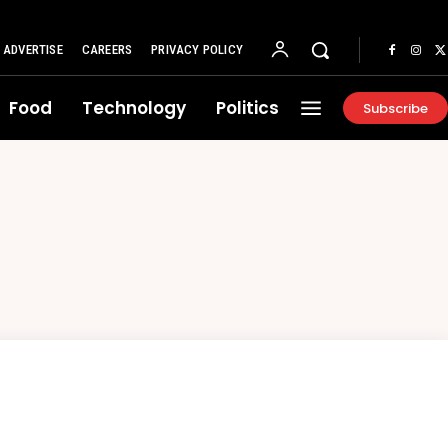
ADVERTISE
CAREERS
PRIVACY POLICY
Food
Technology
Politics
Subscribe