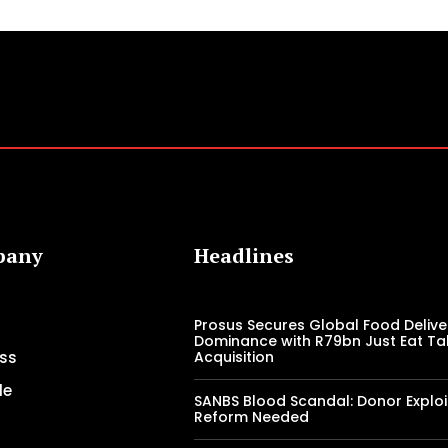
pany
Headlines
Prosus Secures Global Food Delive
Dominance with R79bn Just Eat T
ss
Acquisition
le
SANBS Blood Scandal: Donor Exploi
Reform Needed