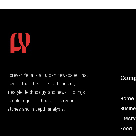
Forever Yena is an urban newspaper that
Com
covers the latest in entertainment,
lifestyle, technology, and news. It brings
Home
people together through interesting
Busine
stories and in-depth analysis.
Lifesty
Food