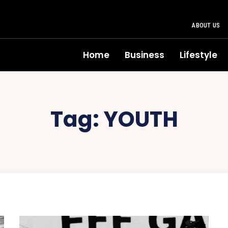
ABOUT US
Home
Business
Lifestyle
Tag:
YOUTH