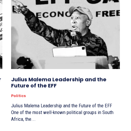
r
Julius Malema Leadership and the
Future of the EFF
Politics
Julius Malema Leadership and the Future of the EFF
One of the most well-known political groups in South
Africa, the...