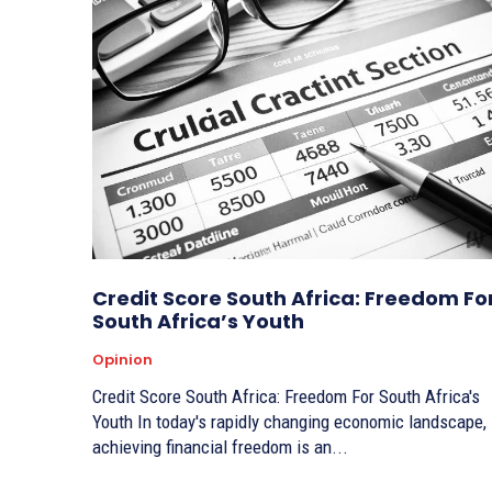
Credit Score South Africa: Freedom Fo
South Africa’s Youth
Opinion
Credit Score South Africa: Freedom For South Africa's
Youth In today's rapidly changing economic landscape,
achieving financial freedom is an...