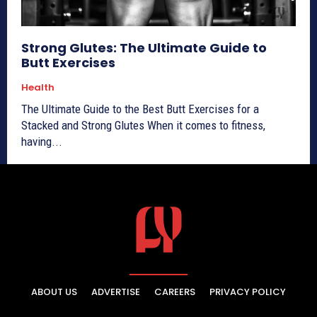
Strong Glutes: The Ultimate Guide to
Butt Exercises
Health
The Ultimate Guide to the Best Butt Exercises for a
Stacked and Strong Glutes When it comes to fitness,
having...
ABOUT US
ADVERTISE
CAREERS
PRIVACY POLICY