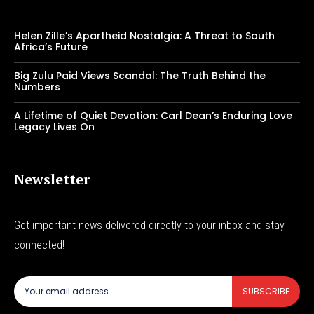
Helen Zille’s Apartheid Nostalgia: A Threat to South
Africa’s Future
Big Zulu Paid Views Scandal: The Truth Behind the
Numbers
A Lifetime of Quiet Devotion: Carl Dean’s Enduring Love
Legacy Lives On
Newsletter
Get important news delivered directly to your inbox and stay
connected!
SUBSCRIBE