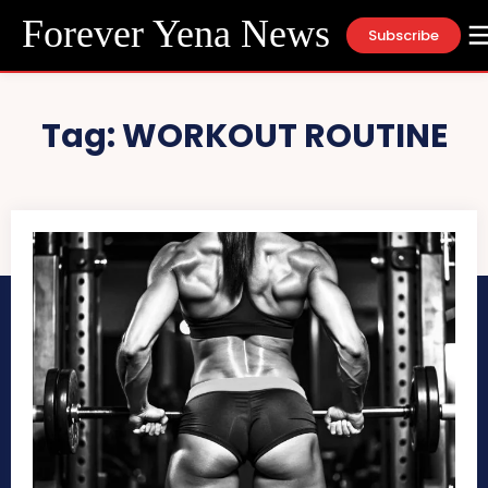
Forever Yena News
Subscribe
Tag:
WORKOUT ROUTINE