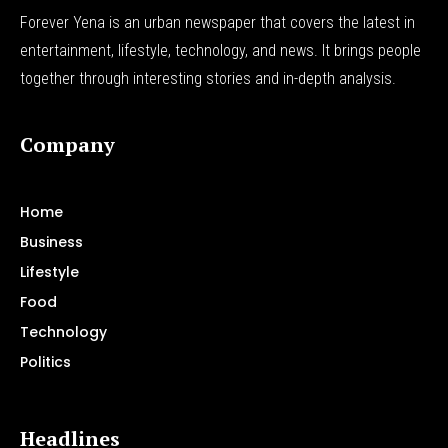
Forever Yena is an urban newspaper that covers the latest in
entertainment, lifestyle, technology, and news. It brings people
together through interesting stories and in-depth analysis.
Company
Home
Business
Lifestyle
Food
Technology
Politics
Headlines