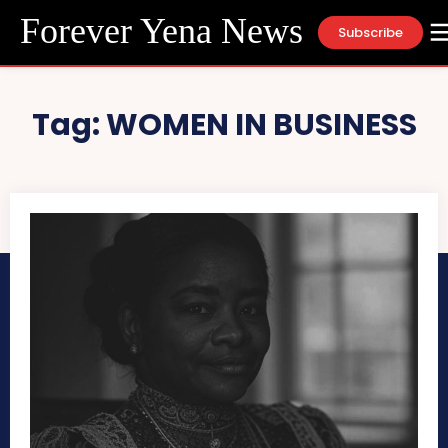
Forever Yena News
Subscribe
Tag:
WOMEN IN BUSINESS