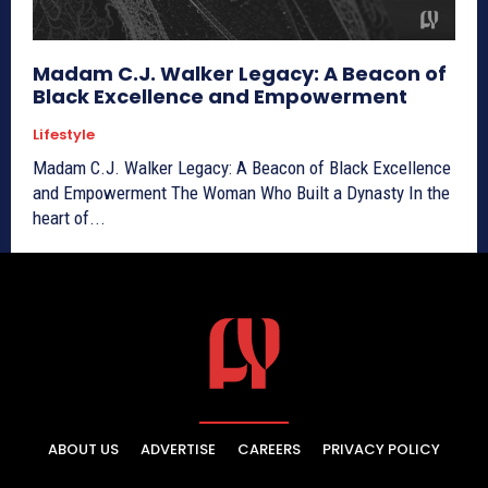
Madam C.J. Walker Legacy: A Beacon of
Black Excellence and Empowerment
Lifestyle
Madam C.J. Walker Legacy: A Beacon of Black Excellence
and Empowerment The Woman Who Built a Dynasty In the
heart of...
ABOUT US
ADVERTISE
CAREERS
PRIVACY POLICY