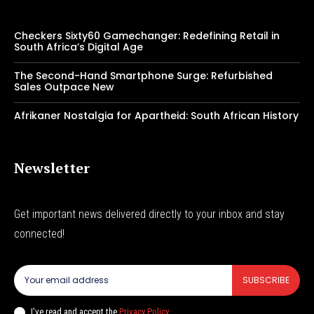
Checkers Sixty60 Gamechanger: Redefining Retail in
South Africa’s Digital Age
The Second-Hand Smartphone Surge: Refurbished
Sales Outpace New
Afrikaner Nostalgia for Apartheid: South African History
Newsletter
Get important news delivered directly to your inbox and stay
connected!
SUBSCRIBE
I've read and accept the
Privacy Policy
.