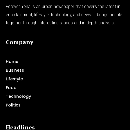
Forever Yena is an urban newspaper that covers the latest in
entertainment, lifestyle, technology, and news. It brings people
together through interesting stories and in-depth analysis.
Company
Home
Business
Lifestyle
Food
Technology
Politics
Headlines