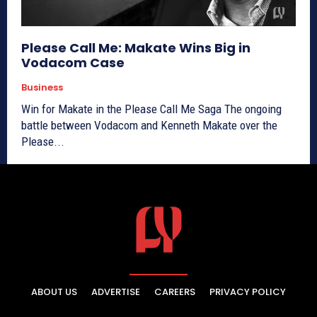
Please Call Me: Makate Wins Big in
Vodacom Case
Business
Win for Makate in the Please Call Me Saga The ongoing
battle between Vodacom and Kenneth Makate over the
Please...
ABOUT US
ADVERTISE
CAREERS
PRIVACY POLICY