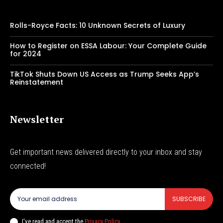
Rolls-Royce Facts: 10 Unknown Secrets of Luxury
How to Register on ESSA Labour: Your Complete Guide
for 2024
TikTok Shuts Down US Access as Trump Seeks App’s
Reinstatement
Newsletter
Get important news delivered directly to your inbox and stay
connected!
SUBSCRIBE
I've read and accept the
Privacy Policy
.