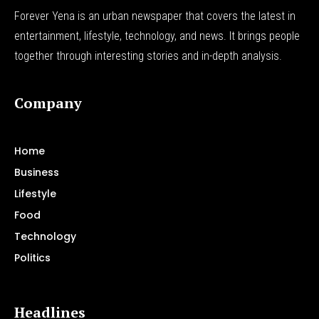
Forever Yena is an urban newspaper that covers the latest in
entertainment, lifestyle, technology, and news. It brings people
together through interesting stories and in-depth analysis.
Company
Home
Business
Lifestyle
Food
Technology
Politics
Headlines