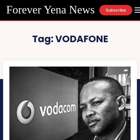
Forever Yena News
Subscribe
Tag:
VODAFONE