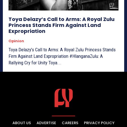
Toya Delazy’s Call to Arms: A Royal Zulu
Princess Stands Firm Against Land
Expropriation
Opinion
Toya Delazy’s Call to Arms: A Royal Zulu Princess Stands
Firm Against Land Expropriation #HlanganaZulu: A
Rallying Cry for Unity Toya...
ABOUT US
ADVERTISE
CAREERS
PRIVACY POLICY