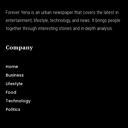
Forever Yena is an urban newspaper that covers the latest in
entertainment, lifestyle, technology, and news. It brings people
together through interesting stories and in-depth analysis.
Company
Home
Business
Lifestyle
Food
Technology
Politics