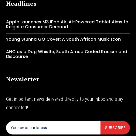
Headlines
Apple Launches M3 iPad Air: AI-Powered Tablet Aims to
Reignite Consumer Demand
Young Stunna GQ Cover: A South African Music Icon
ANC as a Dog Whistle, South Africa Coded Racism and
Discourse
Newsletter
Get important news delivered directly to your inbox and stay
connected!
SUBSCRIBE