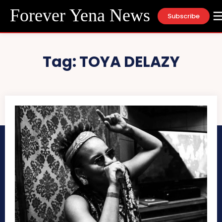
Forever Yena News
Subscribe
Tag:
TOYA DELAZY