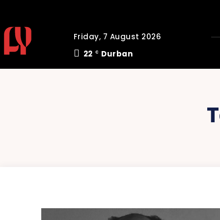
Friday, 7 August 2026
22
Durban
C
T