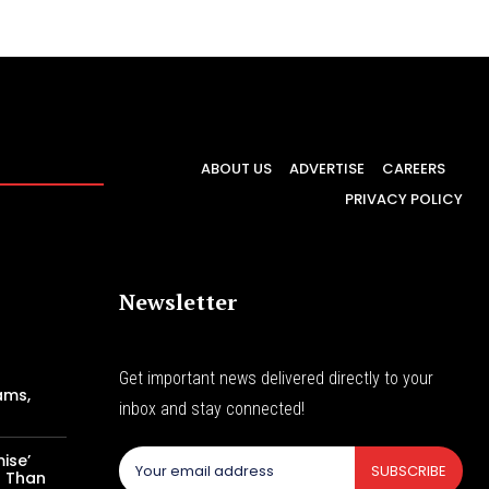
ABOUT US
ADVERTISE
CAREERS
PRIVACY POLICY
Newsletter
Get important news delivered directly to your
ams,
inbox and stay connected!
ise’
SUBSCRIBE
s Than