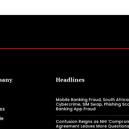
pany
Headlines
Mobile Banking Fraud, South Africa
Cybercrime, SIM Swap, Phishing Sc
ss
Banking App Fraud
le
Confusion Reigns as NHI ‘Comprom
Agreement Leaves More Question