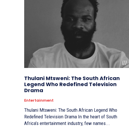
Thulani Mtsweni: The South African
Legend Who Redefined Television
Drama
Entertainment
Thulani Mtsweni: The South African Legend Who
Redefined Television Drama In the heart of South
Africa’s entertainment industry, few names...