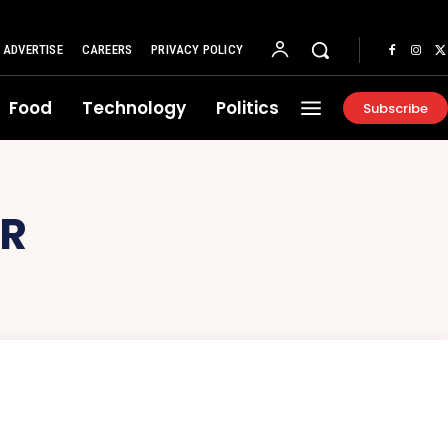
ADVERTISE
CAREERS
PRIVACY POLICY
Food
Technology
Politics
Subscribe
OR