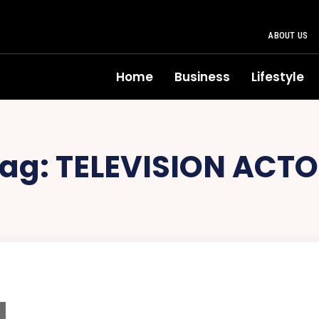
ABOUT US
Home
Business
Lifestyle
ag:
TELEVISION ACT