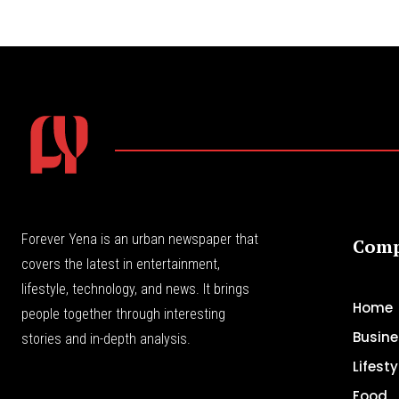
Forever Yena is an urban newspaper that
Com
covers the latest in entertainment,
lifestyle, technology, and news. It brings
Home
people together through interesting
Busine
stories and in-depth analysis.
Lifesty
Food