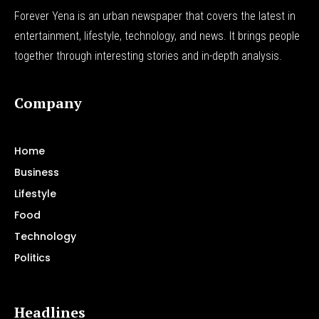
Forever Yena is an urban newspaper that covers the latest in
entertainment, lifestyle, technology, and news. It brings people
together through interesting stories and in-depth analysis.
Company
Home
Business
Lifestyle
Food
Technology
Politics
Headlines