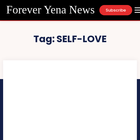
Forever Yena News
Subscribe
Tag:
SELF-LOVE