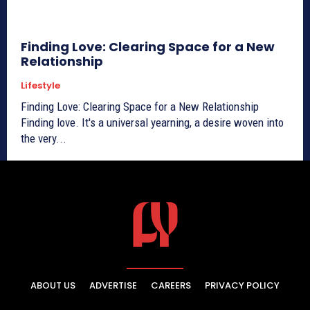
Finding Love: Clearing Space for a New
Relationship
Lifestyle
Finding Love: Clearing Space for a New Relationship
Finding love. It's a universal yearning, a desire woven into
the very...
ABOUT US
ADVERTISE
CAREERS
PRIVACY POLICY