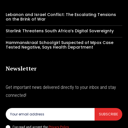
Lebanon and Israel Conflict: The Escalating Tensions
on the Brink of War
Starlink Threatens South Africa’s Digital Sovereignty
Hammanskraal Schoolgirl Suspected of Mpox Case
Tested Negative, Says Health Department
Newsletter
Get important news delivered directly to your inbox and stay
connected!
SUBSCRIBE
I've read and accept the
Privacy Policy
.