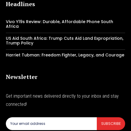
Headlines
Vivo Y19s Review: Durable, Affordable Phone South
Africa
US Aid South Africa: Trump Cuts Aid Land Expropriation,
Trump Policy
Harriet Tubman: Freedom Fighter, Legacy, and Courage
Newsletter
Get important news delivered directly to your inbox and stay
connected!
SUBSCRIBE