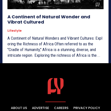
A Continent of Natural Wonder and
Vibrat Cultured
Lifestyle
A Continent of Natural Wonders and Vibrant Cultures: Expl
oring the Richness of Africa Often referred to as the
"Cradle of Humanity," Africa is a stunning, diverse, and
intricate region. Exploring the richness of Africa is the...
ABOUT US
ADVERTISE
CAREERS
PRIVACY POLICY