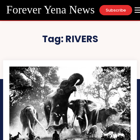
Forever Yena News
Subscribe
Tag:
RIVERS