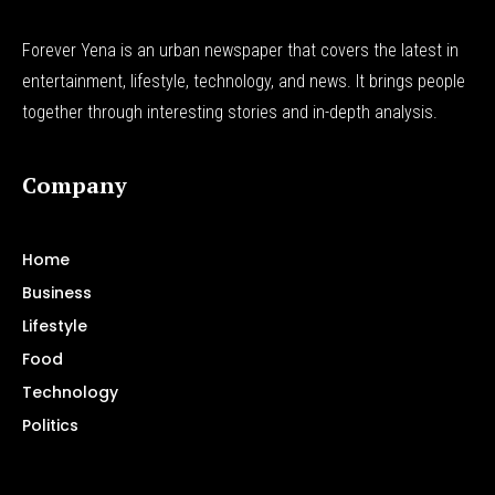
Forever Yena is an urban newspaper that covers the latest in
entertainment, lifestyle, technology, and news. It brings people
together through interesting stories and in-depth analysis.
Company
Home
Business
Lifestyle
Food
Technology
Politics