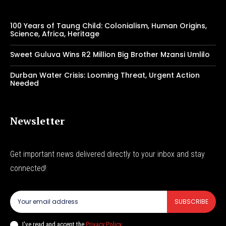
100 Years of Taung Child: Colonialism, Human Origins,
Science, Africa, Heritage
Sweet Guluva Wins R2 Million Big Brother Mzansi Umlilo
Durban Water Crisis: Looming Threat, Urgent Action
Needed
Newsletter
Get important news delivered directly to your inbox and stay
connected!
SUBSCRIBE
I've read and accept the
Privacy Policy
.