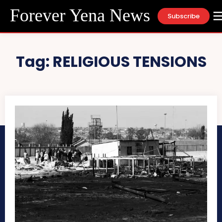
Forever Yena News
Subscribe
Tag:
RELIGIOUS TENSIONS