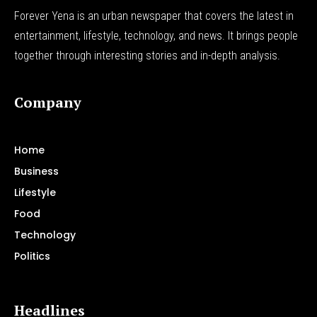
Forever Yena is an urban newspaper that covers the latest in
entertainment, lifestyle, technology, and news. It brings people
together through interesting stories and in-depth analysis.
Company
Home
Business
Lifestyle
Food
Technology
Politics
Headlines