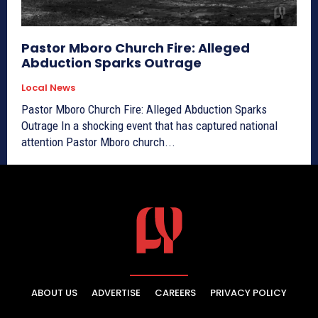
Pastor Mboro Church Fire: Alleged
Abduction Sparks Outrage
Local News
Pastor Mboro Church Fire: Alleged Abduction Sparks
Outrage In a shocking event that has captured national
attention Pastor Mboro church...
ABOUT US
ADVERTISE
CAREERS
PRIVACY POLICY