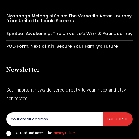
Siyabonga Melongisi Shibe: The Versatile Actor Journey
from Umlazi to Iconic Screens
Spiritual Awakening: The Universe’s Wink & Your Journey
POD Form, Next of Kin: Secure Your Family’s Future
Newsletter
Get important news delivered directly to your inbox and stay
connected!
SUBSCRIBE
I've read and accept the
Privacy Policy
.