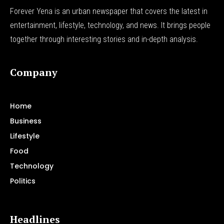
Forever Yena is an urban newspaper that covers the latest in
entertainment, lifestyle, technology, and news. It brings people
together through interesting stories and in-depth analysis.
Company
Home
Business
Lifestyle
Food
Technology
Politics
Headlines