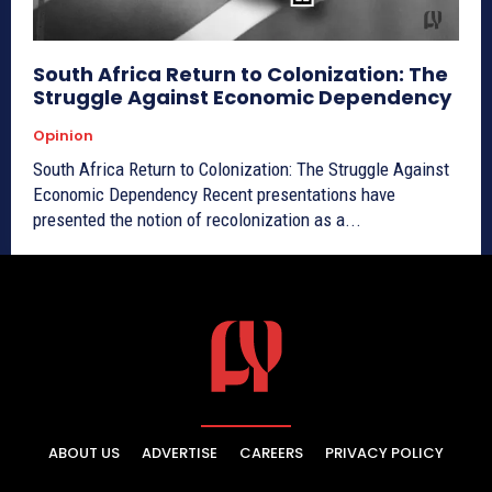
South Africa Return to Colonization: The
Struggle Against Economic Dependency
Opinion
South Africa Return to Colonization: The Struggle Against
Economic Dependency Recent presentations have
presented the notion of recolonization as a...
ABOUT US
ADVERTISE
CAREERS
PRIVACY POLICY