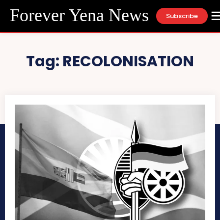
Forever Yena News
Subscribe
Tag:
RECOLONISATION