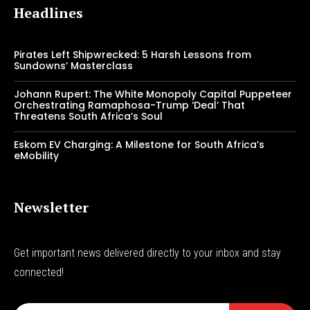
Headlines
Pirates Left Shipwrecked: 5 Harsh Lessons from
Sundowns’ Masterclass
Johann Rupert: The White Monopoly Capital Puppeteer
Orchestrating Ramaphosa-Trump ‘Deal’ That
Threatens South Africa’s Soul
Eskom EV Charging: A Milestone for South Africa’s
eMobility
Newsletter
Get important news delivered directly to your inbox and stay
connected!