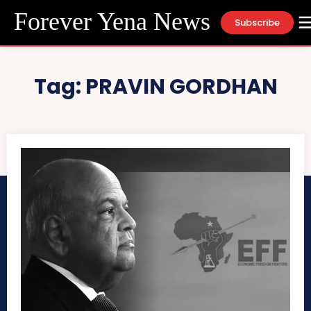
Forever Yena News
Subscribe
Tag:
PRAVIN GORDHAN