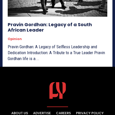
Pravin Gordhan: Legacy of a South
African Leader
Opinion
Pravin Gordhan: A Legacy of Selfless Leadership and
Dedication Introduction: A Tribute to a True Leader Pravin
Gordhan life is a...
ABOUT US
ADVERTISE
CAREERS
PRIVACY POLICY