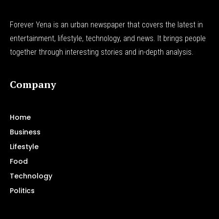
Forever Yena is an urban newspaper that covers the latest in
entertainment, lifestyle, technology, and news. It brings people
together through interesting stories and in-depth analysis.
Company
Home
Business
Lifestyle
Food
Technology
Politics