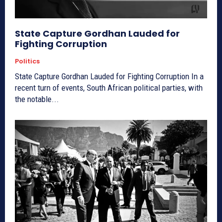
State Capture Gordhan Lauded for
Fighting Corruption
Politics
State Capture Gordhan Lauded for Fighting Corruption In a
recent turn of events, South African political parties, with
the notable...