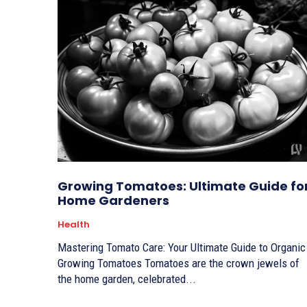
Growing Tomatoes: Ultimate Guide fo
Home Gardeners
Health
Mastering Tomato Care: Your Ultimate Guide to Organic
Growing Tomatoes Tomatoes are the crown jewels of
the home garden, celebrated...