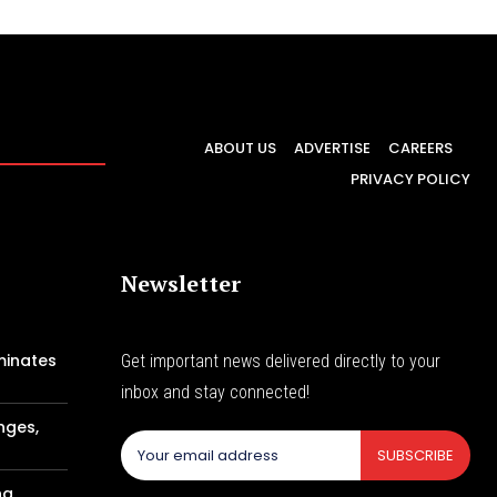
ABOUT US
ADVERTISE
CAREERS
PRIVACY POLICY
Newsletter
minates
Get important news delivered directly to your
inbox and stay connected!
nges,
SUBSCRIBE
ng