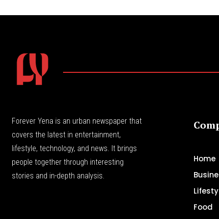
Forever Yena is an urban newspaper that
Com
covers the latest in entertainment,
lifestyle, technology, and news. It brings
Home
people together through interesting
Busine
stories and in-depth analysis.
Lifesty
Food