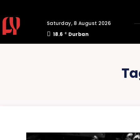
Saturday, 8 August 2026
18.6
Durban
C
Ta