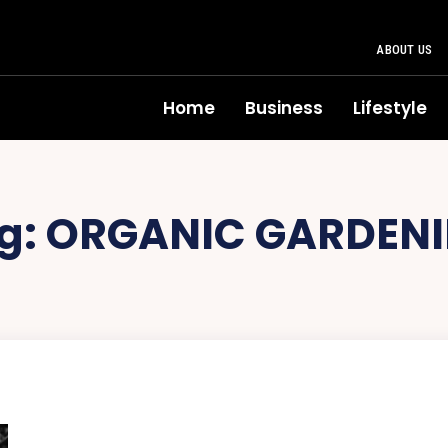
ABOUT US
Home
Business
Lifestyle
g:
ORGANIC GARDEN