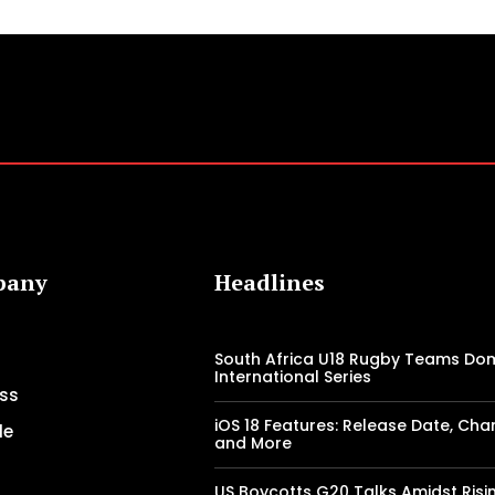
pany
Headlines
South Africa U18 Rugby Teams Do
International Series
ss
iOS 18 Features: Release Date, Cha
le
and More
US Boycotts G20 Talks Amidst Risi