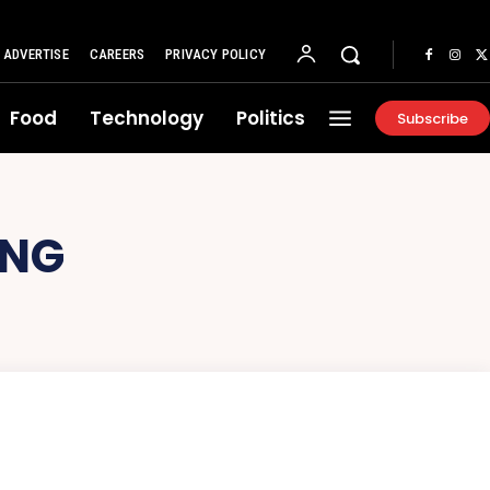
ADVERTISE
CAREERS
PRIVACY POLICY
Food
Technology
Politics
Subscribe
ING