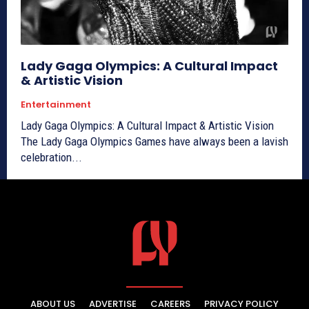
Lady Gaga Olympics: A Cultural Impact
& Artistic Vision
Entertainment
Lady Gaga Olympics: A Cultural Impact & Artistic Vision
The Lady Gaga Olympics Games have always been a lavish
celebration...
ABOUT US
ADVERTISE
CAREERS
PRIVACY POLICY