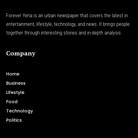
Forever Yena is an urban newspaper that covers the latest in
entertainment, lifestyle, technology, and news. It brings people
together through interesting stories and in-depth analysis.
Company
Home
Business
Lifestyle
Food
Technology
Politics