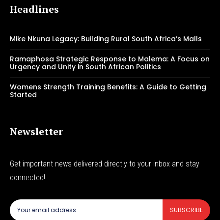
Headlines
Mike Nkuna Legacy: Building Rural South Africa’s Malls
Ramaphosa Strategic Response to Malema: A Focus on
Urgency and Unity in South African Politics
Womens Strength Training Benefits: A Guide to Getting
Started
Newsletter
Get important news delivered directly to your inbox and stay
connected!
SUBSCRIBE