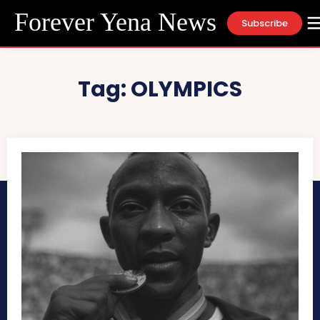
Forever Yena News
Subscribe
Tag:
OLYMPICS