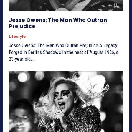
Jesse Owens: The Man Who Outran
Prejudice
Lifestyle
Jesse Owens: The Man Who Outran Prejudice A Legacy
Forged in Berlin’s Shadows In the heat of August 1936, a
23-year-old...