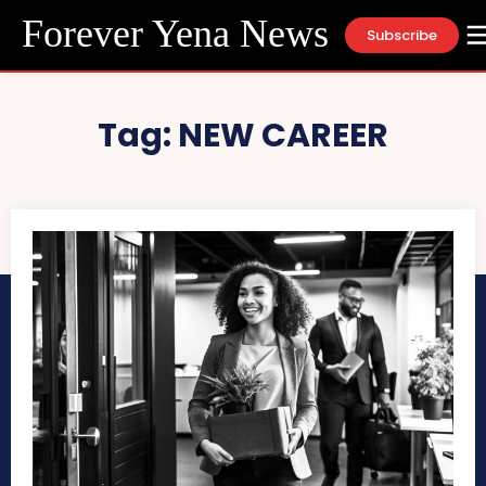
Forever Yena News
Subscribe
Tag:
NEW CAREER