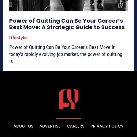
Power of Quitting Can Be Your Career’s
Best Move: A Strategic Guide to Success
Lifestyle
Power of Quitting Can Be Your Career's Best Move In
today's rapidly evolving job market, the power of quitting
is...
ABOUT US
ADVERTISE
CAREERS
PRIVACY POLICY