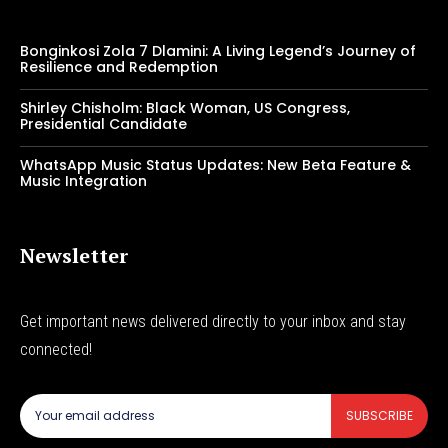
Bonginkosi Zola 7 Dlamini: A Living Legend’s Journey of
Resilience and Redemption
Shirley Chisholm: Black Woman, US Congress,
Presidential Candidate
WhatsApp Music Status Updates: New Beta Feature &
Music Integration
Newsletter
Get important news delivered directly to your inbox and stay
connected!
SUBSCRIBE