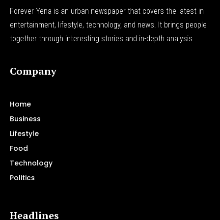
Forever Yena is an urban newspaper that covers the latest in
entertainment, lifestyle, technology, and news. It brings people
together through interesting stories and in-depth analysis.
Company
Home
Business
Lifestyle
Food
Technology
Politics
Headlines