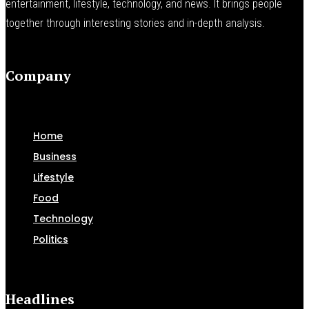
entertainment, lifestyle, technology, and news. It brings people
together through interesting stories and in-depth analysis.
Company
Home
Business
Lifestyle
Food
Technology
Politics
Headlines