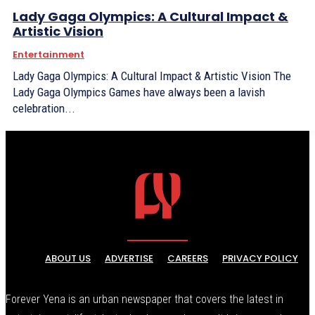
Lady Gaga Olympics: A Cultural Impact &
Artistic Vision
Entertainment
Lady Gaga Olympics: A Cultural Impact & Artistic Vision The
Lady Gaga Olympics Games have always been a lavish
celebration...
ABOUT US
ADVERTISE
CAREERS
PRIVACY POLICY
Forever Yena is an urban newspaper that covers the latest in