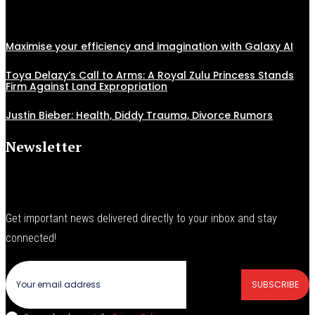
Maximise your efficiency and imagination with Galaxy AI
Toya Delazy’s Call to Arms: A Royal Zulu Princess Stands
Firm Against Land Expropriation
Justin Bieber: Health, Diddy Trauma, Divorce Rumors
Newsletter
Get important news delivered directly to your inbox and stay
connected!
SUBSCRIBE