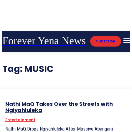
Forever Yena News
Subscribe
Tag:
MUSIC
Nathi MaQ Takes Over the Streets with
Ngiyahluleka
Entertainment
Nathi MaQ Drops Ngiyahluleka After Massive Abangani