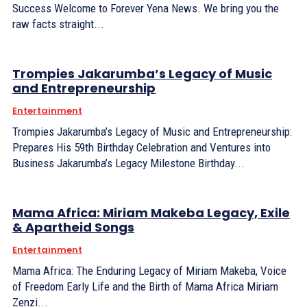
Success Welcome to Forever Yena News. We bring you the
raw facts straight...
Trompies Jakarumba’s Legacy of Music
and Entrepreneurship
Entertainment
Trompies Jakarumba’s Legacy of Music and Entrepreneurship:
Prepares His 59th Birthday Celebration and Ventures into
Business Jakarumba’s Legacy Milestone Birthday...
Mama Africa: Miriam Makeba Legacy, Exile
& Apartheid Songs
Entertainment
Mama Africa: The Enduring Legacy of Miriam Makeba, Voice
of Freedom Early Life and the Birth of Mama Africa Miriam
Zenzi...