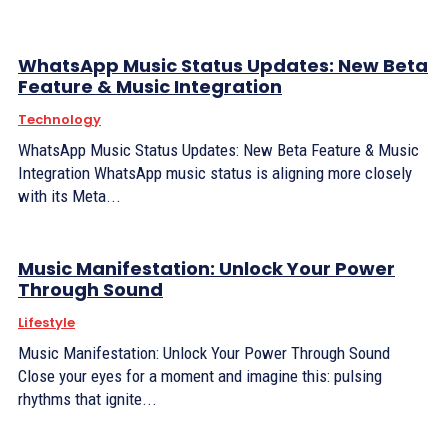
WhatsApp Music Status Updates: New Beta
Feature & Music Integration
Technology
WhatsApp Music Status Updates: New Beta Feature & Music
Integration WhatsApp music status is aligning more closely
with its Meta...
Music Manifestation: Unlock Your Power
Through Sound
Lifestyle
Music Manifestation: Unlock Your Power Through Sound
Close your eyes for a moment and imagine this: pulsing
rhythms that ignite...