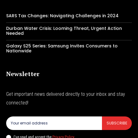
SARS Tax Changes: Navigating Challenges in 2024
Durban Water Crisis: Looming Threat, Urgent Action
Needed
Galaxy S25 Series: Samsung Invites Consumers to
Nationwide
Newsletter
Get important news delivered directly to your inbox and stay
connected!
SUBSCRIBE
I've read and accept the
Privacy Policy
.