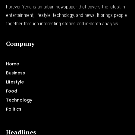
Forever Yena is an urban newspaper that covers the latest in
entertainment, lifestyle, technology, and news. It brings people
together through interesting stories and in-depth analysis.
Company
Home
Business
Lifestyle
Food
Technology
Politics
Headlines