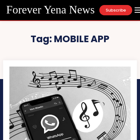
Forever Yena News
Subscribe
Tag:
MOBILE APP