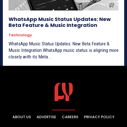
WhatsApp Music Status Updates: New
Beta Feature & Music Integration
Technology
WhatsApp Music Status Updates: New Beta Feature &
Music Integration WhatsApp music status is aligning more
closely with its Meta...
ABOUT US
ADVERTISE
CAREERS
PRIVACY POLICY