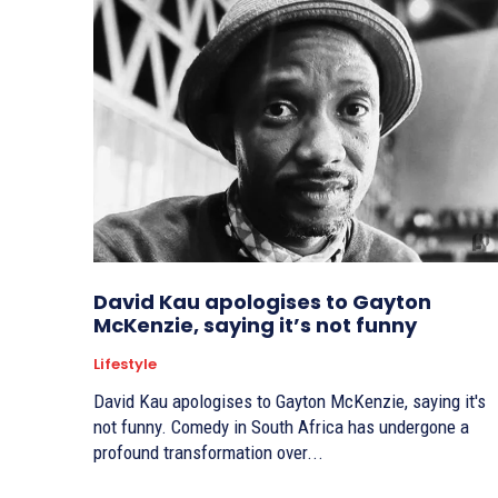
David Kau apologises to Gayton
McKenzie, saying it’s not funny
Lifestyle
David Kau apologises to Gayton McKenzie, saying it's
not funny. Comedy in South Africa has undergone a
profound transformation over...