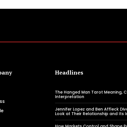
pany
Headlines
The Hanged Man Tarot Meaning, 
Interpretation
ss
Jennifer Lopez and Ben Affleck Div
le
Look at Their Relationship and Its
How Markets Control and Shape Pol