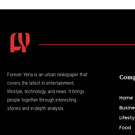
Forever Yena is an urban newspaper that
Com
covers the latest in entertainment,
lifestyle, technology, and news. It brings
Home
people together through interesting
Busine
stories and in-depth analysis.
Lifesty
Food