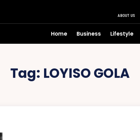
ABOUT US
Home
Business
Lifestyle
Tag:
LOYISO GOLA