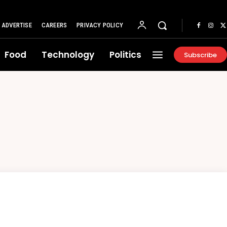
ADVERTISE
CAREERS
PRIVACY POLICY
Food
Technology
Politics
Subscribe