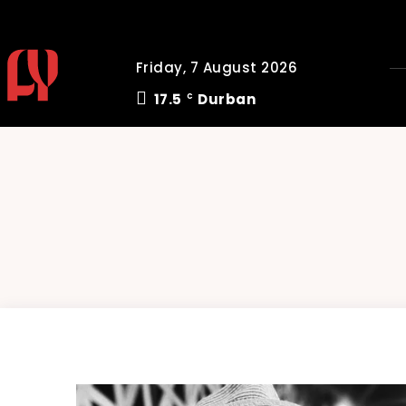
Friday, 7 August 2026
17.5
Durban
C