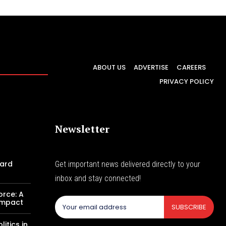
ABOUT US
ADVERTISE
CAREERS
PRIVACY POLICY
Newsletter
Card
Get important news delivered directly to your
inbox and stay connected!
orce: A
 Impact
SUBSCRIBE
itics in