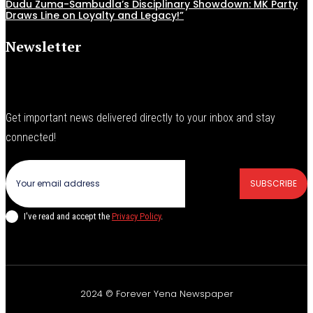
Dudu Zuma-Sambudla’s Disciplinary Showdown: MK Party
Draws Line on Loyalty and Legacy!”
Newsletter
Get important news delivered directly to your inbox and stay
connected!
SUBSCRIBE
I've read and accept the
Privacy Policy
.
2024 © Forever Yena Newspaper