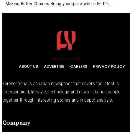
Making Better Choices Being young is a wild ride! It's...
ABOUT US
ADVERTISE
CAREERS
PRIVACY POLICY
Forever Yena is an urban newspaper that covers the latest in
entertainment, lifestyle, technology, and news. It brings people
together through interesting stories and in-depth analysis.
Company