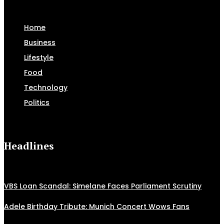
Home
Business
Lifestyle
Food
Technology
Politics
Headlines
VBS Loan Scandal: Simelane Faces Parliament Scrutiny
Adele Birthday Tribute: Munich Concert Wows Fans