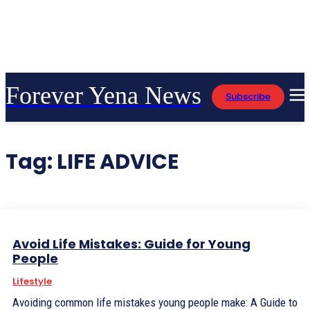
Forever Yena News
Subscribe
Tag:
LIFE ADVICE
Avoid Life Mistakes: Guide for Young
People
Lifestyle
Avoiding common life mistakes young people make: A Guide to