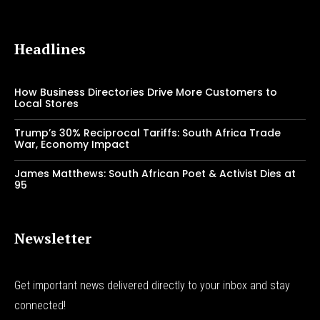
Headlines
How Business Directories Drive More Customers to
Local Stores
Trump’s 30% Reciprocal Tariffs: South Africa Trade
War, Economy Impact
James Matthews: South African Poet & Activist Dies at
95
Newsletter
Get important news delivered directly to your inbox and stay
connected!