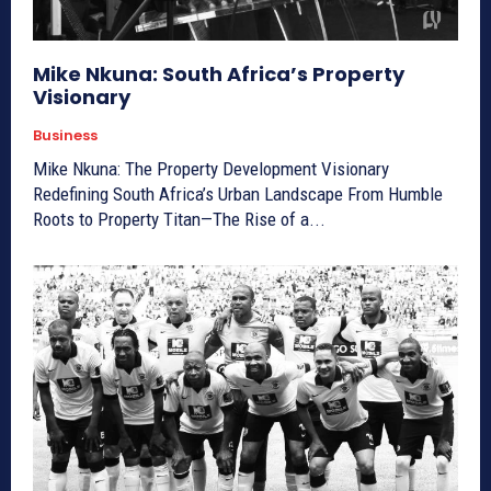
Mike Nkuna: South Africa’s Property
Visionary
Business
Mike Nkuna: The Property Development Visionary
Redefining South Africa’s Urban Landscape From Humble
Roots to Property Titan—The Rise of a...