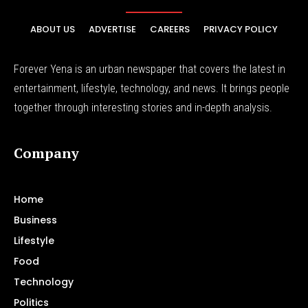
ABOUT US
ADVERTISE
CAREERS
PRIVACY POLICY
Forever Yena is an urban newspaper that covers the latest in
entertainment, lifestyle, technology, and news. It brings people
together through interesting stories and in-depth analysis.
Company
Home
Business
Lifestyle
Food
Technology
Politics