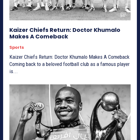
Kaizer Chiefs Return: Doctor Khumalo
Makes A Comeback
Sports
Kaizer Chiefs Return: Doctor Khumalo Makes A Comeback
Coming back to a beloved football club as a famous player
is...