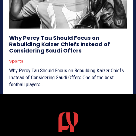
Why Percy Tau Should Focus on
Rebuilding Kaizer Chiefs Instead of
Considering Saudi Offers
Sports
Why Percy Tau Should Focus on Rebuilding Kaizer Chiefs
Instead of Considering Saudi Offers One of the best
football players...