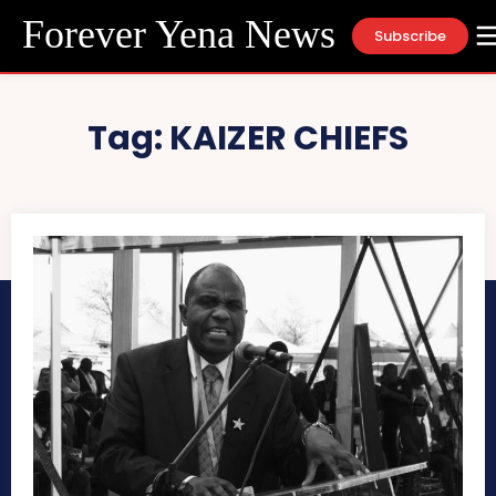
Forever Yena News
Subscribe
Tag:
KAIZER CHIEFS