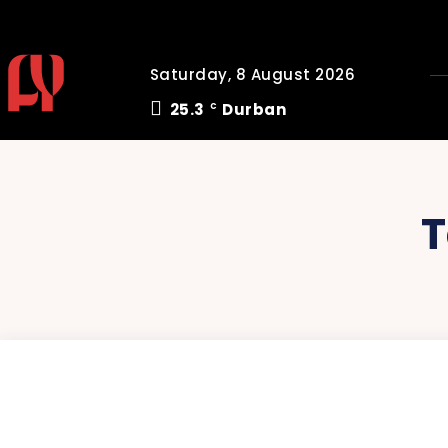
Saturday, 8 August 2026
25.3
Durban
C
T