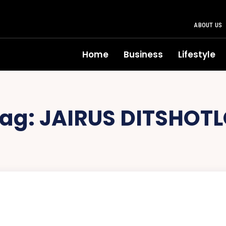
ABOUT US
Home
Business
Lifestyle
ag:
JAIRUS DITSHOT