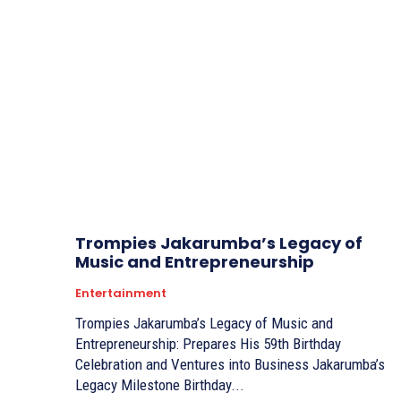
Trompies Jakarumba’s Legacy of
Music and Entrepreneurship
Entertainment
Trompies Jakarumba’s Legacy of Music and
Entrepreneurship: Prepares His 59th Birthday
Celebration and Ventures into Business Jakarumba’s
Legacy Milestone Birthday...