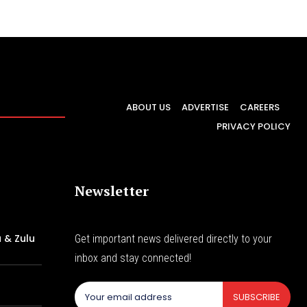
ABOUT US
ADVERTISE
CAREERS
PRIVACY POLICY
Newsletter
 & Zulu
Get important news delivered directly to your
inbox and stay connected!
f
SUBSCRIBE