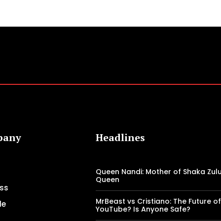
pany
Headlines
Queen Nandi: Mother of Shaka Zulu
Queen
ss
MrBeast vs Cristiano: The Future o
le
YouTube? Is Anyone Safe?