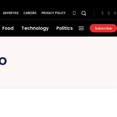
ADVERTISE
CAREERS
PRIVACY POLICY
Food
Technology
Politics
Subscribe
LO