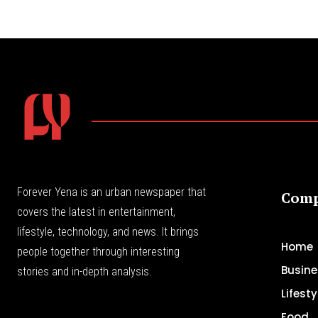
Forever Yena is an urban newspaper that
Com
covers the latest in entertainment,
lifestyle, technology, and news. It brings
Home
people together through interesting
Busine
stories and in-depth analysis.
Lifesty
Food