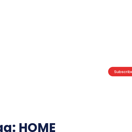
ABOUT US
ADVERTISE
CAREERS
PRIVACY POLICY
Home
Business
Lifestyle
Food
Technology
Subscrib
Politics
ag:
HOME