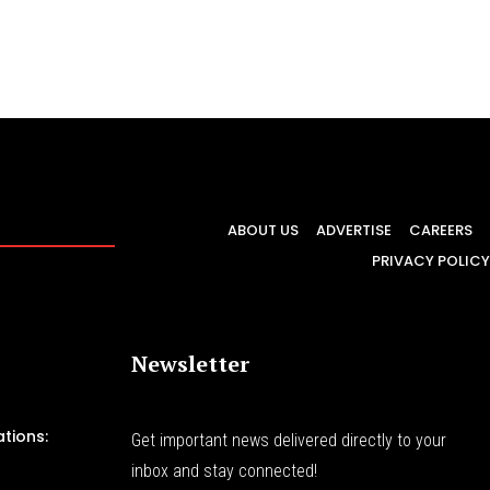
ABOUT US
ADVERTISE
CAREERS
PRIVACY POLICY
Newsletter
tions:
Get important news delivered directly to your
inbox and stay connected!