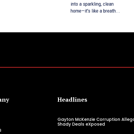
into a sparkling, clean
home—it's like a breath...
any
Headlines
Gayton McKenzie Corruption Allega
Shady Deals eXposed
s