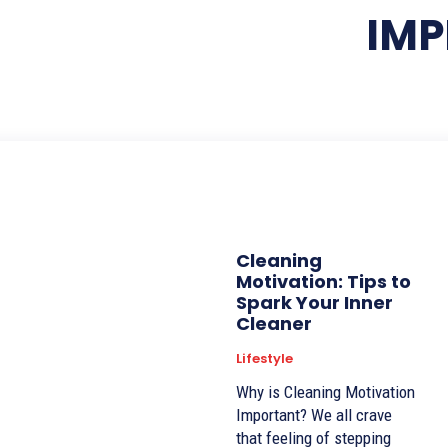
IM
Cleaning
Motivation: Tips to
Spark Your Inner
Cleaner
Lifestyle
Why is Cleaning Motivation
Important? We all crave
that feeling of stepping