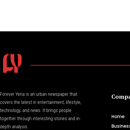
Forever Yena is an urban newspaper that
Comp
covers the latest in entertainment, lifestyle,
technology, and news. It brings people
Home
together through interesting stories and in-
Busines
depth analysis.