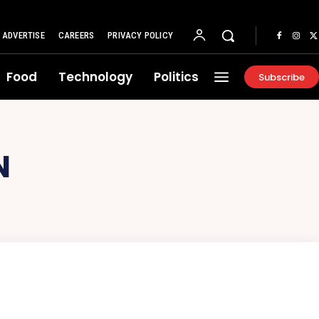
ADVERTISE
CAREERS
PRIVACY POLICY
Food
Technology
Politics
Subscribe
N