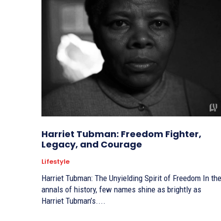
Harriet Tubman: Freedom Fighter,
Legacy, and Courage
Lifestyle
Harriet Tubman: The Unyielding Spirit of Freedom In the
annals of history, few names shine as brightly as
Harriet Tubman’s....