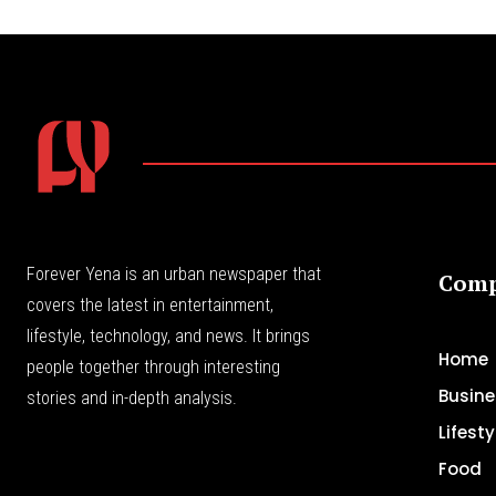
Forever Yena is an urban newspaper that
Com
covers the latest in entertainment,
lifestyle, technology, and news. It brings
Home
people together through interesting
Busine
stories and in-depth analysis.
Lifesty
Food