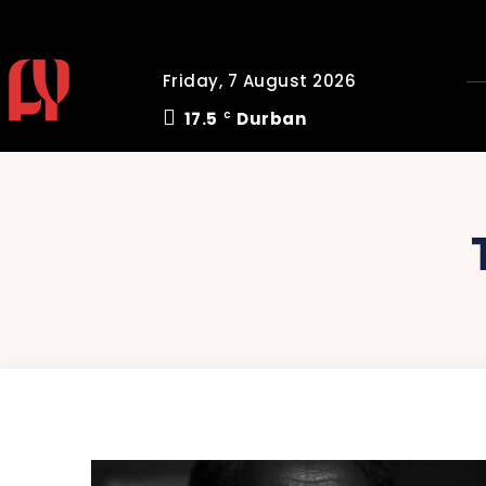
Friday, 7 August 2026
17.5
Durban
C