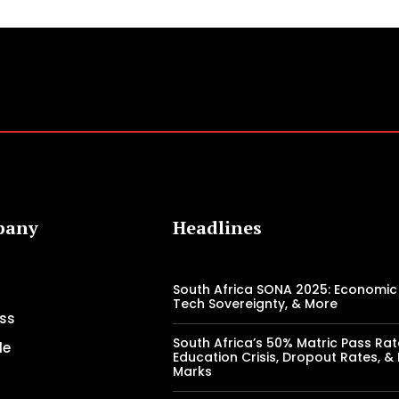
pany
Headlines
South Africa SONA 2025: Economic 
Tech Sovereignty, & More
ss
South Africa’s 50% Matric Pass Rat
le
Education Crisis, Dropout Rates, &
Marks