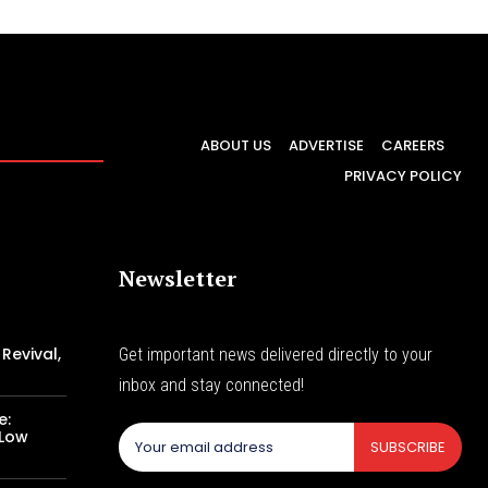
ABOUT US
ADVERTISE
CAREERS
PRIVACY POLICY
Newsletter
Revival,
Get important news delivered directly to your
inbox and stay connected!
e:
 Low
SUBSCRIBE