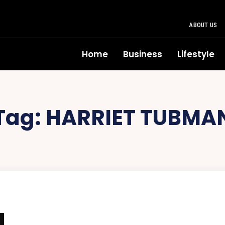
ABOUT US
Home
Business
Lifestyle
Tag:
HARRIET TUBMA