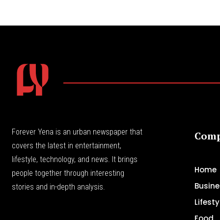
Forever Yena is an urban newspaper that
Com
covers the latest in entertainment,
lifestyle, technology, and news. It brings
Home
people together through interesting
Busine
stories and in-depth analysis.
Lifesty
Food