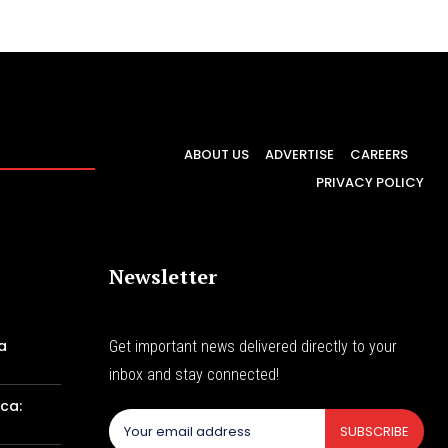
ABOUT US
ADVERTISE
CAREERS
PRIVACY POLICY
Newsletter
a
Get important news delivered directly to your
inbox and stay connected!
ca:
SUBSCRIBE