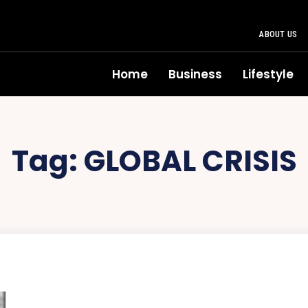
ABOUT US
Home
Business
Lifestyle
Tag:
GLOBAL CRISIS