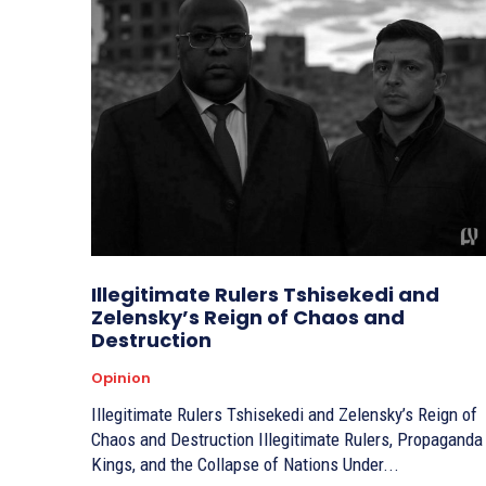
Illegitimate Rulers Tshisekedi and
Zelensky’s Reign of Chaos and
Destruction
Opinion
Illegitimate Rulers Tshisekedi and Zelensky’s Reign of
Chaos and Destruction Illegitimate Rulers, Propaganda
Kings, and the Collapse of Nations Under...