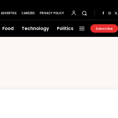
ADVERTISE
CAREERS
PRIVACY POLICY
Food
Technology
Politics
Subscribe