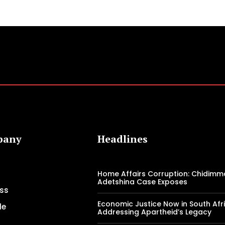
pany
Headlines
Home Affairs Corruption: Chidimm
Adetshina Case Exposes
ss
Economic Justice Now in South Afri
le
Addressing Apartheid’s Legacy