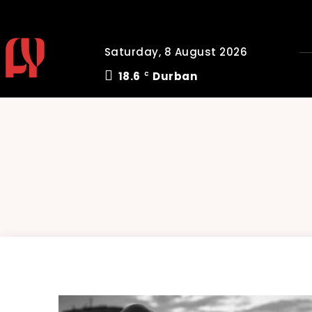
Saturday, 8 August 2026
18.6
Durban
C