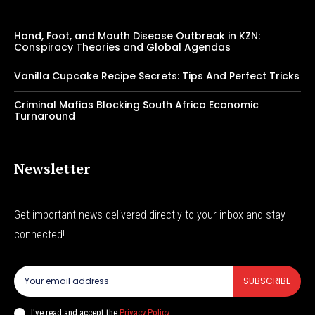
Hand, Foot, and Mouth Disease Outbreak in KZN:
Conspiracy Theories and Global Agendas
Vanilla Cupcake Recipe Secrets: Tips And Perfect Tricks
Criminal Mafias Blocking South Africa Economic
Turnaround
Newsletter
Get important news delivered directly to your inbox and stay
connected!
SUBSCRIBE
I've read and accept the
Privacy Policy
.