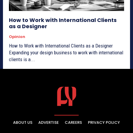
How to Work with International Clients
as a Designer
Opinion
How to Work with International Clients as a Designer
Expanding your design business to work with international
clients is a...
ABOUT US
ADVERTISE
CAREERS
PRIVACY POLICY