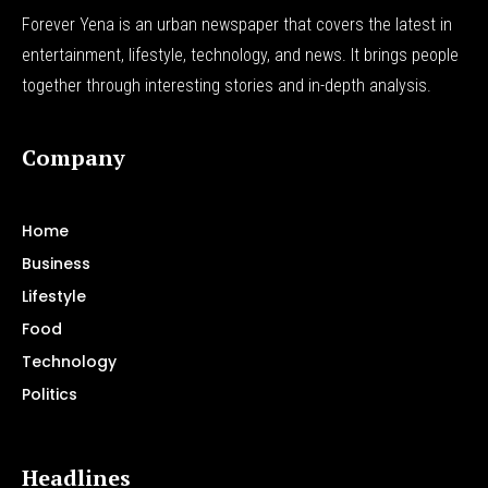
Forever Yena is an urban newspaper that covers the latest in
entertainment, lifestyle, technology, and news. It brings people
together through interesting stories and in-depth analysis.
Company
Home
Business
Lifestyle
Food
Technology
Politics
Headlines