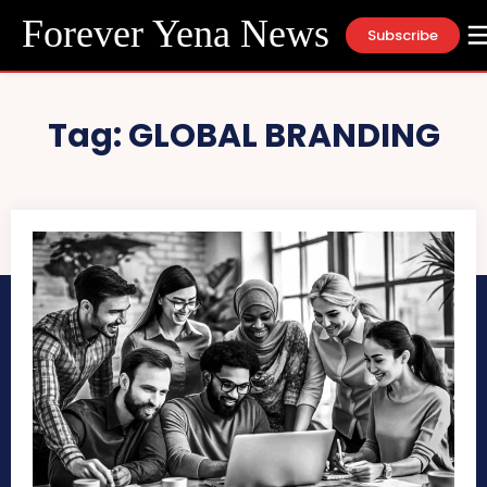
Forever Yena News
Subscribe
Tag:
GLOBAL BRANDING