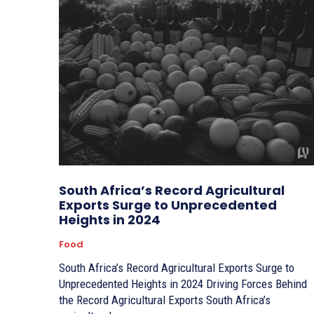
South Africa’s Record Agricultural
Exports Surge to Unprecedented
Heights in 2024
Food
South Africa’s Record Agricultural Exports Surge to
Unprecedented Heights in 2024 Driving Forces Behind
the Record Agricultural Exports South Africa’s