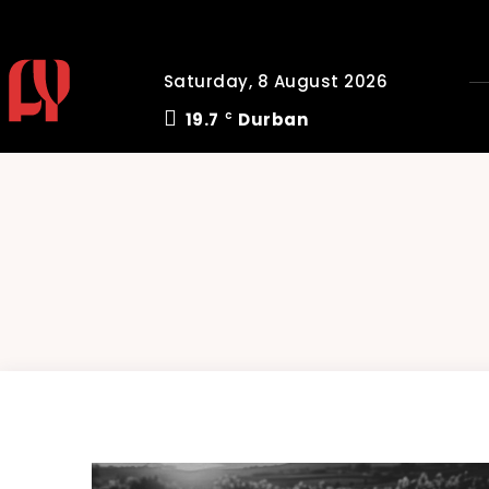
Saturday, 8 August 2026
19.7
Durban
C