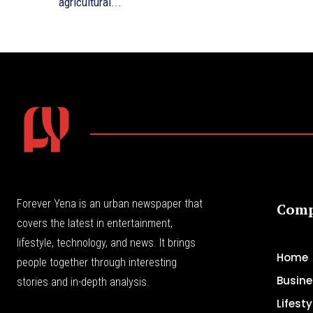
agricultural...
Forever Yena is an urban newspaper that
Com
covers the latest in entertainment,
lifestyle, technology, and news. It brings
Home
people together through interesting
Busine
stories and in-depth analysis.
Lifesty