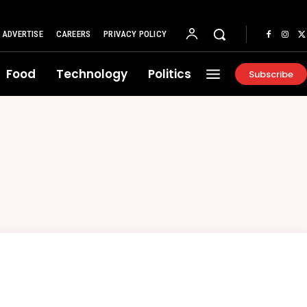
ADVERTISE
CAREERS
PRIVACY POLICY
Food
Technology
Politics
Subscribe