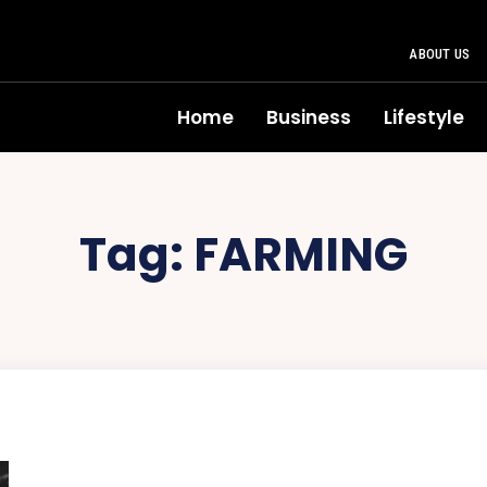
ABOUT US
Home
Business
Lifestyle
Tag:
FARMING