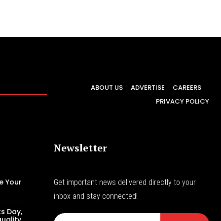
ABOUT US
ADVERTISE
CAREERS
PRIVACY POLICY
Newsletter
e Your
Get important news delivered directly to your
inbox and stay connected!
s Day,
uality,