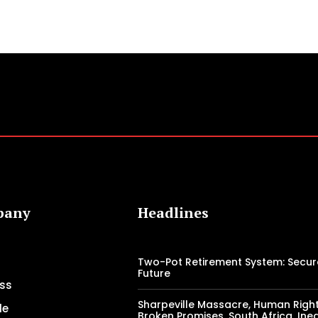
pany
Headlines
Two-Pot Retirement System: Secur
Future
ss
Sharpeville Massacre, Human Right
le
Broken Promises, South Africa, Ineq