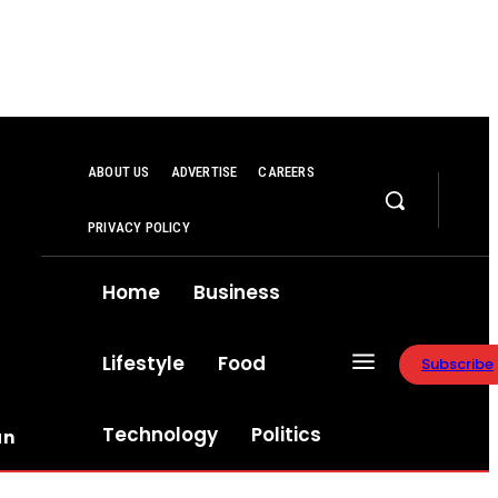
ABOUT US
ADVERTISE
CAREERS
PRIVACY POLICY
Home
Business
Lifestyle
Food
Subscribe
Technology
Politics
an