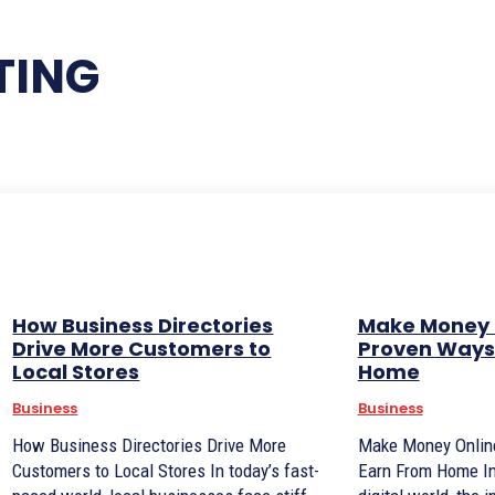
TING
How Business Directories
Make Money 
Drive More Customers to
Proven Ways 
Local Stores
Home
Business
Business
How Business Directories Drive More
Make Money Online
Customers to Local Stores In today’s fast-
Earn From Home In today’s fast-paced