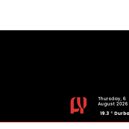
Thursday, 6
August 2026
19.3
Durb
C