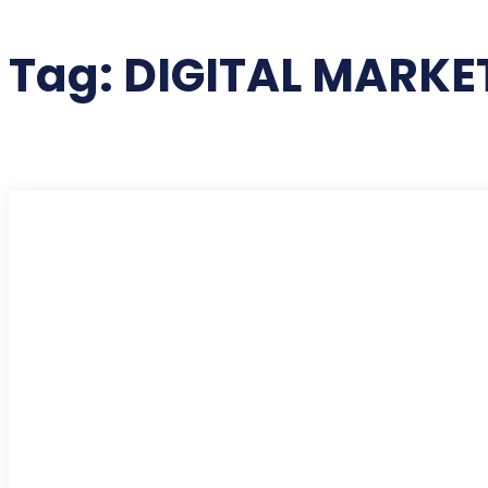
Tag:
DIGITAL MARKE