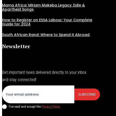
Mama Africa: Miriam Makeba Legacy, Exile &
Apartheid Songs
How to Register on ESSA Labour: Your Complete
Guide for 2024
South African Rand: Where to Spend it Abroad
Newsletter
Get important news delivered directly to your inbox
and stay connected!
SUBSCRIBE
I've read and accept the
Privacy Policy
.