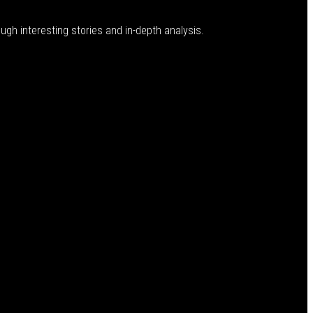
ugh interesting stories and in-depth analysis.