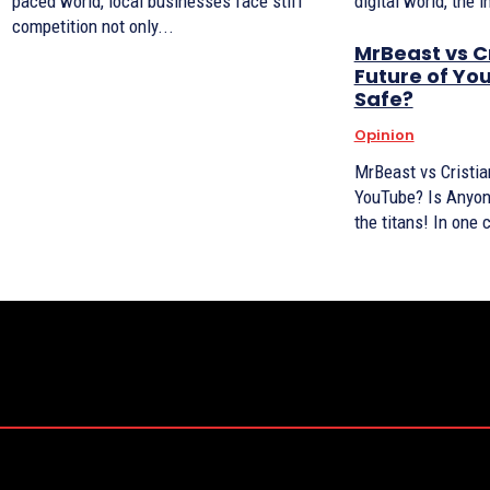
paced world, local businesses face stiff
digital world, the 
competition not only...
MrBeast vs C
Future of Yo
Safe?
Opinion
MrBeast vs Cristia
YouTube? Is Anyone Safe? It
the titans! In one 