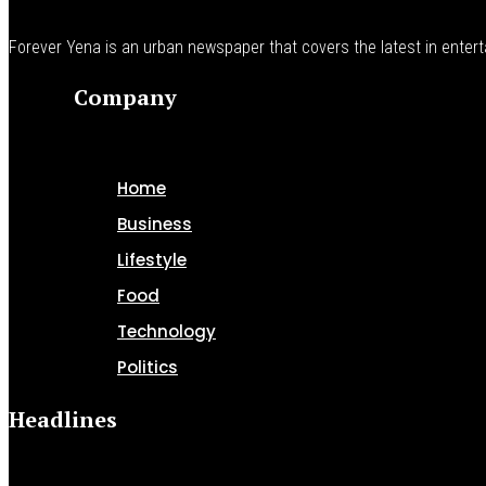
Forever Yena is an urban newspaper that covers the latest in enterta
Company
Home
Business
Lifestyle
Food
Technology
Politics
Headlines