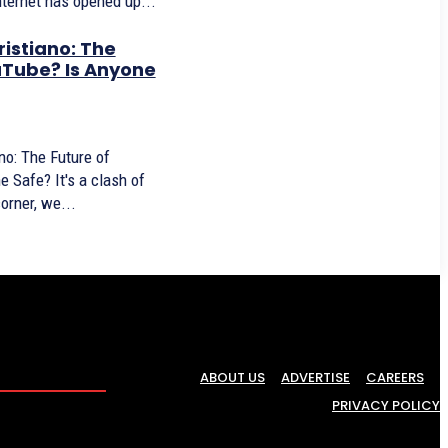
internet has opened up...
ristiano: The
uTube? Is Anyone
no: The Future of
's a clash of
corner, we...
ABOUT US
ADVERTISE
CAREERS
PRIVACY POLICY