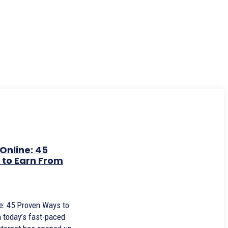
Online: 45
to Earn From
: 45 Proven Ways to