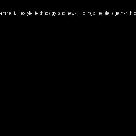
inment, lifestyle, technology, and news. It brings people together thro