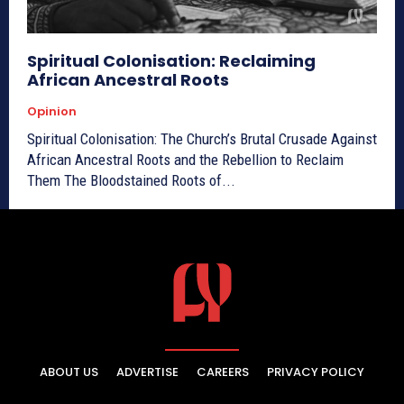
Spiritual Colonisation: Reclaiming
African Ancestral Roots
Opinion
Spiritual Colonisation: The Church’s Brutal Crusade Against
African Ancestral Roots and the Rebellion to Reclaim
Them The Bloodstained Roots of...
ABOUT US
ADVERTISE
CAREERS
PRIVACY POLICY