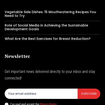
Vegetable Side Dishes: 15 Mouthwatering Recipes You
Need to Try
Role of Social Media in Achieving the Sustainable
Development Goals
What Are the Best Exercises for Breast Reduction?
Newsletter
Get important news delivered directly to your inbox and stay
connected!
SUBSCRIBE
I've read and accept the
Privacy Policy
.