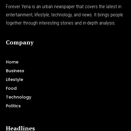
Forever Yena is an urban newspaper that covers the latest in
entertainment, lifestyle, technology, and news. It brings people
together through interesting stories and in-depth analysis.
Company
Home
Business
Lifestyle
Food
Technology
Politics
Headlines