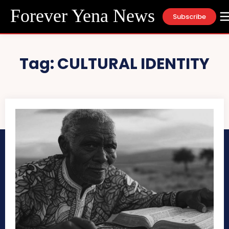
Forever Yena News
Subscribe
Tag:
CULTURAL IDENTITY