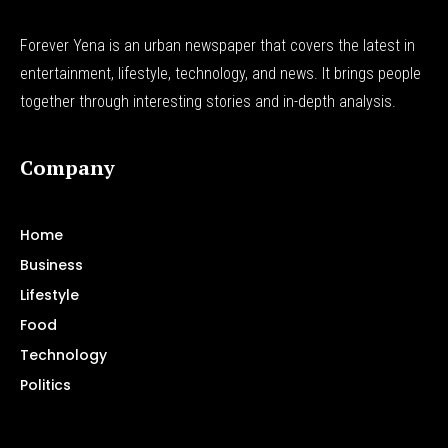
Forever Yena is an urban newspaper that covers the latest in
entertainment, lifestyle, technology, and news. It brings people
together through interesting stories and in-depth analysis.
Company
Home
Business
Lifestyle
Food
Technology
Politics