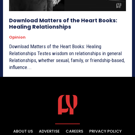
Download Matters of the Heart Books:
Healing Relationships
Opinion
Download Matters of the Heart Books: Healing
Relationships Testes wisdom on relationships in general
Relationships, whether sexual, family, or friendship-based,
influence...
ABOUT US
ADVERTISE
CAREERS
PRIVACY POLICY