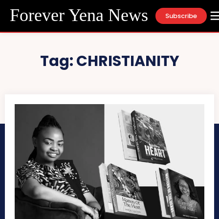
Forever Yena News
Subscribe
Tag:
CHRISTIANITY