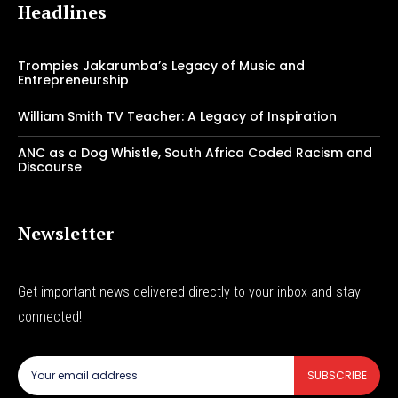
Headlines
Trompies Jakarumba’s Legacy of Music and
Entrepreneurship
William Smith TV Teacher: A Legacy of Inspiration
ANC as a Dog Whistle, South Africa Coded Racism and
Discourse
Newsletter
Get important news delivered directly to your inbox and stay
connected!
SUBSCRIBE