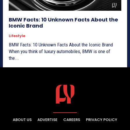
BMW Facts: 10 Unknown Facts About the
Iconic Brand
Lifestyle
BMW Facts: 10 Unknown Facts About the Iconic Brand
When you think of luxury automobiles, BMW is one of
the...
ABOUT US
ADVERTISE
CAREERS
PRIVACY POLICY