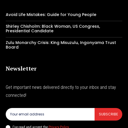
Avoid Life Mistakes: Guide for Young People
Shirley Chisholm: Black Woman, US Congress,
Presidential Candidate
Zulu Monarchy Crisis: King Misuzulu, Ingonyama Trust
Board
Newsletter
Get important news delivered directly to your inbox and stay
connected!
SUBSCRIBE
I've read and accept the
Privacy Policy
.