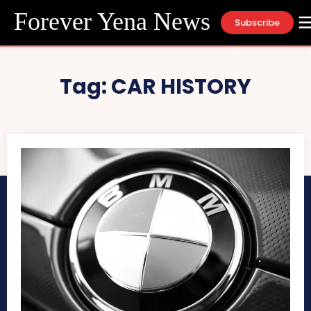
Forever Yena News
Subscribe
Tag:
CAR HISTORY