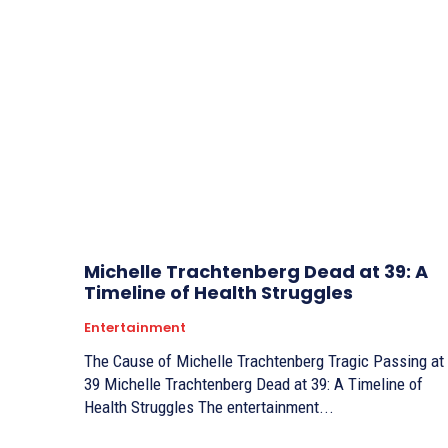
Michelle Trachtenberg Dead at 39: A
Timeline of Health Struggles
Entertainment
The Cause of Michelle Trachtenberg Tragic Passing at
39 Michelle Trachtenberg Dead at 39: A Timeline of
Health Struggles The entertainment...