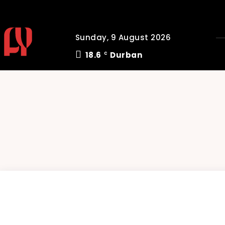
Sunday, 9 August 2026
18.6
Durban
C