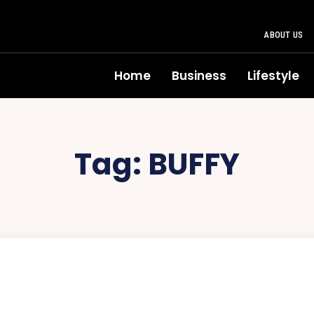
ABOUT US
Home
Business
Lifestyle
Tag:
BUFFY