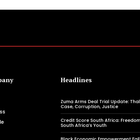
pany
Headlines
Zuma Arms Deal Trial Update: Tha
Case, Corruption, Justice
ss
Credit Score South Africa: Freedo
le
South Africa’s Youth
Black Economic Empowerment Fail