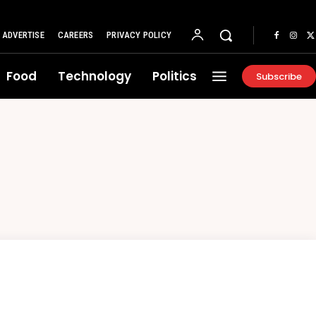
ADVERTISE
CAREERS
PRIVACY POLICY
Food
Technology
Politics
Subscribe