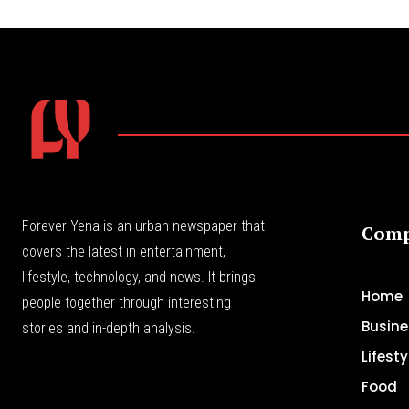
Forever Yena is an urban newspaper that
Com
covers the latest in entertainment,
lifestyle, technology, and news. It brings
Home
people together through interesting
Busine
stories and in-depth analysis.
Lifesty
Food