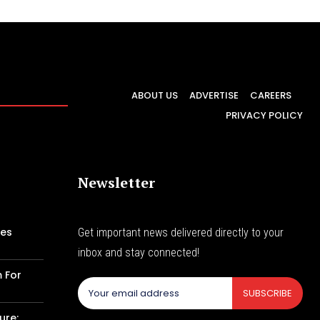
ABOUT US
ADVERTISE
CAREERS
PRIVACY POLICY
Newsletter
les
Get important news delivered directly to your
inbox and stay connected!
m For
SUBSCRIBE
ure: