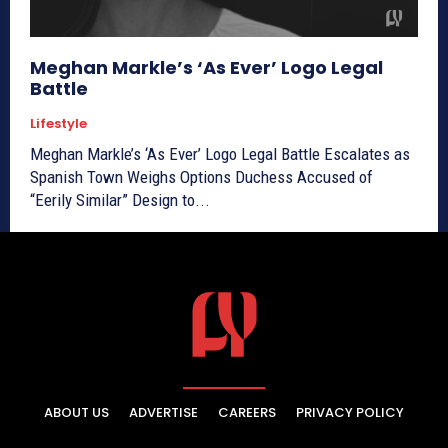
Meghan Markle’s ‘As Ever’ Logo Legal
Battle
Lifestyle
Meghan Markle’s ‘As Ever’ Logo Legal Battle Escalates as
Spanish Town Weighs Options Duchess Accused of
“Eerily Similar” Design to...
ABOUT US
ADVERTISE
CAREERS
PRIVACY POLICY