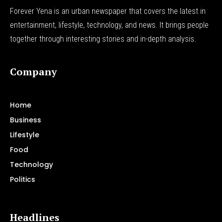
Forever Yena is an urban newspaper that covers the latest in
entertainment, lifestyle, technology, and news. It brings people
together through interesting stories and in-depth analysis.
Company
Home
Business
Lifestyle
Food
Technology
Politics
Headlines