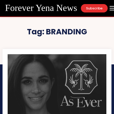
Forever Yena News
Subscribe
Tag:
BRANDING