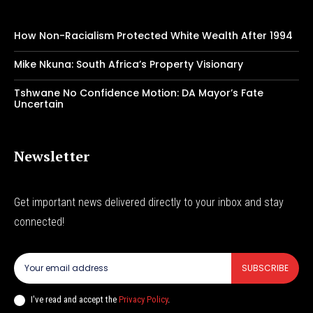
How Non-Racialism Protected White Wealth After 1994
Mike Nkuna: South Africa’s Property Visionary
Tshwane No Confidence Motion: DA Mayor’s Fate
Uncertain
Newsletter
Get important news delivered directly to your inbox and stay
connected!
SUBSCRIBE
I've read and accept the
Privacy Policy
.